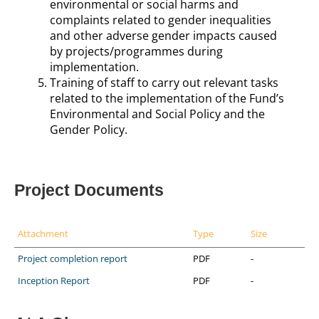
environmental or social harms and
complaints related to gender inequalities
and other adverse gender impacts caused
by projects/programmes during
implementation.
Training of staff to carry out relevant tasks
related to the implementation of the Fund’s
Environmental and Social Policy and the
Gender Policy.
Project Documents
Attachment
Type
Size
Project completion report
PDF
-
Inception Report
PDF
-