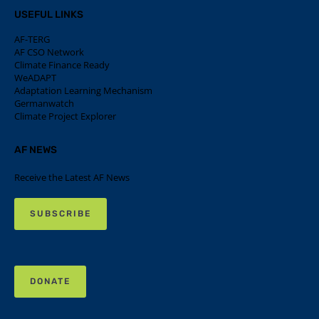
USEFUL LINKS
AF-TERG
AF CSO Network
Climate Finance Ready
WeADAPT
Adaptation Learning Mechanism
Germanwatch
Climate Project Explorer
AF NEWS
Receive the Latest AF News
SUBSCRIBE
DONATE