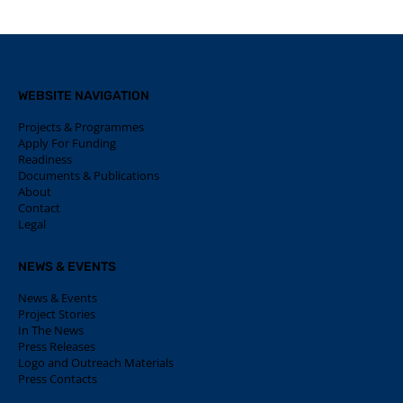
WEBSITE NAVIGATION
Projects & Programmes
Apply For Funding
Readiness
Documents & Publications
About
Contact
Legal
NEWS & EVENTS
News & Events
Project Stories
In The News
Press Releases
Logo and Outreach Materials
Press Contacts