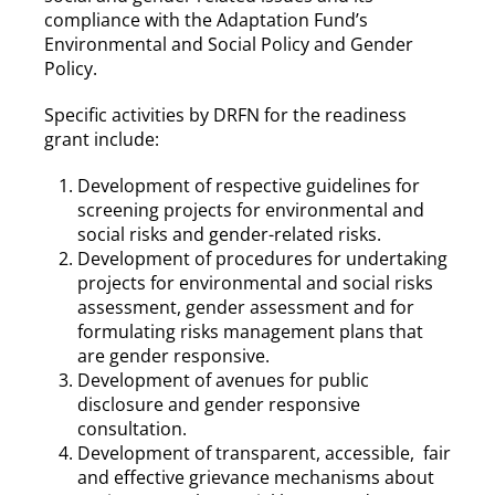
compliance with the Adaptation Fund’s
Environmental and Social Policy and Gender
Policy.
Specific activities by DRFN for the readiness
grant include:
Development of respective guidelines for
screening projects for environmental and
social risks and gender-related risks.
Development of procedures for undertaking
projects for environmental and social risks
assessment, gender assessment and for
formulating risks management plans that
are gender responsive.
Development of avenues for public
disclosure and gender responsive
consultation.
Development of transparent, accessible, fair
and effective grievance mechanisms about