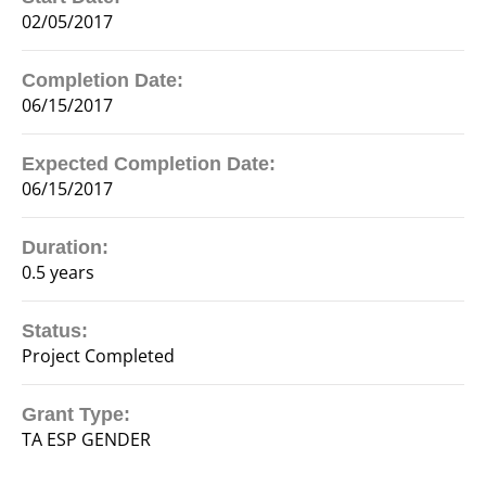
02/05/2017
Completion Date:
06/15/2017
Expected Completion Date:
06/15/2017
Duration:
0.5 years
Status:
Project Completed
Grant Type:
TA ESP GENDER