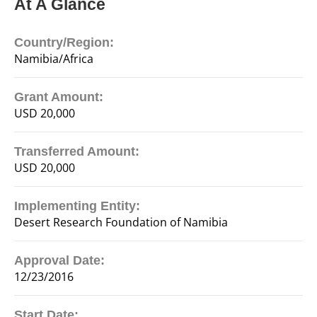
At A Glance
Country/Region:
Namibia/Africa
Grant Amount:
USD 20,000
Transferred Amount:
USD 20,000
Implementing Entity:
Desert Research Foundation of Namibia
Approval Date:
12/23/2016
Start Date: