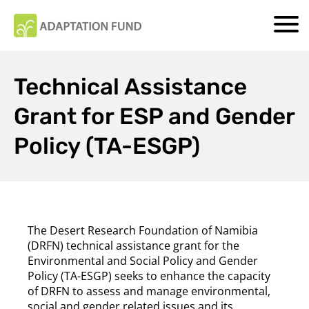
Technical Assistance
Grant for ESP and Gender
Policy (TA-ESGP)
The Desert Research Foundation of Namibia
(DRFN) technical assistance grant for the
Environmental and Social Policy and Gender
Policy (TA-ESGP) seeks to enhance the capacity
of DRFN to assess and manage environmental,
social and gender related issues and its