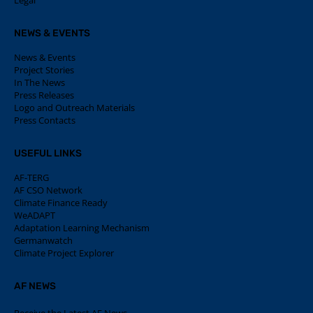
Legal
NEWS & EVENTS
News & Events
Project Stories
In The News
Press Releases
Logo and Outreach Materials
Press Contacts
USEFUL LINKS
AF-TERG
AF CSO Network
Climate Finance Ready
WeADAPT
Adaptation Learning Mechanism
Germanwatch
Climate Project Explorer
AF NEWS