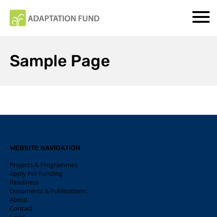
Sample Page
WEBSITE NAVIGATION
Projects & Programmes
Apply For Funding
Readiness
Documents & Publications
About
Contact