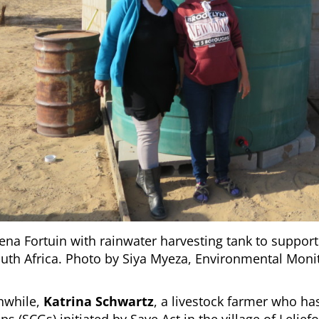
iena Fortuin with rainwater harvesting tank to support
outh Africa. Photo by Siya Myeza, Environmental Mon
while,
Katrina Schwartz
, a livestock farmer who ha