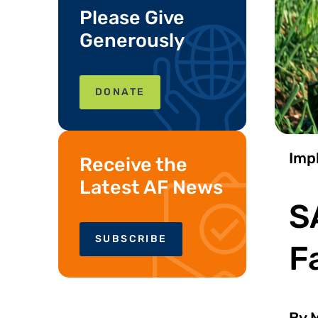
Please Give
Generously
DONATE
Imp
Receive the
Latest AF News
S
SUBSCRIBE
F
By M