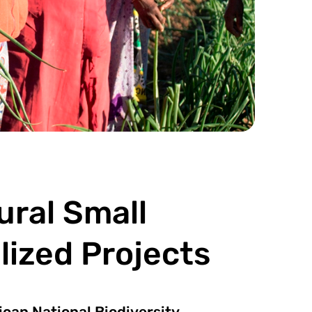
ral Small
ized Projects
ican National Biodiversity