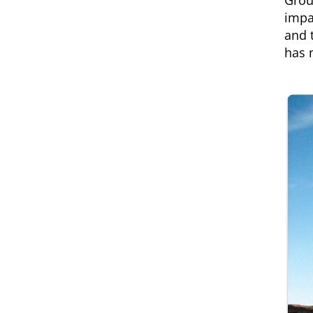
Grou
impa
and 
has 