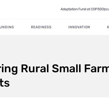
Adaptation Fund at COP30
Docu
FUNDING
READINESS
INNOVATION
ng Rural Small Far
ts