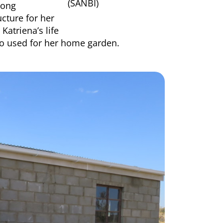
(SANBI)
mong
ucture for her
Katriena’s life
so used for her home garden.