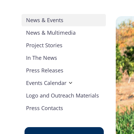
News & Events
News & Multimedia
Project Stories
In The News
Press Releases
Events Calendar
Logo and Outreach Materials
Press Contacts