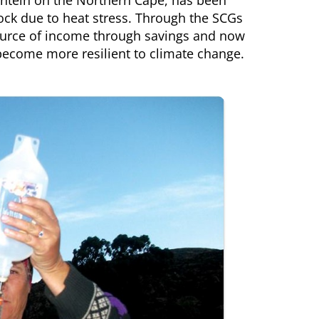
efontein on the Northern Cape, has been
ock due to heat stress. Through the SCGs
 source of income through savings and now
become more resilient to climate change.