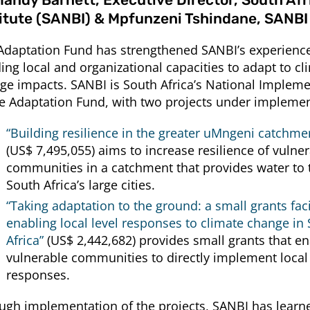
titute (SANBI) & Mpfunzeni Tshindane, SANBI
Adaptation Fund has strengthened SANBI’s experience
ding local and organizational capacities to adapt to cl
ge impacts. SANBI is South Africa’s National Impleme
he Adaptation Fund, with two projects under implemen
“Building resilience in the greater uMngeni catchmen
(US$ 7,495,055) aims to increase resilience of vulne
communities in a catchment that provides water to 
South Africa’s large cities.
“Taking adaptation to the ground: a small grants facil
enabling local level responses to climate change in
Africa”
(US$ 2,442,682) provides small grants that e
vulnerable communities to directly implement local
responses.
ugh implementation of the projects, SANBI has learn