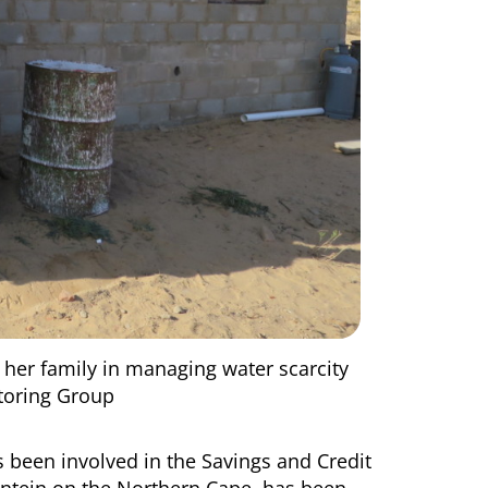
 her family in managing water scarcity
itoring Group
s been involved in the Savings and Credit