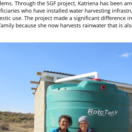
lems. Through the SGF project, Katriena has been a
ficiaries who have installed water harvesting infrastr
stic use. The project made a significant difference in 
family because she now harvests rainwater that is al