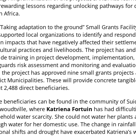
rewarding lessons regarding unlocking pathways for 
h Africa.
“Taking adaptation to the ground” Small Grants Facilit
supported local organizations to identify and respond
en impacts that have negatively affected their settlem
cultural practices and livelihoods. The project has an
ide training in project development, implementation,
guards risk assessment and monitoring and evaluatio
, the project has approved nine small grants projects
ict Municipalities. These will provide concrete tangibl
 2,488 direct beneficiaries.
 beneficiaries can be found in the community of Sui
woudtville, where
Katriena Fortuin
has had difficult
ehold water scarcity. She could not water her plants
gh water for her domestic use. The change in rainfall
onal shifts and drought have exacerbated Katriena’s 