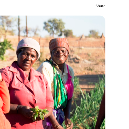
Share