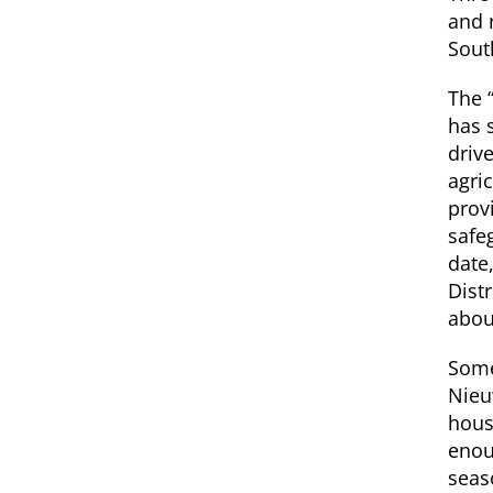
and 
Sout
The 
has 
driv
agri
prov
safe
date
Distr
about
Some
Nieu
hous
enou
seas