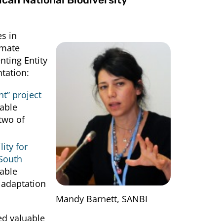
s in
imate
nting Entity
tation:
t” project
rable
two of
ity for
 South
nable
 adaptation
Mandy Barnett, SANBI
ed valuable