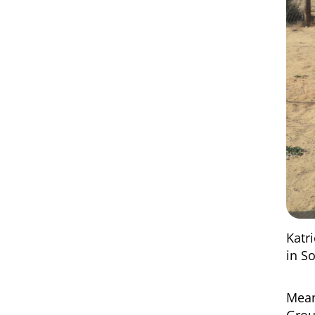
Katr
in S
Mean