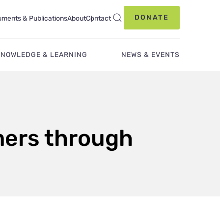
DONATE
ments & Publications
About
Contact
KNOWLEDGE & LEARNING
NEWS & EVENTS
mers through