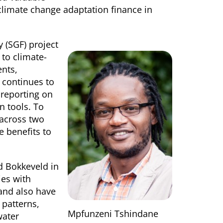
climate change adaptation finance in
y (SGF) project
 to climate-
ents,
d continues to
 reporting on
n tools. To
 across two
e benefits to
d Bokkeveld in
ies with
 and also have
 patterns,
Mpfunzeni Tshindane
water