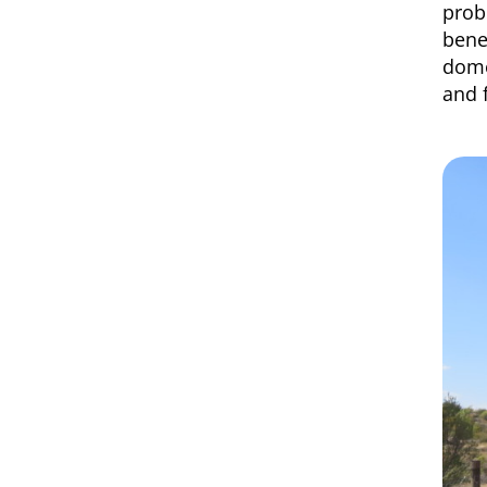
prob
bene
dome
and 