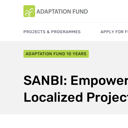
PROJECTS & PROGRAMMES
APPLY FOR 
ADAPTATION FUND 10 YEARS
SANBI: Empoweri
Localized Projec