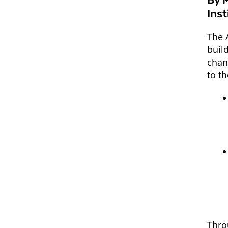
Ins
The 
buil
chan
to t
Thro