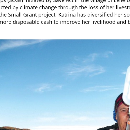
ps (SCGs) initiated by Save Act in the village of Leli
cted by climate change through the loss of her livest
the Small Grant project, Katrina has diversified her
more disposable cash to improve her livelihood and 