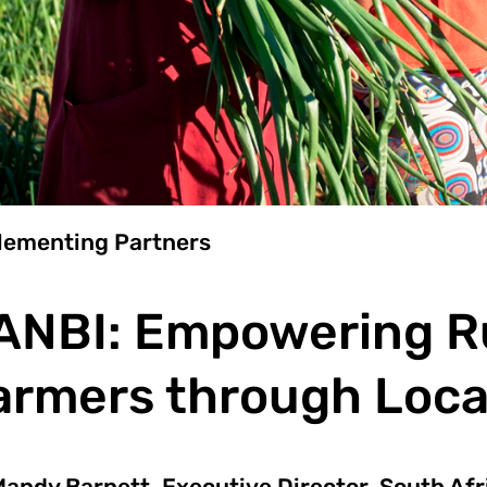
lementing Partners
ANBI: Empowering Ru
armers through Local
andy Barnett, Executive Director, South Afr