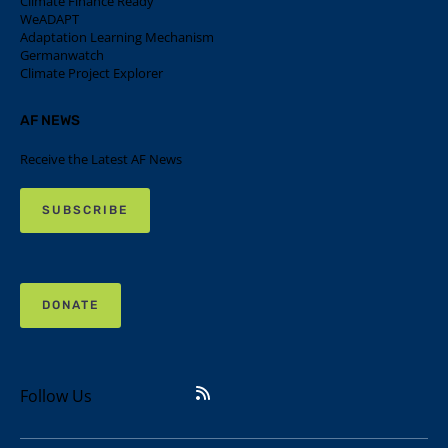
Climate Finance Ready
WeADAPT
Adaptation Learning Mechanism
Germanwatch
Climate Project Explorer
AF NEWS
Receive the Latest AF News
SUBSCRIBE
DONATE
Follow Us