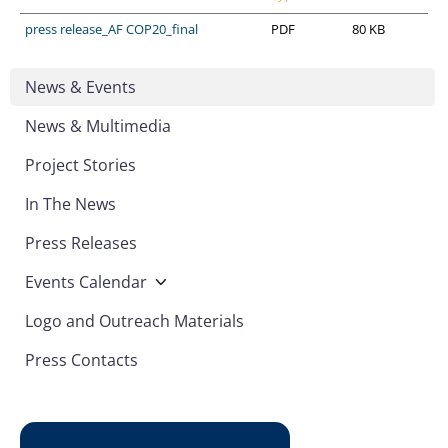
press release_AF COP20_final
PDF
80 KB
News & Events
News & Multimedia
Project Stories
In The News
Press Releases
Events Calendar
Logo and Outreach Materials
Press Contacts