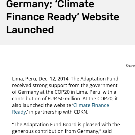
Germany; ‘Climate
Finance Ready’ Website
Launched
Share
Lima, Peru, Dec. 12, 2014–The Adaptation Fund
received strong support from the government
of Germany at the COP20 in Lima, Peru, with a
contribution of EUR 50 million. At the COP20, it
also launched the website ‘
Climate Finance
Ready
,’ in partnership with CDKN.
“The Adaptation Fund Board is pleased with the
generous contribution from Germany,” said