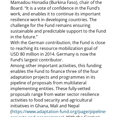
Mamadou Honadia (Burkina Faso), chair of the
Board. “It is a vote of confidence in the Fund’s
work, and enables it to continue its important
resilience work in developing countries. The
challenge for the Fund remains ensuring
sustainable and predictable support to the Fund
in the future.”
With the German contribution, the Fund is close
to reaching its resource mobilization goal of
USD 80 million in 2014. Germany is now the
Fund’s largest contributor.
Among other important activities, this funding
enables the Fund to finance three of the four
adaptation projects and programmes in its
pipeline of proposals from multilateral
implementing entities. These fully-vetted
proposals range from water sector resilience
activities to food security and agricultural
initiatives in Ghana, Mali and Nepal
(
https://www.adaptation-fund.org/page/pipeline-