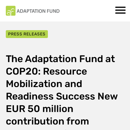
PRESS RELEASES
The Adaptation Fund at
COP20: Resource
Mobilization and
Readiness Success New
EUR 50 million
contribution from