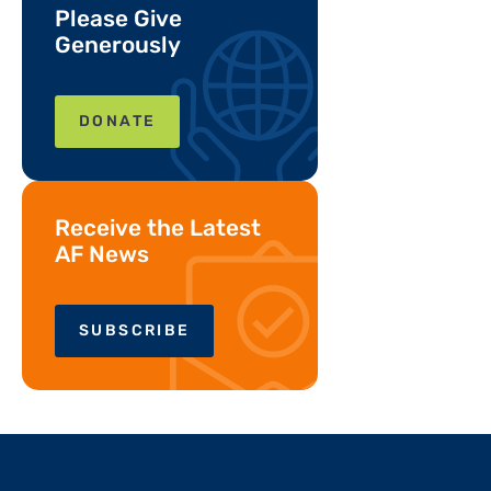
Please Give
Generously
DONATE
Receive the Latest
AF News
SUBSCRIBE