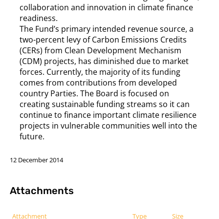
collaboration and innovation in climate finance
readiness.
The Fund’s primary intended revenue source, a
two-percent levy of Carbon Emissions Credits
(CERs) from Clean Development Mechanism
(CDM) projects, has diminished due to market
forces. Currently, the majority of its funding
comes from contributions from developed
country Parties. The Board is focused on
creating sustainable funding streams so it can
continue to finance important climate resilience
projects in vulnerable communities well into the
future.
12 December 2014
Attachments
Attachment
Type
Size