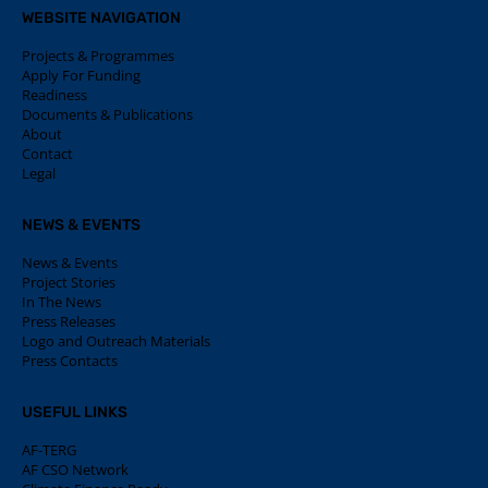
WEBSITE NAVIGATION
Projects & Programmes
Apply For Funding
Readiness
Documents & Publications
About
Contact
Legal
NEWS & EVENTS
News & Events
Project Stories
In The News
Press Releases
Logo and Outreach Materials
Press Contacts
USEFUL LINKS
AF-TERG
AF CSO Network