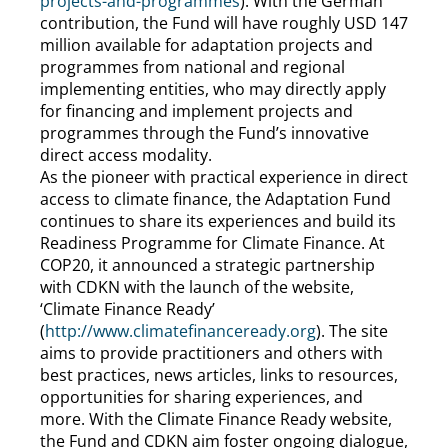
projects-and-programmes
). With the German
contribution, the Fund will have roughly USD 147
million available for adaptation projects and
programmes from national and regional
implementing entities, who may directly apply
for financing and implement projects and
programmes through the Fund’s innovative
direct access modality.
As the pioneer with practical experience in direct
access to climate finance, the Adaptation Fund
continues to share its experiences and build its
Readiness Programme for Climate Finance. At
COP20, it announced a strategic partnership
with CDKN with the launch of the website,
‘Climate Finance Ready’
(
http://www.climatefinanceready.org
). The site
aims to provide practitioners and others with
best practices, news articles, links to resources,
opportunities for sharing experiences, and
more. With the Climate Finance Ready website,
the Fund and CDKN aim foster ongoing dialogue,