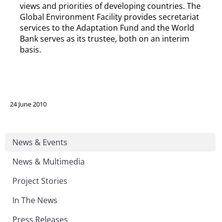
views and priorities of developing countries. The
Global Environment Facility provides secretariat
services to the Adaptation Fund and the World
Bank serves as its trustee, both on an interim
basis.
24 June 2010
News & Events
News & Multimedia
Project Stories
In The News
Press Releases