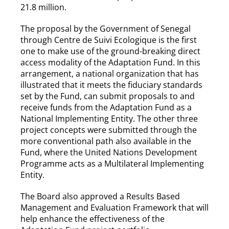
21.8 million.
The proposal by the Government of Senegal
through Centre de Suivi Ecologique is the first
one to make use of the ground-breaking direct
access modality of the Adaptation Fund. In this
arrangement, a national organization that has
illustrated that it meets the fiduciary standards
set by the Fund, can submit proposals to and
receive funds from the Adaptation Fund as a
National Implementing Entity. The other three
project concepts were submitted through the
more conventional path also available in the
Fund, where the United Nations Development
Programme acts as a Multilateral Implementing
Entity.
The Board also approved a Results Based
Management and Evaluation Framework that will
help enhance the effectiveness of the