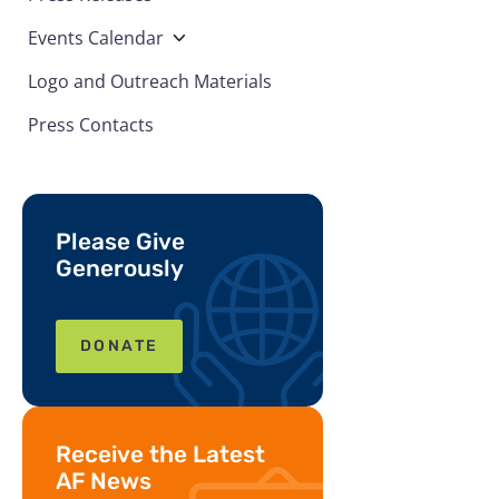
Events Calendar
Logo and Outreach Materials
Press Contacts
Please Give
Generously
DONATE
Receive the Latest
AF News