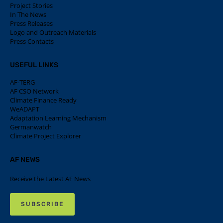
Project Stories
In The News
Press Releases
Logo and Outreach Materials
Press Contacts
USEFUL LINKS
AF-TERG
AF CSO Network
Climate Finance Ready
WeADAPT
Adaptation Learning Mechanism
Germanwatch
Climate Project Explorer
AF NEWS
Receive the Latest AF News
SUBSCRIBE