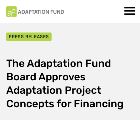
PRESS RELEASES
The Adaptation Fund
Board Approves
Adaptation Project
Concepts for Financing