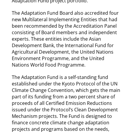
Adaptation Fund project portfolio.
The Adaptation Fund Board also accredited four
new Multilateral Implementing Entities that had
been recommended by the Accreditation Panel
consisting of Board members and independent
experts. These entities include the Asian
Development Bank, the International Fund for
Agricultural Development, the United Nations
Environment Programme, and the United
Nations World Food Programme.
The Adaptation Fund is a self-standing fund
established under the Kyoto Protocol of the UN
Climate Change Convention, which gets the main
part of its funding from a two percent share of
proceeds of all Certified Emission Reductions
issued under the Protocol’s Clean Development
Mechanism projects. The Fund is designed to
finance concrete climate change adaptation
projects and programs based on the needs,