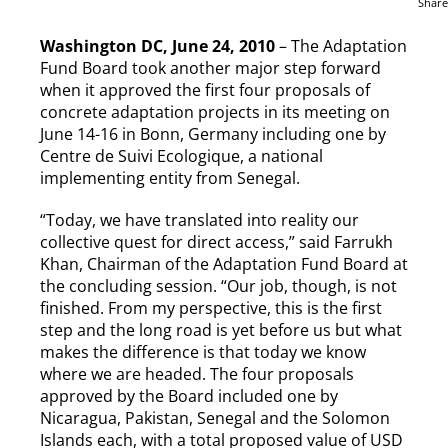
Share
Washington DC, June 24, 2010
– The Adaptation
Fund Board took another major step forward
when it approved the first four proposals of
concrete adaptation projects in its meeting on
June 14-16 in Bonn, Germany including one by
Centre de Suivi Ecologique, a national
implementing entity from Senegal.
“Today, we have translated into reality our
collective quest for direct access,” said Farrukh
Khan, Chairman of the Adaptation Fund Board at
the concluding session. “Our job, though, is not
finished. From my perspective, this is the first
step and the long road is yet before us but what
makes the difference is that today we know
where we are headed. The four proposals
approved by the Board included one by
Nicaragua, Pakistan, Senegal and the Solomon
Islands each, with a total proposed value of USD