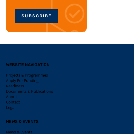
SUBSCRIBE
WEBSITE NAVIGATION
Projects & Programmes
Apply For Funding
Readiness
Documents & Publications
About
Contact
Legal
NEWS & EVENTS
News & Events