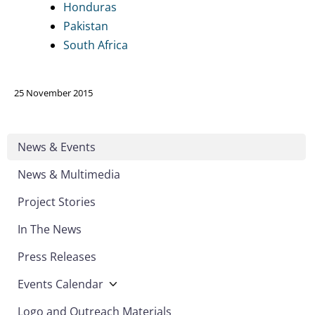
Honduras
Pakistan
South Africa
25 November 2015
News & Events
News & Multimedia
Project Stories
In The News
Press Releases
Events Calendar
Logo and Outreach Materials