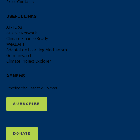
Press Contacts
USEFUL LINKS
AF-TERG
AF CSO Network
Climate Finance Ready
WeADAPT
Adaptation Learning Mechanism
Germanwatch
Climate Project Explorer
AF NEWS
Receive the Latest AF News
SUBSCRIBE
DONATE