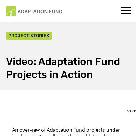
PROJECT STORIES
Video: Adaptation Fund
Projects in Action
Share
An overview of Adaptation Fund projects under