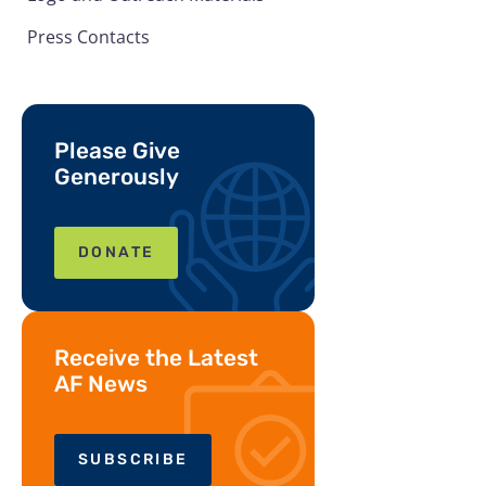
Press Contacts
Please Give
Generously
DONATE
Receive the Latest
AF News
SUBSCRIBE