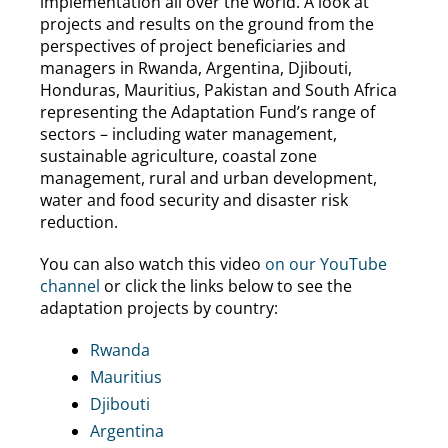
implementation all over the world. A look at
projects and results on the ground from the
perspectives of project beneficiaries and
managers in Rwanda, Argentina, Djibouti,
Honduras, Mauritius, Pakistan and South Africa
representing the Adaptation Fund’s range of
sectors – including water management,
sustainable agriculture, coastal zone
management, rural and urban development,
water and food security and disaster risk
reduction.
You can also watch this video
on our YouTube
channel
or click the links below to see the
adaptation projects by country:
Rwanda
Mauritius
Djibouti
Argentina