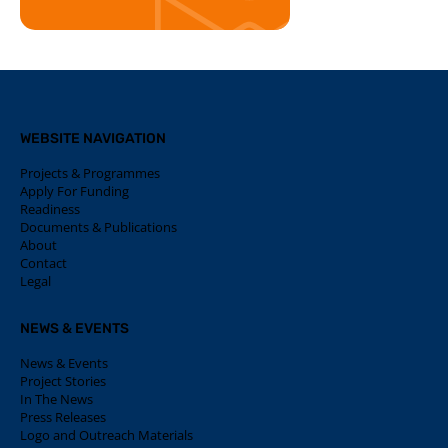
WEBSITE NAVIGATION
Projects & Programmes
Apply For Funding
Readiness
Documents & Publications
About
Contact
Legal
NEWS & EVENTS
News & Events
Project Stories
In The News
Press Releases
Logo and Outreach Materials