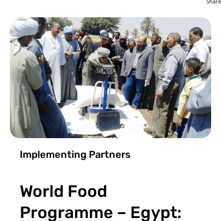
Share
Implementing Partners
World Food
Programme – Egypt: