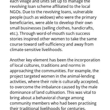
each village and units set up to manage the
revolving loan scheme affiliated to the local
NGOs. Due to the revolving loans, vulnerable
people (such as widows) who were the primary
beneficiaries, were able to develop their own
small businesses (selling clothes, handicrafts,
etc.). Through word-of-mouth such success
stories inspired other women to take the same
course toward self-sufficiency and away from
climate-sensitive livelihoods.
Another key element has been the incorporation
of local cultures, traditions and norms in
approaching the communities. For example, the
project targeted women in the animal-lending
activities, where their role is culturally accepted,
to overcome the imbalance caused by the male
dominance of land cultivation. This was vital to
bring about a behavioral change among
community members who had been practising
their traditional livelihoods for centuries.