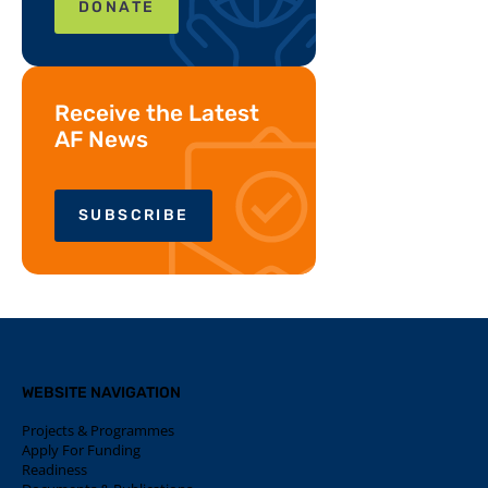
DONATE
Receive the Latest
AF News
SUBSCRIBE
WEBSITE NAVIGATION
Projects & Programmes
Apply For Funding
Readiness