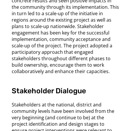
concrete results and seen positive impacts in
the community through its implementation. This
in turn led to a scale-up of the initiative in
regions around the existing project as well as
plans to scale-up nationwide. Stakeholder
engagement has been key for the successful
implementation, community acceptance and
scale-up of the project. The project adopted a
participatory approach that engaged
stakeholders throughout different phases to
build ownership, encourage them to work
collaboratively and enhance their capacities.
Stakeholder Dialogue
Stakeholders at the national, district and
community levels have been involved from the
very beginning (and continue to be) at the
project identification and design stages to
ensure project interventions were relevant to