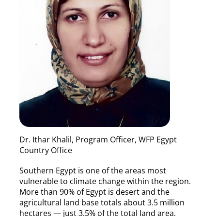
Dr. Ithar Khalil, Program Officer, WFP Egypt
Country Office
Southern Egypt is one of the areas most
vulnerable to climate change within the region.
More than 90% of Egypt is desert and the
agricultural land base totals about 3.5 million
hectares — just 3.5% of the total land area.