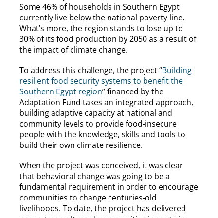
Some 46% of households in Southern Egypt
currently live below the national poverty line.
What’s more, the region stands to lose up to
30% of its food production by 2050 as a result of
the impact of climate change.
To address this challenge, the project “
Building
resilient food security systems to benefit the
Southern Egypt region
” financed by the
Adaptation Fund takes an integrated approach,
building adaptive capacity at national and
community levels to provide food-insecure
people with the knowledge, skills and tools to
build their own climate resilience.
When the project was conceived, it was clear
that behavioral change was going to be a
fundamental requirement in order to encourage
communities to change centuries-old
livelihoods. To date, the project has delivered