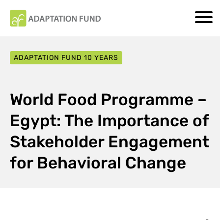
ADAPTATION FUND 10 YEARS
World Food Programme –
Egypt: The Importance of
Stakeholder Engagement
for Behavioral Change