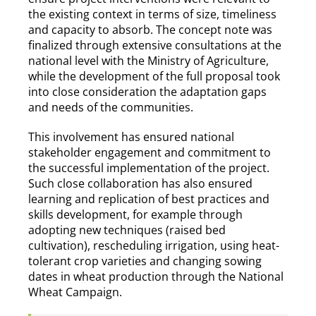
the existing context in terms of size, timeliness
and capacity to absorb. The concept note was
finalized through extensive consultations at the
national level with the Ministry of Agriculture,
while the development of the full proposal took
into close consideration the adaptation gaps
and needs of the communities.
This involvement has ensured national
stakeholder engagement and commitment to
the successful implementation of the project.
Such close collaboration has also ensured
learning and replication of best practices and
skills development, for example through
adopting new techniques (raised bed
cultivation), rescheduling irrigation, using heat-
tolerant crop varieties and changing sowing
dates in wheat production through the National
Wheat Campaign.