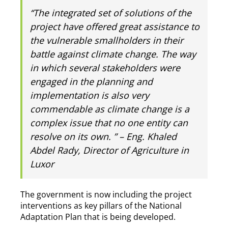
‘‘The integrated set of solutions of the
project have offered great assistance to
the vulnerable smallholders in their
battle against climate change. The way
in which several stakeholders were
engaged in the planning and
implementation is also very
commendable as climate change is a
complex issue that no one entity can
resolve on its own. ” – Eng. Khaled
Abdel Rady, Director of Agriculture in
Luxor
The government is now including the project
interventions as key pillars of the National
Adaptation Plan that is being developed.