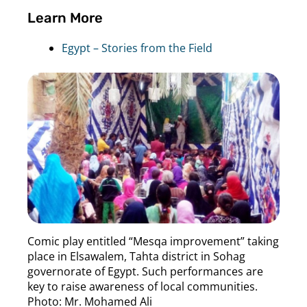
Learn More
Egypt – Stories from the Field
Comic play entitled “Mesqa improvement” taking
place in Elsawalem, Tahta district in Sohag
governorate of Egypt. Such performances are
key to raise awareness of local communities.
Photo: Mr. Mohamed Ali