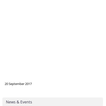
20 September 2017
News & Events