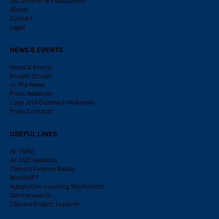
Documents & Publications
About
Contact
Legal
NEWS & EVENTS
News & Events
Project Stories
In The News
Press Releases
Logo and Outreach Materials
Press Contacts
USEFUL LINKS
AF-TERG
AF CSO Network
Climate Finance Ready
WeADAPT
Adaptation Learning Mechanism
Germanwatch
Climate Project Explorer