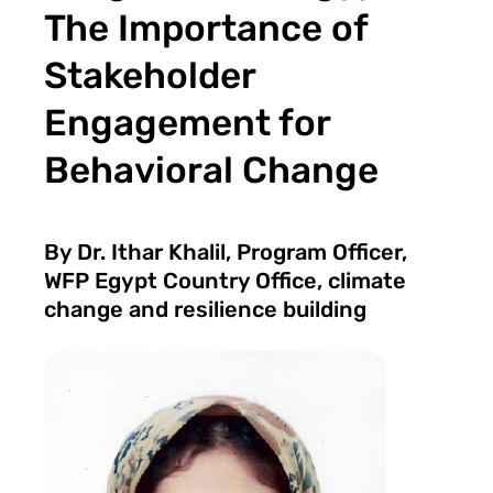
The Importance of
Stakeholder
Engagement for
Behavioral Change
By Dr. Ithar Khalil, Program Officer,
WFP Egypt Country Office, climate
change and resilience building