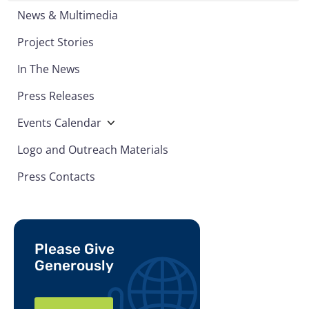
News & Multimedia
Project Stories
In The News
Press Releases
Events Calendar
Logo and Outreach Materials
Press Contacts
Please Give
Generously