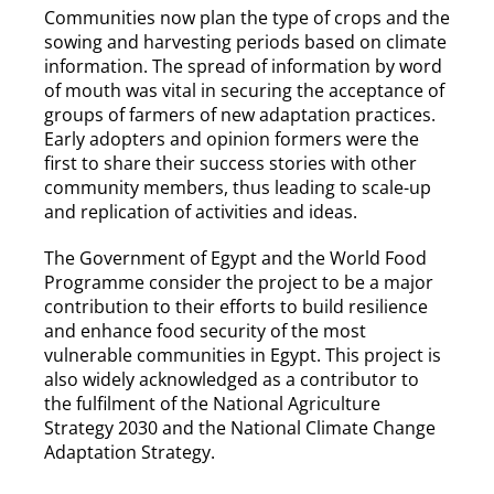
Communities now plan the type of crops and the
sowing and harvesting periods based on climate
information. The spread of information by word
of mouth was vital in securing the acceptance of
groups of farmers of new adaptation practices.
Early adopters and opinion formers were the
first to share their success stories with other
community members, thus leading to scale-up
and replication of activities and ideas.
The Government of Egypt and the World Food
Programme consider the project to be a major
contribution to their efforts to build resilience
and enhance food security of the most
vulnerable communities in Egypt. This project is
also widely acknowledged as a contributor to
the fulfilment of the National Agriculture
Strategy 2030 and the National Climate Change
Adaptation Strategy.