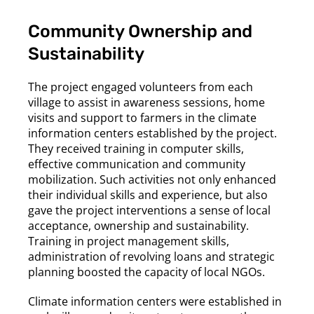
Community Ownership and
Sustainability
The project engaged volunteers from each
village to assist in awareness sessions, home
visits and support to farmers in the climate
information centers established by the project.
They received training in computer skills,
effective communication and community
mobilization. Such activities not only enhanced
their individual skills and experience, but also
gave the project interventions a sense of local
acceptance, ownership and sustainability.
Training in project management skills,
administration of revolving loans and strategic
planning boosted the capacity of local NGOs.
Climate information centers were established in