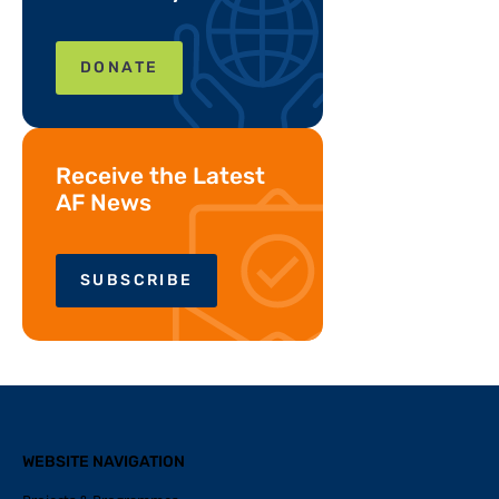
DONATE
Receive the Latest
AF News
SUBSCRIBE
WEBSITE NAVIGATION