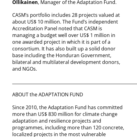
Ollikainen
, Manager of the Adaptation Fund.
CASM’s portfolio includes 28 projects valued at
about US$ 10 million. The Fund’s independent
Accreditation Panel noted that CASM is
managing a budget well over US$ 1 million in
one awarded project in which it is part of a
consortium. It has also built up a solid donor
base including the Honduran Government,
bilateral and multilateral development donors,
and NGOs.
__________________________________________________________
ABOUT the ADAPTATION FUND
Since 2010, the Adaptation Fund has committed
more than US$ 830 million for climate change
adaptation and resilience projects and
programmes, including more than 120 concrete,
localized projects in the most vulnerable