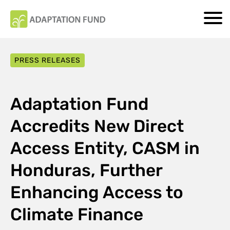
PRESS RELEASES
Adaptation Fund
Accredits New Direct
Access Entity, CASM in
Honduras, Further
Enhancing Access to
Climate Finance