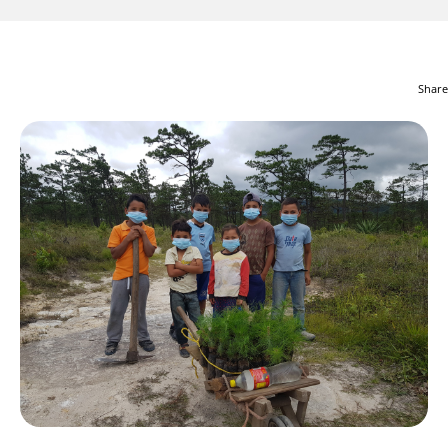
Share