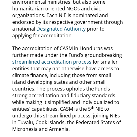
environmental ministries, but also some
humanitarian-oriented NGOs and civic
organizations. Each NIE is nominated and
endorsed by its respective government through
a national
Designated Authority
prior to
applying for accreditation.
The accreditation of CASM in Honduras was
further made under the Fund’s groundbreaking
streamlined accreditation process
for smaller
entities that may not otherwise have access to
climate finance, including those from small
island developing states and other small
countries. The process upholds the Fund’s
strong accreditation and fiduciary standards
while making it simplified and individualized to
th
entities’ capabilities. CASM is the 5
NIE to
undergo this streamlined process, joining NIEs
in Tuvalu, Cook Islands, the Federated States of
Micronesia and Armenia.