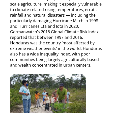
scale agriculture, making it especially vulnerable
to climate-related rising temperatures, erratic
rainfall and natural disasters — including the
particularly damaging Hurricane Mitch in 1998
and Hurricanes Eta and Iota in 2020.
Germanwatch’s 2018 Global Climate Risk Index
reported that between 1997 and 2016,
Honduras was the country ‘most affected by
extreme weather events’ in the world. Honduras
also has a wide inequality index, with poor
communities being largely agriculturally based
and wealth concentrated in urban centers.