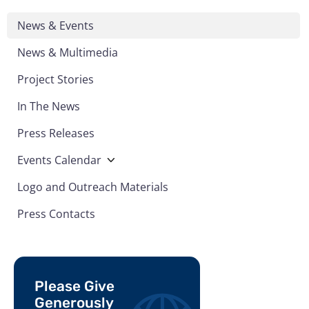
News & Events
News & Multimedia
Project Stories
In The News
Press Releases
Events Calendar
Logo and Outreach Materials
Press Contacts
Please Give
Generously