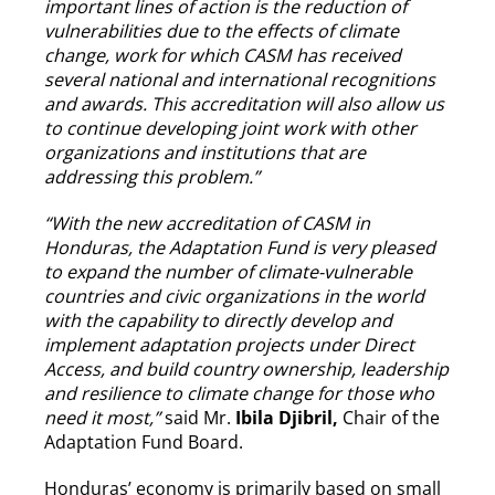
important lines of action is the reduction of
vulnerabilities due to the effects of climate
change, work for which CASM has received
several national and international recognitions
and awards. This accreditation will also allow us
to continue developing joint work with other
organizations and institutions that are
addressing this problem.”
“With the new accreditation of CASM in
Honduras, the Adaptation Fund is very pleased
to expand the number of climate-vulnerable
countries and civic organizations in the world
with the capability to directly develop and
implement adaptation projects under Direct
Access, and build country ownership, leadership
and resilience to climate change for those who
need it most,”
said Mr.
Ibila Djibril,
Chair of the
Adaptation Fund Board.
Honduras’ economy is primarily based on small