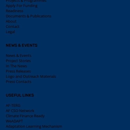
Projects & Programmes
Apply For Funding
Readiness
Documents & Publications
About
Contact
Legal
NEWS & EVENTS
News & Events
Project Stories
In The News
Press Releases
Logo and Outreach Materials
Press Contacts
USEFUL LINKS
AF-TERG
AF CSO Network
Climate Finance Ready
WeADAPT
Adaptation Learning Mechanism