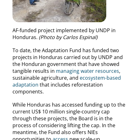
AF-funded project implemented by UNDP in
Honduras.
(Photo by Carlos Espinal)
To date, the Adaptation Fund has funded two
projects in Honduras carried out by UNDP and
the Honduran government that have showed
tangible results in
managing water resources
,
sustainable agriculture, and
ecosystem-based
adaptation
that includes reforestation
components.
While Honduras has accessed funding up to the
current US$ 10 million single-country cap
through these projects, the Board is in the
process of considering lifting the cap. In the
meantime, the Fund also offers NIEs
opportunities to
access
new scale-up,