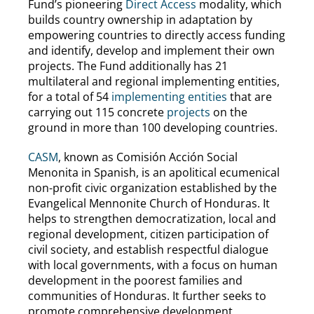
Fund’s pioneering
Direct Access
modality, which
builds country ownership in adaptation by
empowering countries to directly access funding
and identify, develop and implement their own
projects. The Fund additionally has 21
multilateral and regional implementing entities,
for a total of 54
implementing entities
that are
carrying out 115 concrete
projects
on the
ground in more than 100 developing countries.
CASM
, known as Comisión Acción Social
Menonita in Spanish, is an apolitical ecumenical
non-profit civic organization established by the
Evangelical Mennonite Church of Honduras. It
helps to strengthen democratization, local and
regional development, citizen participation of
civil society, and establish respectful dialogue
with local governments, with a focus on human
development in the poorest families and
communities of Honduras. It further seeks to
promote comprehensive development