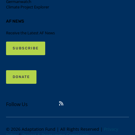
Germanwatch
Climate Project Explorer
AF NEWS
Receive the Latest AF News
SUBSCRIBE
DONATE
Follow Us
© 2026 Adaptation Fund | All Rights Reserved |
Privacy
Policy
|
Project & Programme Complaints