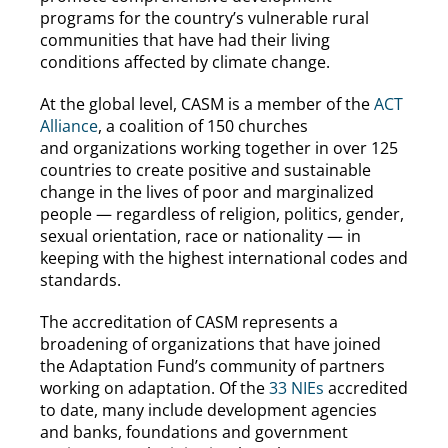
programs for the country’s vulnerable rural
communities that have had their living
conditions affected by climate change.
At the global level, CASM is a member of the
ACT
Alliance
, a coalition of 150 churches
and organizations working together in over 125
countries to create positive and sustainable
change in the lives of poor and marginalized
people — regardless of religion, politics, gender,
sexual orientation, race or nationality — in
keeping with the highest international codes and
standards.
The accreditation of CASM represents a
broadening of organizations that have joined
the Adaptation Fund’s community of partners
working on adaptation. Of the
33 NIEs
accredited
to date, many include development agencies
and banks, foundations and government