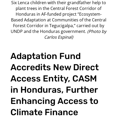
Six Lenca children with their grandfather help to
plant trees in the Central Forest Corridor of
Honduras in AF-funded project “Ecosystem-
Based Adaptation at Communities of the Central
Forest Corridor in Tegucigalpa,” carried out by
UNDP and the Honduras government.
(Photo by
Carlos Espinal)
Adaptation Fund
Accredits New Direct
Access Entity, CASM
in Honduras, Further
Enhancing Access to
Climate Finance