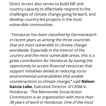
Direct Access also serves to build NIE and
country capacity to effectively respond to the
challenges of climate change going forward, and
develop country-led projects in the most
vulnerable communities.
“
Honduras has been classified by Germanwatch
in recent years as among the three countries
that are most vulnerable to climate change
worldwide. Especially in the interior of the
country and the most vulnerable areas, this is a
great contribution for Honduras by having the
opportunity to access financial resources that
support initiatives aimed at reducing socio-
environmental vulnerabilities that enable
counteractions to climate change
,”
said
Nelson
Garcia Lobo,
Executive Director of CASM in
Honduras.
“The Mennonite Social Action
Commission is an organization with more than
38 years of work in Honduras. One of the most