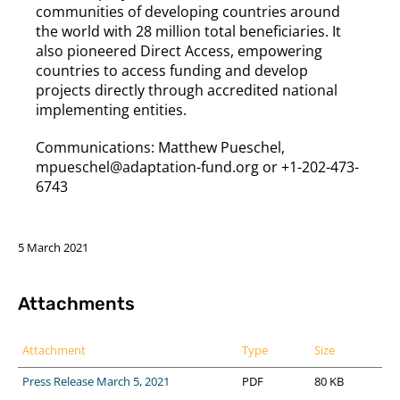
communities of developing countries around
the world with 28 million total beneficiaries. It
also pioneered Direct Access, empowering
countries to access funding and develop
projects directly through accredited national
implementing entities.
Communications: Matthew Pueschel,
mpueschel@adaptation-fund.org or +1-202-473-
6743
5 March 2021
Attachments
Attachment
Type
Size
Press Release March 5, 2021
PDF
80 KB