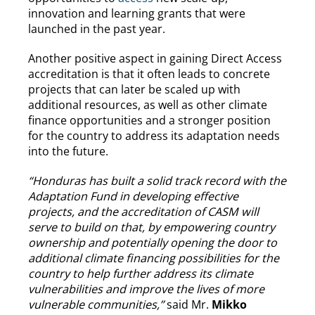
innovation and learning grants that were
launched in the past year.
Another positive aspect in gaining Direct Access
accreditation is that it often leads to concrete
projects that can later be scaled up with
additional resources, as well as other climate
finance opportunities and a stronger position
for the country to address its adaptation needs
into the future.
“Honduras has built a solid track record with the
Adaptation Fund in developing effective
projects, and the accreditation of CASM will
serve to build on that, by empowering country
ownership and potentially opening the door to
additional climate financing possibilities for the
country to help further address its climate
vulnerabilities and improve the lives of more
vulnerable communities,”
said Mr.
Mikko