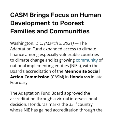
CASM Brings Focus on Human
Development to Poorest
Families and Communities
Washington, D.C.
(March 5, 2021)
— The
Adaptation Fund expanded access to climate
finance among especially vulnerable countries
to climate change and its growing
community
of
national implementing entities (NIEs), with the
Board’s accreditation of the
Mennonite Social
Action Commission
(CASM) in
Honduras
in late
February.
The Adaptation Fund Board approved the
accreditation through a virtual intersessional
rd
decision. Honduras marks the 33
country
whose NIE has gained accreditation through the