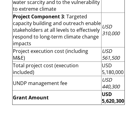
water scarcity and to the vulnerability
to extreme climate
Project Component 3
: Targeted
capacity building and outreach enable
USD
stakeholders at all levels to effectively
310,000
respond to long-term climate change
impacts
Project execution cost (including
USD
M&E)
561,500
Total project cost (execution
USD
included)
5,180,000
USD
UNDP management fee
440,300
USD
Grant Amount
5,620,300