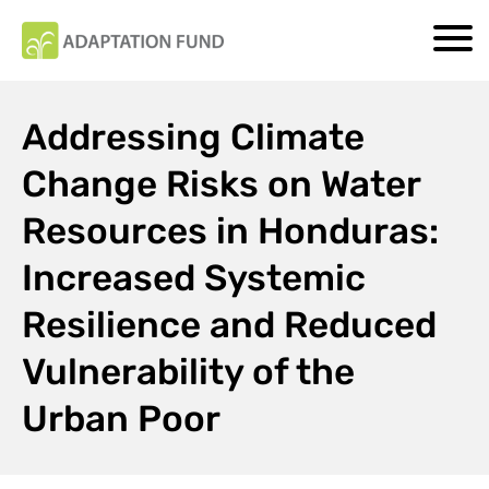
Addressing Climate
Change Risks on Water
Resources in Honduras:
Increased Systemic
Resilience and Reduced
Vulnerability of the
Urban Poor