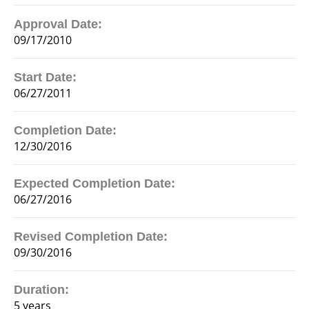
Approval Date:
09/17/2010
Start Date:
06/27/2011
Completion Date:
12/30/2016
Expected Completion Date:
06/27/2016
Revised Completion Date:
09/30/2016
Duration:
5 years