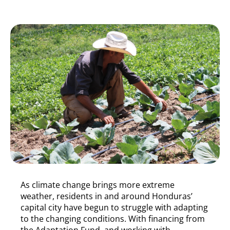
As climate change brings more extreme
weather, residents in and around Honduras’
capital city have begun to struggle with adapting
to the changing conditions. With financing from
the Adaptation Fund, and working with