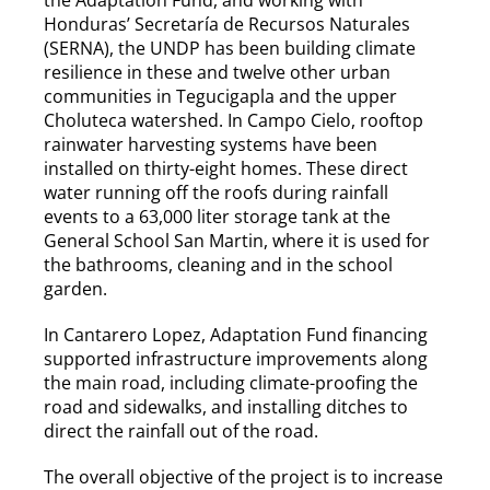
Honduras’ Secretaría de Recursos Naturales
(SERNA), the UNDP has been building climate
resilience in these and twelve other urban
communities in Tegucigapla and the upper
Choluteca watershed. In Campo Cielo, rooftop
rainwater harvesting systems have been
installed on thirty-eight homes. These direct
water running off the roofs during rainfall
events to a 63,000 liter storage tank at the
General School San Martin, where it is used for
the bathrooms, cleaning and in the school
garden.
In Cantarero Lopez, Adaptation Fund financing
supported infrastructure improvements along
the main road, including climate-proofing the
road and sidewalks, and installing ditches to
direct the rainfall out of the road.
The overall objective of the project is to increase