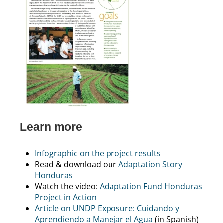
Learn more
Infographic on the project results
Read & download our
Adaptation Story
Honduras
Watch the video:
Adaptation Fund Honduras
Project in Action
Article on UNDP Exposure: Cuidando y
Aprendiendo a Manejar el Agua
(in Spanish)