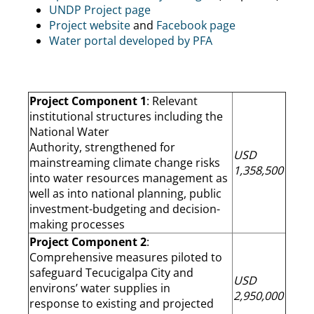
UNDP Project page
Project website
and
Facebook page
Water portal developed by PFA
Project Component 1
: Relevant
institutional structures including the
National Water
Authority, strengthened for
USD
mainstreaming climate change risks
1,358,500
into water resources management as
well as into national planning, public
investment-budgeting and decision-
making processes
Project Component 2
:
Comprehensive measures piloted to
safeguard Tecucigalpa City and
USD
environs’ water supplies in
2,950,000
response to existing and projected