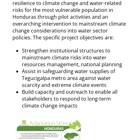
resilience to climate change and water-related
risks for the most vulnerable population in
Honduras through pilot activities and an
overarching intervention to mainstream climate
change considerations into water sector
policies. The specific project objectives are:
Strengthen institutional structures to
mainstream climate risks into water
resources management, national planning
Assist in safeguarding water supplies of
Tegucigalpa metro area against water
scarcity and extreme climate events
Build capacity and outreach to enable all
stakeholders to respond to long-term
climate change impacts