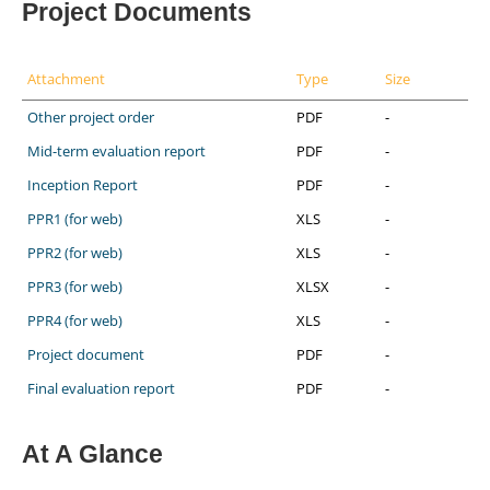
Project Documents
Attachment
Type
Size
Other project order
PDF
-
Mid-term evaluation report
PDF
-
Inception Report
PDF
-
PPR1 (for web)
XLS
-
PPR2 (for web)
XLS
-
PPR3 (for web)
XLSX
-
PPR4 (for web)
XLS
-
Project document
PDF
-
Final evaluation report
PDF
-
At A Glance