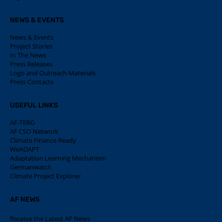
NEWS & EVENTS
News & Events
Project Stories
In The News
Press Releases
Logo and Outreach Materials
Press Contacts
USEFUL LINKS
AF-TERG
AF CSO Network
Climate Finance Ready
WeADAPT
Adaptation Learning Mechanism
Germanwatch
Climate Project Explorer
AF NEWS
Receive the Latest AF News