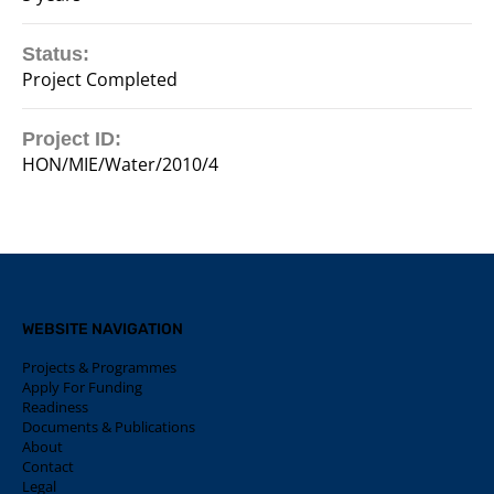
Status:
Project Completed
Project ID:
HON/MIE/Water/2010/4
WEBSITE NAVIGATION
Projects & Programmes
Apply For Funding
Readiness
Documents & Publications
About
Contact
Legal