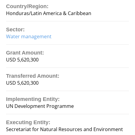
Country/Region:
Honduras/Latin America & Caribbean
Sector:
Water management
Grant Amount:
USD 5,620,300
Transferred Amount:
USD 5,620,300
Implementing Entity:
UN Development Programme
Executing Entity:
Secretariat for Natural Resources and Environment