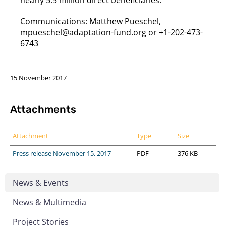
Communications: Matthew Pueschel,
mpueschel@adaptation-fund.org or +1-202-473-
6743
15 November 2017
Attachments
Attachment
Type
Size
Press release November 15, 2017
PDF
376 KB
News & Events
News & Multimedia
Project Stories