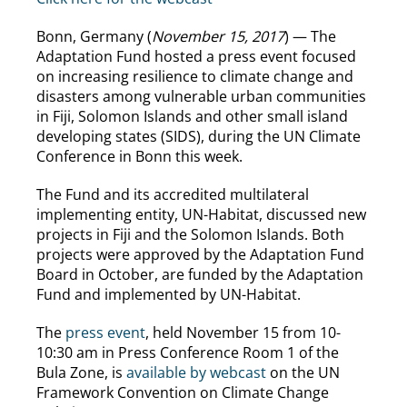
Bonn, Germany (
November 15, 2017
) — The
Adaptation Fund hosted a press event focused
on increasing resilience to climate change and
disasters among vulnerable urban communities
in Fiji, Solomon Islands and other small island
developing states (SIDS), during the UN Climate
Conference in Bonn this week.
The Fund and its accredited multilateral
implementing entity, UN-Habitat, discussed new
projects in Fiji and the Solomon Islands. Both
projects were approved by the Adaptation Fund
Board in October, are funded by the Adaptation
Fund and implemented by UN-Habitat.
The
press event
, held November 15 from 10-
10:30 am in Press Conference Room 1 of the
Bula Zone, is
available by webcast
on the UN
Framework Convention on Climate Change