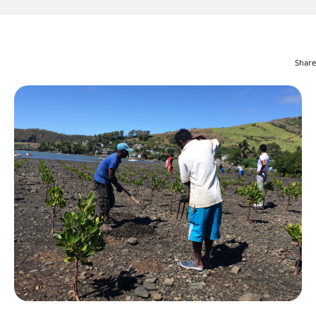
Share