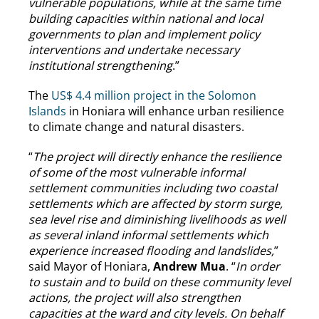
vulnerable populations, while at the same time
building capacities within national and local
governments to plan and implement policy
interventions and undertake necessary
institutional strengthening
.”
The
US$ 4.4 million project in the Solomon
Islands
in Honiara will enhance urban resilience
to climate change and natural disasters.
“
The project will directly enhance the resilience
of some of the most vulnerable informal
settlement communities including two coastal
settlements which are affected by storm surge,
sea level rise and diminishing livelihoods as well
as several inland informal settlements which
experience increased flooding and landslides,
”
said Mayor of Honiara,
Andrew Mua
. “
In order
to sustain and to build on these community level
actions, the project will also strengthen
capacities at the ward and city levels. On behalf