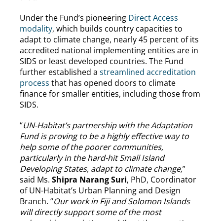
Under the Fund’s pioneering
Direct Access
modality
, which builds country capacities to
adapt to climate change, nearly 45 percent of its
accredited national implementing entities are in
SIDS or least developed countries. The Fund
further established a
streamlined accreditation
process
that has opened doors to climate
finance for smaller entities, including those from
SIDS.
“
UN-Habitat’s partnership with the Adaptation
Fund is proving to be a highly effective way to
help some of the poorer communities,
particularly in the hard-hit Small Island
Developing States, adapt to climate change,
”
said Ms.
Shipra Narang Suri
, PhD, Coordinator
of UN-Habitat’s Urban Planning and Design
Branch. “
Our work in Fiji and Solomon Islands
will directly support some of the most