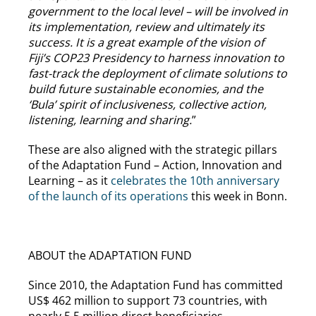
government to the local level – will be involved in
its implementation, review and ultimately its
success. It is a great example of the vision of
Fiji’s COP23 Presidency to harness innovation to
fast-track the deployment of climate solutions to
build future sustainable economies, and the
‘Bula’ spirit of inclusiveness, collective action,
listening, learning and sharing.
”
These are also aligned with the strategic pillars
of the Adaptation Fund – Action, Innovation and
Learning – as it
celebrates the 10th anniversary
of the launch of its operations
this week in Bonn.
ABOUT the ADAPTATION FUND
Since 2010, the Adaptation Fund has committed
US$ 462 million to support 73 countries, with
nearly 5.5 million direct beneficiaries.