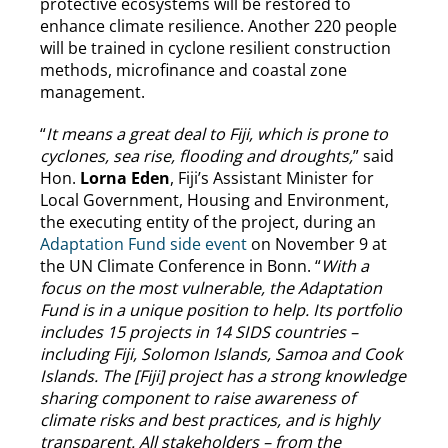
protective ecosystems will be restored to
enhance climate resilience. Another 220 people
will be trained in cyclone resilient construction
methods, microfinance and coastal zone
management.
“
It means a great deal to Fiji, which is prone to
cyclones, sea rise, flooding and droughts,
” said
Hon.
Lorna Eden
, Fiji’s Assistant Minister for
Local Government, Housing and Environment,
the executing entity of the project, during an
Adaptation Fund side event
on November 9 at
the UN Climate Conference in Bonn. “
With a
focus on the most vulnerable, the Adaptation
Fund is in a unique position to help. Its portfolio
includes 15 projects in 14 SIDS countries –
including Fiji, Solomon Islands, Samoa and Cook
Islands. The [Fiji] project has a strong knowledge
sharing component to raise awareness of
climate risks and best practices, and is highly
transparent. All stakeholders – from the