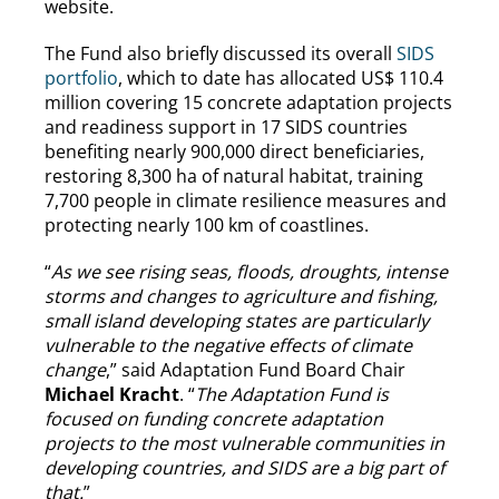
website.
The Fund also briefly discussed its overall
SIDS
portfolio
, which to date has allocated US$ 110.4
million covering 15 concrete adaptation projects
and readiness support in 17 SIDS countries
benefiting nearly 900,000 direct beneficiaries,
restoring 8,300 ha of natural habitat, training
7,700 people in climate resilience measures and
protecting nearly 100 km of coastlines.
“
As we see rising seas, floods, droughts, intense
storms and changes to agriculture and fishing,
small island developing states are particularly
vulnerable to the negative effects of climate
change
,” said Adaptation Fund Board Chair
Michael Kracht
. “
The Adaptation Fund is
focused on funding concrete adaptation
projects to the most vulnerable communities in
developing countries, and SIDS are a big part of
that.
”