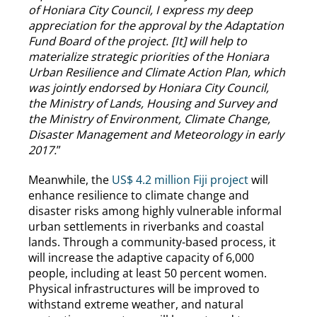
of Honiara City Council, I express my deep
appreciation for the approval by the Adaptation
Fund Board of the project. [It] will help to
materialize strategic priorities of the Honiara
Urban Resilience and Climate Action Plan, which
was jointly endorsed by Honiara City Council,
the Ministry of Lands, Housing and Survey and
the Ministry of Environment, Climate Change,
Disaster Management and Meteorology in early
2017.
”
Meanwhile, the
US$ 4.2 million Fiji project
will
enhance resilience to climate change and
disaster risks among highly vulnerable informal
urban settlements in riverbanks and coastal
lands. Through a community-based process, it
will increase the adaptive capacity of 6,000
people, including at least 50 percent women.
Physical infrastructures will be improved to
withstand extreme weather, and natural