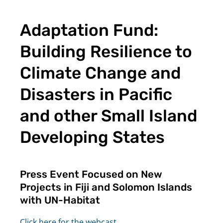
Adaptation Fund:
Building Resilience to
Climate Change and
Disasters in Pacific
and other Small Island
Developing States
Press Event Focused on New
Projects in Fiji and Solomon Islands
with UN-Habitat
Click here for the webcast