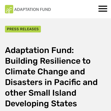
PRESS RELEASES
Adaptation Fund:
Building Resilience to
Climate Change and
Disasters in Pacific and
other Small Island
Developing States