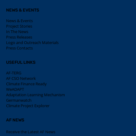
NEWS & EVENTS
News & Events
Project Stories
In The News
Press Releases
Logo and Outreach Materials
Press Contacts
USEFUL LINKS
AF-TERG
AF CSO Network
Climate Finance Ready
WeADAPT
Adaptation Learning Mechanism
Germanwatch
Climate Project Explorer
AF NEWS
Receive the Latest AF News