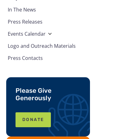
In The News
Press Releases
Events Calendar
Logo and Outreach Materials
Press Contacts
Please Give
Generously
DONATE