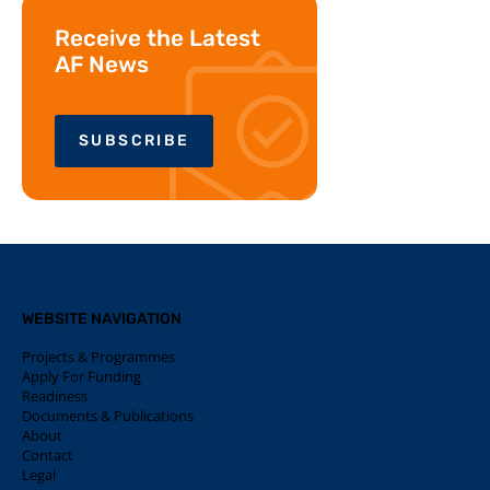
Receive the Latest
AF News
SUBSCRIBE
WEBSITE NAVIGATION
Projects & Programmes
Apply For Funding
Readiness
Documents & Publications
About
Contact
Legal