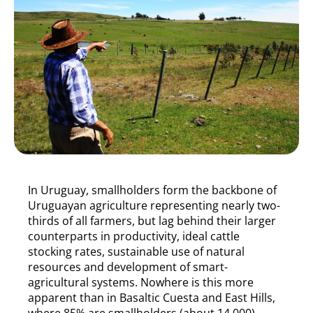
In Uruguay, smallholders form the backbone of
Uruguayan agriculture representing nearly two-
thirds of all farmers, but lag behind their larger
counterparts in productivity, ideal cattle
stocking rates, sustainable use of natural
resources and development of smart-
agricultural systems. Nowhere is this more
apparent than in Basaltic Cuesta and East Hills,
where 85% are smallholders (about 14,000)