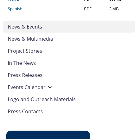
Spanish
PDF
2 MB
News & Events
News & Multimedia
Project Stories
In The News
Press Releases
Events Calendar
Logo and Outreach Materials
Press Contacts