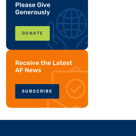
Please Give
Generously
DONATE
Receive the Latest
AF News
SUBSCRIBE