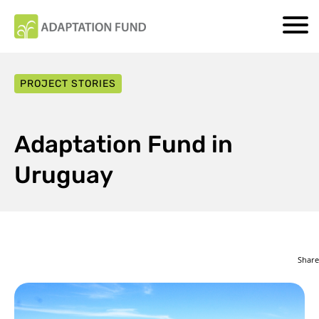
PROJECT STORIES
Adaptation Fund in
Uruguay
Share