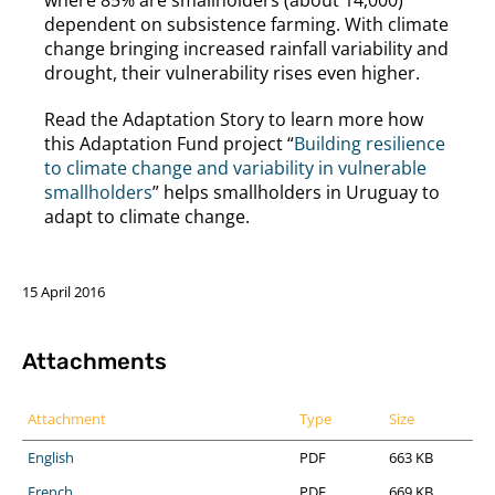
dependent on subsistence farming. With climate
change bringing increased rainfall variability and
drought, their vulnerability rises even higher.
Read the Adaptation Story to learn more how
this Adaptation Fund project “
Building resilience
to climate change and variability in vulnerable
smallholders
” helps smallholders in Uruguay to
adapt to climate change.
15 April 2016
Attachments
Attachment
Type
Size
English
PDF
663 KB
French
PDF
669 KB