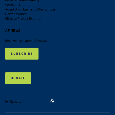
Climate Finance Ready
WeADAPT
Adaptation Learning Mechanism
Germanwatch
Climate Project Explorer
AF NEWS
Receive the Latest AF News
SUBSCRIBE
DONATE
Follow Us