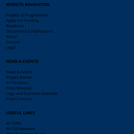
WEBSITE NAVIGATION
Projects & Programmes
Apply For Funding
Readiness
Documents & Publications
About
Contact
Legal
NEWS & EVENTS
News & Events
Project Stories
In The News
Press Releases
Logo and Outreach Materials
Press Contacts
USEFUL LINKS
AF-TERG
AF CSO Network