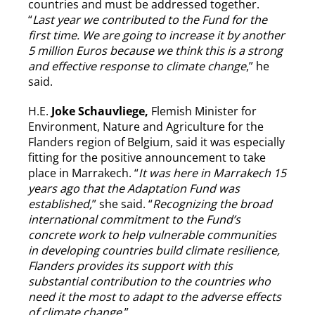
countries and must be addressed together.
“
Last year we contributed to the Fund for the
first time. We are going to increase it by another
5 million Euros because we think this is a strong
and effective response to climate change
,” he
said.
H.E.
Joke Schauvliege,
Flemish Minister for
Environment, Nature and Agriculture for the
Flanders region of Belgium, said it was especially
fitting for the positive announcement to take
place in Marrakech. “
It was here in Marrakech 15
years ago that the Adaptation Fund was
established,
” she said. “
Recognizing the broad
international commitment to the Fund’s
concrete work to help vulnerable communities
in developing countries build climate resilience,
Flanders provides its support with this
substantial contribution to the countries who
need it the most to adapt to the adverse effects
of climate change.
”