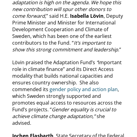
adaptation is high on the agenda. We hope this
new contribution will spur other donors to
come forward,
” said H.E.
Isabella Lövin
, Deputy
Prime Minister and Minister for International
Development Cooperation and Climate of
Sweden, which has been one of the earliest
contributors to the Fund. “
It’s important to
show this strong commitment and leadership
.”
Lövin praised the Adaptation Fund’s
“
important
role in climate finance” and its Direct Access
modality that builds national capacities and
ensures country ownership. She also
commended its
gender policy and action plan
,
which Sweden strongly supported and
promotes equal access to resources across the
Fund’s projects. “
Gender equality is crucial to
achieve climate change adaptation,”
she
advised.
Jochen Flasbarth
, State Secretary of the Federal