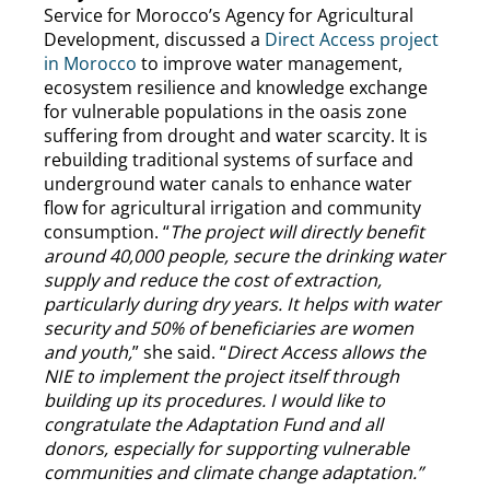
Service for Morocco’s Agency for Agricultural
Development, discussed a
Direct Access project
in Morocco
to improve water management,
ecosystem resilience and knowledge exchange
for vulnerable populations in the oasis zone
suffering from drought and water scarcity. It is
rebuilding traditional systems of surface and
underground water canals to enhance water
flow for agricultural irrigation and community
consumption. “
The project will directly benefit
around 40,000 people, secure the drinking water
supply and reduce the cost of extraction,
particularly during dry years. It helps with water
security and 50% of beneficiaries are women
and youth,
” she said. “
Direct Access allows the
NIE to implement the project itself through
building up its procedures. I would like to
congratulate the Adaptation Fund and all
donors, especially for supporting vulnerable
communities and climate change adaptation.”