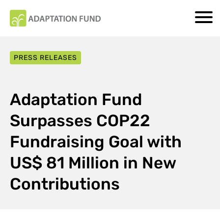
PRESS RELEASES
Adaptation Fund
Surpasses COP22
Fundraising Goal with
US$ 81 Million in New
Contributions