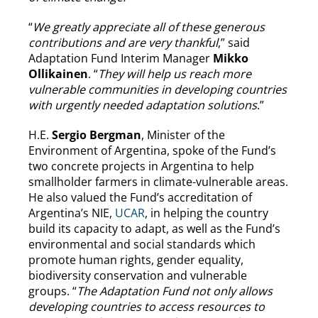
“
We greatly appreciate all of these generous
contributions and are very thankful
,” said
Adaptation Fund Interim Manager
Mikko
Ollikainen
. “
They will help us reach more
vulnerable communities in developing countries
with urgently needed adaptation solutions
.”
H.E.
Sergio Bergman
, Minister of the
Environment of Argentina, spoke of the Fund’s
two concrete projects in Argentina to help
smallholder farmers in climate-vulnerable areas.
He also valued the Fund’s accreditation of
Argentina’s NIE,
UCAR
, in helping the country
build its capacity to adapt, as well as the Fund’s
environmental and social standards which
promote human rights, gender equality,
biodiversity conservation and vulnerable
groups. “
The Adaptation Fund not only allows
developing countries to access resources to