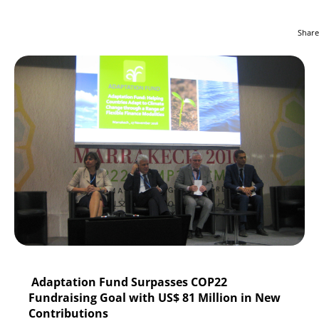
Share
Adaptation Fund Surpasses COP22
Fundraising Goal with US$ 81 Million in New
Contributions