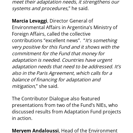
meet their adaptation needs, it strengthens our
systems and procedures,
” he said.
Marcia Levaggi
, Director General of
Environmental Affairs in Argentina’s Ministry of
Foreign Affairs, called the collective
contributions “excellent news”. “
It’s something
very positive for this Fund and it shows with the
commitment for the Fund that money for
adaptation is needed. Countries have urgent
adaptation needs that need to be addressed. It’s
also in the Paris Agreement, which calls for a
balance of financing for adaptation and
mitigation
,” she said.
The Contributor Dialogue also featured
presentations from two of the Fund’s NIEs, who
discussed results from Adaptation Fund projects
in action.
Meryem Andaloussi
, Head of the Environment