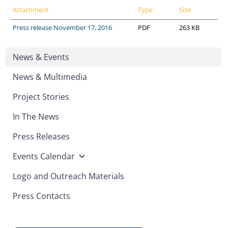
Attachment
Type
Size
Press release November 17, 2016
PDF
263 KB
News & Events
News & Multimedia
Project Stories
In The News
Press Releases
Events Calendar
Logo and Outreach Materials
Press Contacts