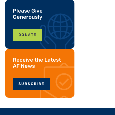
Please Give
Generously
DONATE
Receive the Latest
AF News
SUBSCRIBE