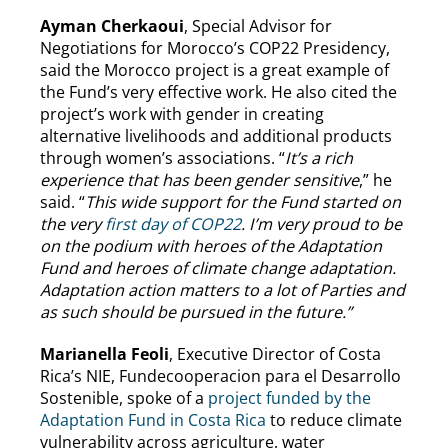
Ayman Cherkaoui
, Special Advisor for
Negotiations for Morocco’s COP22 Presidency,
said the Morocco project is a great example of
the Fund’s very effective work. He also cited the
project’s work with gender in creating
alternative livelihoods and additional products
through women’s associations. “
It’s a rich
experience that has been gender sensitive
,” he
said. “
This wide support for the Fund started on
the very
first day of COP22
. I’m very proud to be
on the podium with heroes of the Adaptation
Fund and heroes of climate change adaptation.
Adaptation action matters to a lot of Parties and
as such should be pursued in the future.”
Marianella Feoli
, Executive Director of Costa
Rica’s NIE, Fundecooperacion para el Desarrollo
Sostenible, spoke of a
project funded by the
Adaptation Fund in Costa Rica
to reduce climate
vulnerability across agriculture, water