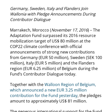
Germany, Sweden, Italy and Flanders Join
Wallonia with Pledge Announcements During
Contributor Dialogue
Marrakech, Morocco (
November 17, 2016
) – The
Adaptation Fund surpassed its 2016 resource
mobilization target of US$ 80 million at the
COP22 climate conference with official
announcements of strong new contributions
from Germany (EUR 50 million), Sweden (SEK 100
million), Italy (EUR 5 million) and the Flanders
region (EUR 6.25 million) of Belgium during the
Fund’s Contributor Dialogue today.
Together with the
Walloon Region of Belgium,
which announced a new EUR 3.25 million
contribution for the Fund yesterday
, the pledges
amount to approximately US$ 81 million.
The generous international support for the Fund