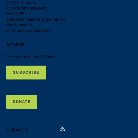
AF CSO Network
Climate Finance Ready
WeADAPT
Adaptation Learning Mechanism
Germanwatch
Climate Project Explorer
AF NEWS
Receive the Latest AF News
SUBSCRIBE
DONATE
Follow Us