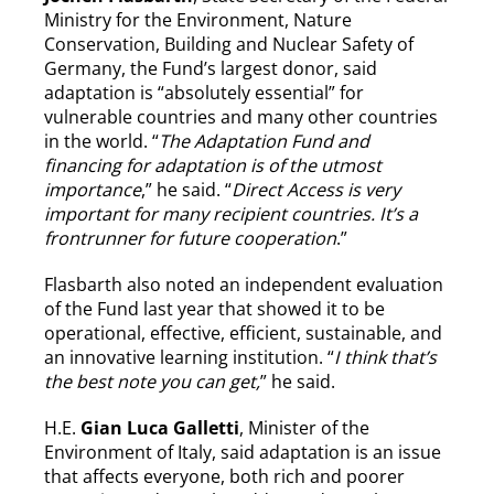
Ministry for the Environment, Nature
Conservation, Building and Nuclear Safety of
Germany, the Fund’s largest donor, said
adaptation is “absolutely essential” for
vulnerable countries and many other countries
in the world. “
The Adaptation Fund and
financing for adaptation is of the utmost
importance
,” he said. “
Direct Access is very
important for many recipient countries. It’s a
frontrunner for future cooperation
.”
Flasbarth also noted an independent evaluation
of the Fund last year that showed it to be
operational, effective, efficient, sustainable, and
an innovative learning institution. “
I think that’s
the best note you can get,
” he said.
H.E.
Gian Luca Galletti
, Minister of the
Environment of Italy, said adaptation is an issue
that affects everyone, both rich and poorer