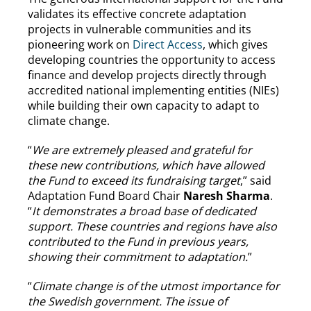
validates its effective concrete adaptation
projects in vulnerable communities and its
pioneering work on
Direct Access
, which gives
developing countries the opportunity to access
finance and develop projects directly through
accredited national implementing entities (NIEs)
while building their own capacity to adapt to
climate change.
“
We are extremely pleased and grateful for
these new contributions, which have allowed
the Fund to exceed its fundraising target
,” said
Adaptation Fund Board Chair
Naresh Sharma
.
“
It demonstrates a broad base of dedicated
support. These countries and regions have also
contributed to the Fund in previous years,
showing their commitment to adaptation.
”
“
Climate change is of the utmost importance for
the Swedish government. The issue of