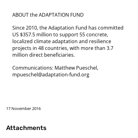
ABOUT the ADAPTATION FUND
Since 2010, the Adaptation Fund has committed
US $357.5 million to support 55 concrete,
localized climate adaptation and resilience
projects in 48 countries, with more than 3.7
million direct beneficiaries.
Communications: Matthew Pueschel,
mpueschel@adaptation-fund.org
17 November 2016
Attachments