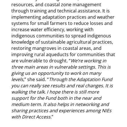
resources, and coastal zone management
through training and technical assistance. It is
implementing adaptation practices and weather
systems for small farmers to reduce losses and
increase water efficiency, working with
indigenous communities to spread indigenous
knowledge of sustainable agricultural practices,
restoring mangroves in coastal areas, and
improving rural aqueducts for communities that
are vulnerable to drought. “
We’re working in
three main areas in vulnerable settings. This is
giving us an opportunity to work on many
levels
,” she said. “
Through the Adaptation Fund
you can really see results and real changes. It is
walking the talk. I hope there is still more
support for the Fund both in the near and
medium term. It also helps in networking and
sharing practices and experiences among NIEs
with Direct Access.
”