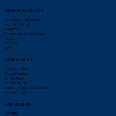
WEBSITE NAVIGATION
Projects & Programmes
Apply For Funding
Readiness
Documents & Publications
About
Contact
Legal
NEWS & EVENTS
News & Events
Project Stories
In The News
Press Releases
Logo and Outreach Materials
Press Contacts
USEFUL LINKS
AF-TERG