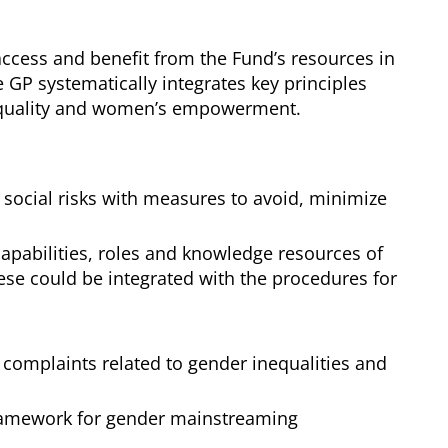
ccess and benefit from the Fund’s resources in
e GP systematically integrates key principles
r equality and women’s empowerment.
social risks with measures to avoid, minimize
apabilities, roles and knowledge resources of
e could be integrated with the procedures for
 complaints related to gender inequalities and
al framework for gender mainstreaming