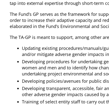
tap into external expertise through short-term c
The Fund’s GP serves as the framework for supp
order to increase their adaptive capacity and red
elaborated in the Fund’s Environmental and Soc
The TA-GP is meant to support, among other areas
Updating existing procedures/manuals/guid
and/or mitigate adverse gender impacts in
Developing procedures for undertaking gen
women and men and to identify how changi
undertaking project environmental and s
Developing policies/avenues for public di
Developing transparent, accessible, fair a
other adverse gender impacts caused by 
Training of select entity staff to carry out