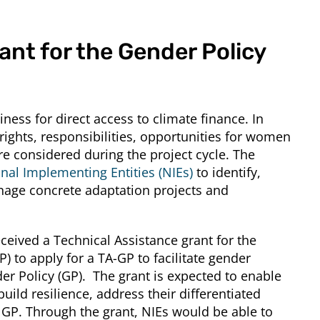
ant for the Gender Policy
ss for direct access to climate finance. In
ights, responsibilities, opportunities for women
are considered during the project cycle. The
nal Implementing Entities (NIEs)
to identify,
nage concrete adaptation projects and
eceived a Technical Assistance grant for the
) to apply for a TA-GP to facilitate gender
er Policy (GP). The grant is expected to enable
ld resilience, address their differentiated
s GP. Through the grant, NIEs would be able to