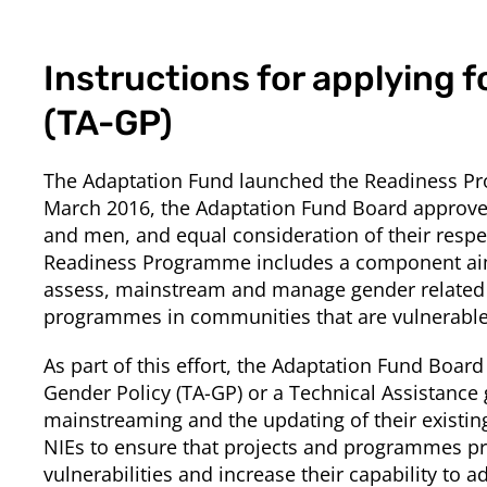
Instructions for applying f
(TA-GP)
The Adaptation Fund launched the Readiness Prog
March 2016, the Adaptation Fund Board approved 
and men, and equal consideration of their respect
Readiness Programme includes a component aime
assess, mainstream and manage gender related i
programmes in communities that are vulnerable 
As part of this effort, the Adaptation Fund Board
Gender Policy (TA-GP) or a Technical Assistance g
mainstreaming and the updating of their existing
NIEs to ensure that projects and programmes pro
vulnerabilities and increase their capability to 