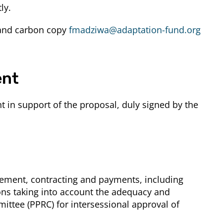
ly.
nd carbon copy
fmadziwa@adaptation-fund.org
ent
 in support of the proposal, duly signed by the
rement, contracting and payments, including
ions taking into account the adequacy and
ttee (PPRC) for intersessional approval of