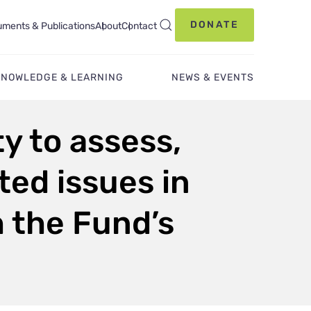
DONATE
ments & Publications
About
Contact
KNOWLEDGE & LEARNING
NEWS & EVENTS
ty to assess,
ed issues in
h the Fund’s