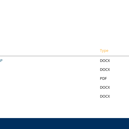
Type
GP
DOCX
DOCX
PDF
DOCX
DOCX