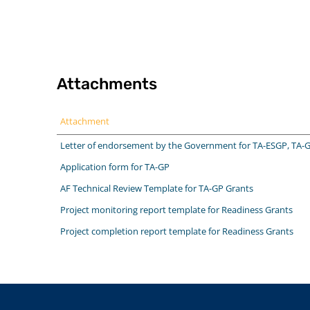
Attachments
Attachment
Letter of endorsement by the Government for TA-ESGP, TA-
Application form for TA-GP
AF Technical Review Template for TA-GP Grants
Project monitoring report template for Readiness Grants
Project completion report template for Readiness Grants