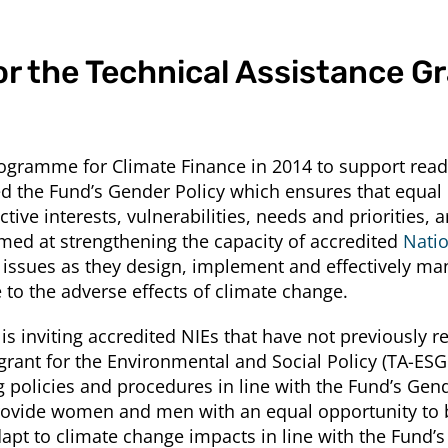
or the Technical Assistance Gr
ramme for Climate Finance in 2014 to support readine
the Fund’s Gender Policy which ensures that equal r
ive interests, vulnerabilities, needs and priorities, 
d at strengthening the capacity of accredited
Natio
ssues as they design, implement and effectively ma
to the adverse effects of climate change.
 is inviting accredited NIEs that have not previously r
rant for the Environmental and Social Policy (TA-ESGP
 policies and procedures in line with the Fund’s Gend
vide women and men with an equal opportunity to bui
adapt to climate change impacts in line with the Fund’