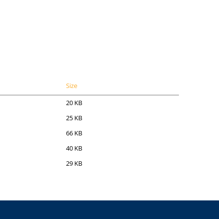
Size
20 KB
25 KB
66 KB
40 KB
29 KB