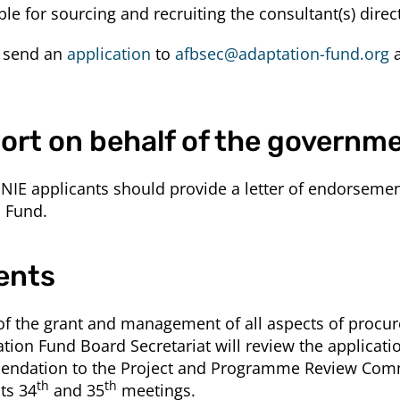
ble for sourcing and recruiting the consultant(s) direct
d send an
application
to
afbsec@adaptation-fund.org
a
ort on behalf of the governm
NIE applicants should provide a letter of endorsement
n Fund.
ents
 of the grant and management of all aspects of procu
ation Fund Board Secretariat will review the applicat
endation to the Project and Programme Review Commi
th
th
ts 34
and 35
meetings.