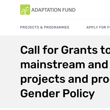
PROJECTS & PROGRAMMES
APPLY FOR 
Call for Grants t
mainstream and 
projects and pro
Gender Policy