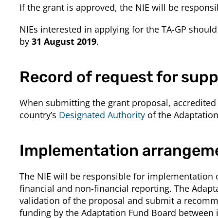
If the grant is approved, the NIE will be responsi
NIEs interested in applying for the TA-GP shoul
by
31 August 2019
.
Record of request for supp
When submitting the grant proposal, accredited 
country’s
Designated Authority
of the Adaptatio
Implementation arrangem
The NIE will be responsible for implementation
financial and non-financial reporting. The Adapt
validation of the proposal and submit a recomm
funding by the Adaptation Fund Board between i