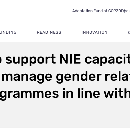
Adaptation Fund at COP30
Docu
FUNDING
READINESS
INNOVATION
o support NIE capaci
manage gender relat
grammes in line wit