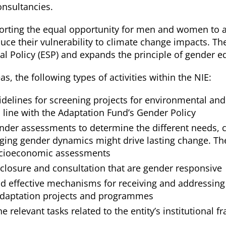
onsultancies.
orting the equal opportunity for men and women to a
uce their vulnerability to climate change impacts. Th
ial Policy (ESP) and expands the principle of gende
, the following types of activities within the NIE:
elines for screening projects for environmental and 
 line with the Adaptation Fund’s Gender Policy
der assessments to determine the different needs, c
ng gender dynamics might drive lasting change. Thes
ocioeconomic assessments
sclosure and consultation that are gender responsive
nd effective mechanisms for receiving and addressing
adaptation projects and programmes
 the relevant tasks related to the entity’s institution