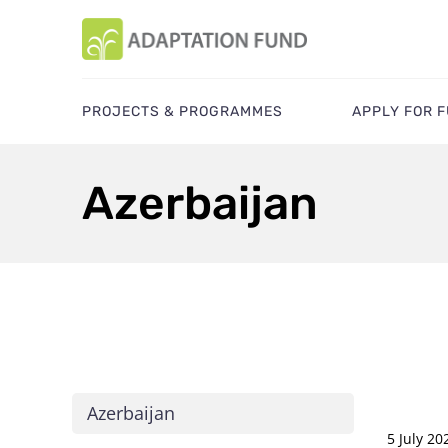
PROJECTS & PROGRAMMES
APPLY FOR 
Azerbaijan
Azerbaijan
5 July 20