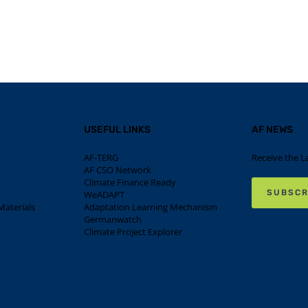
USEFUL LINKS
AF NEWS
AF-TERG
Receive the L
AF CSO Network
Climate Finance Ready
SUBSCR
WeADAPT
aterials
Adaptation Learning Mechanism
Germanwatch
Climate Project Explorer