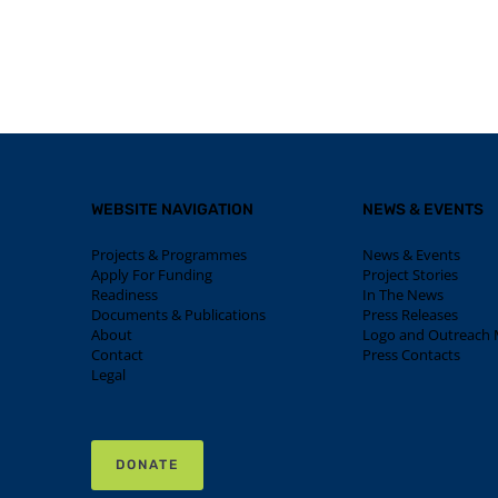
WEBSITE NAVIGATION
NEWS & EVENTS
Projects & Programmes
News & Events
Apply For Funding
Project Stories
Readiness
In The News
Documents & Publications
Press Releases
About
Logo and Outreach M
Contact
Press Contacts
Legal
DONATE