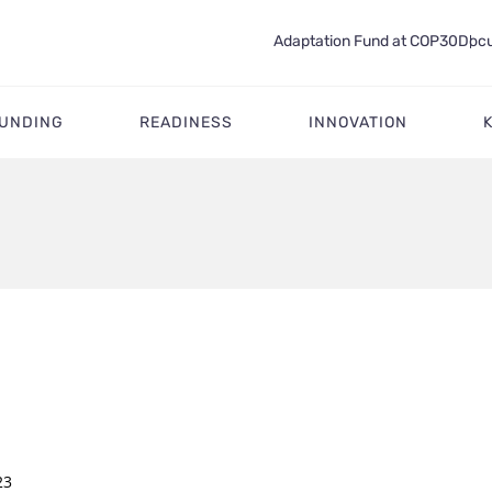
Adaptation Fund at COP30
Docu
FUNDING
READINESS
INNOVATION
23