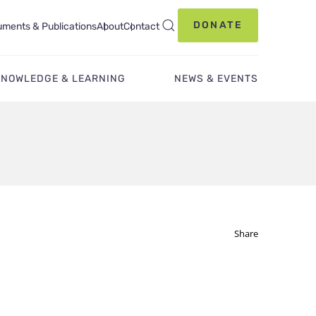
DONATE
ments & Publications
About
Contact
KNOWLEDGE & LEARNING
NEWS & EVENTS
Share