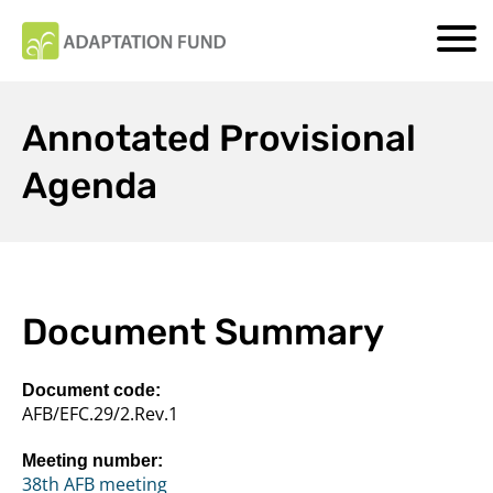
Annotated Provisional
Agenda
Document Summary
Document code:
AFB/EFC.29/2.Rev.1
Meeting number:
38th AFB meeting