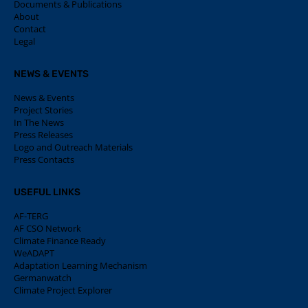
Documents & Publications
About
Contact
Legal
NEWS & EVENTS
News & Events
Project Stories
In The News
Press Releases
Logo and Outreach Materials
Press Contacts
USEFUL LINKS
AF-TERG
AF CSO Network
Climate Finance Ready
WeADAPT
Adaptation Learning Mechanism
Germanwatch
Climate Project Explorer