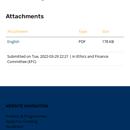
Attachments
Attachment
Type
Size
English
PDF
178 KB
Submitted on Tue, 2022-03-29 22:21
|
in
Ethics and Finance
Committee (EFC)
WEBSITE NAVIGATION
Projects & Programmes
Apply For Funding
Readiness