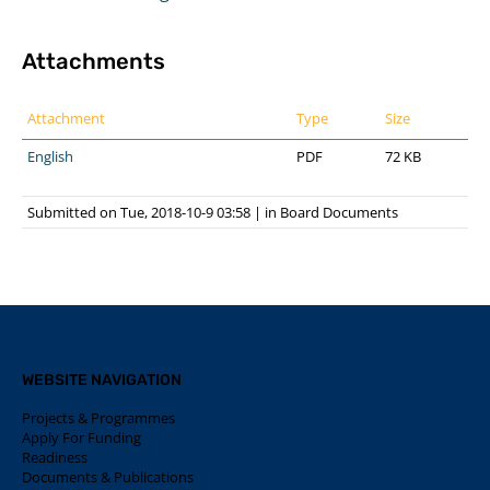
Attachments
Attachment
Type
Size
English
PDF
72 KB
Submitted on Tue, 2018-10-9 03:58
|
in
Board Documents
WEBSITE NAVIGATION
Projects & Programmes
Apply For Funding
Readiness
Documents & Publications