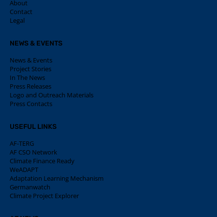
About
Contact
Legal
NEWS & EVENTS
News & Events
Project Stories
In The News
Press Releases
Logo and Outreach Materials
Press Contacts
USEFUL LINKS
AF-TERG
AF CSO Network
Climate Finance Ready
WeADAPT
Adaptation Learning Mechanism
Germanwatch
Climate Project Explorer