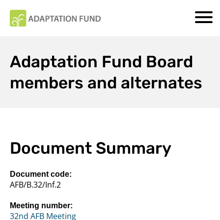
Adaptation Fund Board
members and alternates
Document Summary
Document code:
AFB/B.32/Inf.2
Meeting number:
32nd AFB Meeting