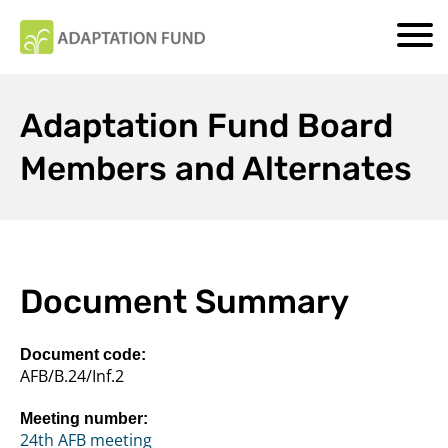
Adaptation Fund Board
Members and Alternates
Document Summary
Document code:
AFB/B.24/Inf.2
Meeting number:
24th AFB meeting