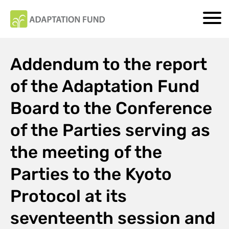
Addendum to the report
of the Adaptation Fund
Board to the Conference
of the Parties serving as
the meeting of the
Parties to the Kyoto
Protocol at its
seventeenth session and