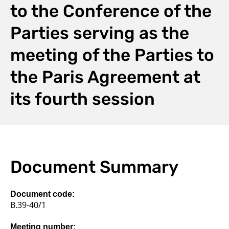
to the Conference of the
Parties serving as the
meeting of the Parties to
the Paris Agreement at
its fourth session
Document Summary
Document code:
B.39-40/1
Meeting number: