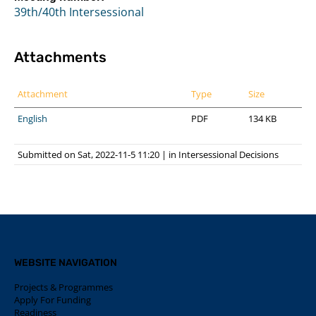
39th/40th Intersessional
Attachments
Attachment
Type
Size
English
PDF
134 KB
Submitted on Sat, 2022-11-5 11:20
|
in
Intersessional Decisions
WEBSITE NAVIGATION
Projects & Programmes
Apply For Funding
Readiness