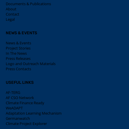
Documents & Publications
About
Contact
Legal
NEWS & EVENTS
News & Events
Project Stories
In The News
Press Releases
Logo and Outreach Materials
Press Contacts
USEFUL LINKS
AF-TERG
AF CSO Network
Climate Finance Ready
WeADAPT
Adaptation Learning Mechanism
Germanwatch
Climate Project Explorer