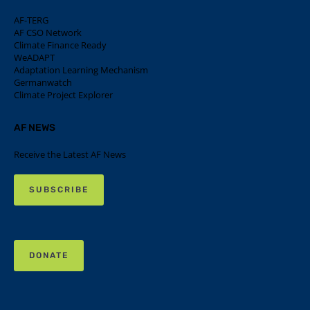
AF-TERG
AF CSO Network
Climate Finance Ready
WeADAPT
Adaptation Learning Mechanism
Germanwatch
Climate Project Explorer
AF NEWS
Receive the Latest AF News
SUBSCRIBE
DONATE