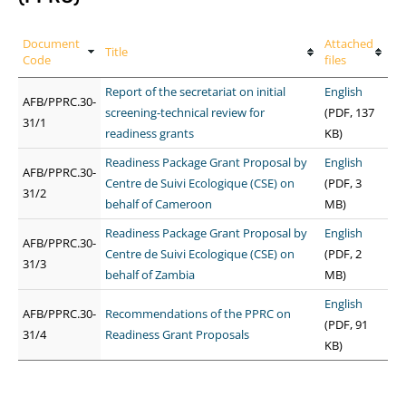
Document
Attached
Title
Code
files
Report of the secretariat on initial
English
AFB/PPRC.30-
screening-technical review for
(PDF, 137
31/1
readiness grants
KB)
Readiness Package Grant Proposal by
English
AFB/PPRC.30-
Centre de Suivi Ecologique (CSE) on
(PDF, 3
31/2
behalf of Cameroon
MB)
Readiness Package Grant Proposal by
English
AFB/PPRC.30-
Centre de Suivi Ecologique (CSE) on
(PDF, 2
31/3
behalf of Zambia
MB)
English
AFB/PPRC.30-
Recommendations of the PPRC on
(PDF, 91
31/4
Readiness Grant Proposals
KB)