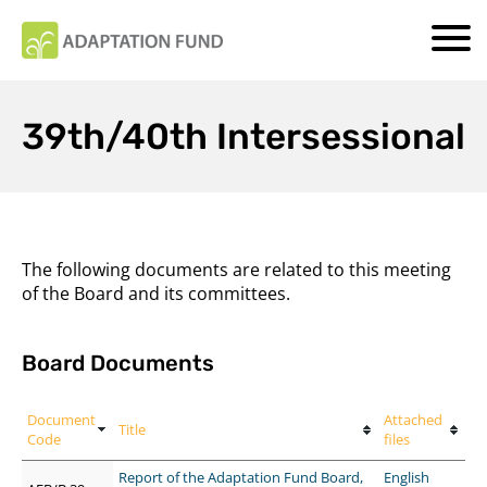
39th/40th Intersessional
The following documents are related to this meeting
of the Board and its committees.
Board Documents
Document
Attached
Title
Code
files
Report of the Adaptation Fund Board,
English