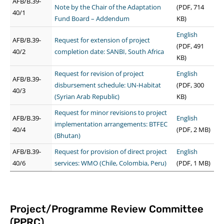
AFB/B.39-
Note by the Chair of the Adaptation
(PDF, 714
40/1
Fund Board – Addendum
KB)
English
AFB/B.39-
Request for extension of project
(PDF, 491
40/2
completion date: SANBI, South Africa
KB)
Request for revision of project
English
AFB/B.39-
disbursement schedule: UN-Habitat
(PDF, 300
40/3
(Syrian Arab Republic)
KB)
Request for minor revisions to project
AFB/B.39-
English
implementation arrangements: BTFEC
40/4
(PDF, 2 MB)
(Bhutan)
AFB/B.39-
Request for provision of direct project
English
40/6
services: WMO (Chile, Colombia, Peru)
(PDF, 1 MB)
Project/Programme Review Committee
(PPRC)