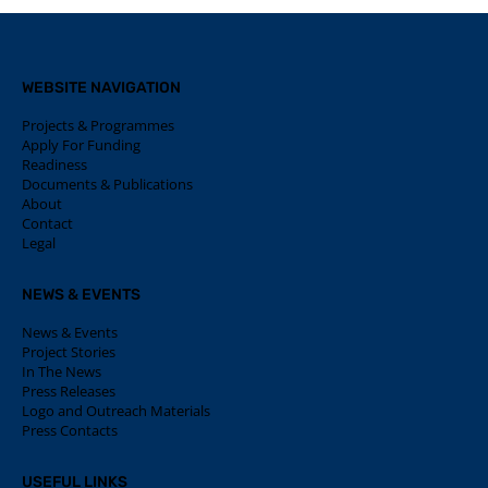
WEBSITE NAVIGATION
Projects & Programmes
Apply For Funding
Readiness
Documents & Publications
About
Contact
Legal
NEWS & EVENTS
News & Events
Project Stories
In The News
Press Releases
Logo and Outreach Materials
Press Contacts
USEFUL LINKS