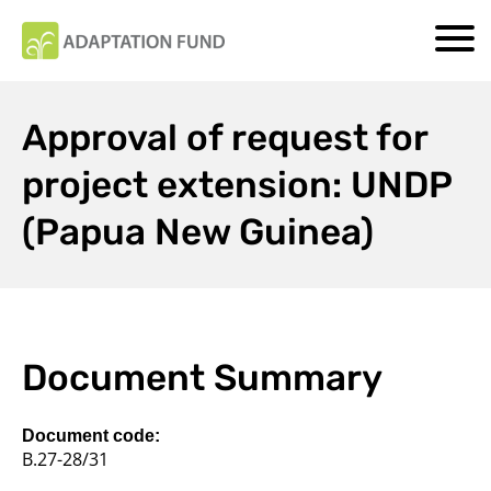
Approval of request for
project extension: UNDP
(Papua New Guinea)
Document Summary
Document code:
B.27-28/31