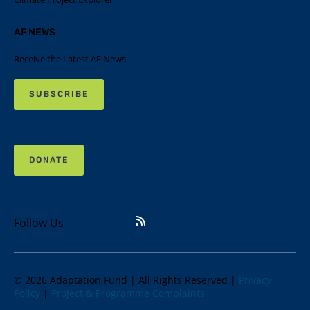
AF NEWS
Receive the Latest AF News
SUBSCRIBE
DONATE
Follow Us
© 2026 Adaptation Fund | All Rights Reserved |
Privacy
Policy
|
Project & Programme Complaints