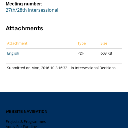
Meeting number:
27th/28th Intersessional
Attachments
Attachment
Type
Size
English
PDF
603 KB
Submitted on Mon, 2016-10-3 16:32
|
in
Intersessional Decisions
WEBSITE NAVIGATION
Projects & Programmes
Apply For Funding