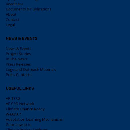
Readiness
Documents & Publications
About
Contact
Legal
NEWS & EVENTS
News & Events
Project Stories
In The News
Press Releases
Logo and Outreach Materials
Press Contacts
USEFUL LINKS
AF-TERG
AF CSO Network
Climate Finance Ready
WeADAPT
Adaptation Learning Mechanism
Germanwatch
Climate Project Explorer