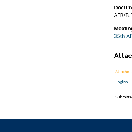
Docume
AFB/B.
Meetin
35th AF
Atta
Attachm
English
Submitted