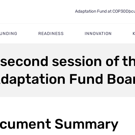
Adaptation Fund at COP30
Docu
FUNDING
READINESS
INNOVATION
 second session of th
Adaptation Fund Boa
cument Summary