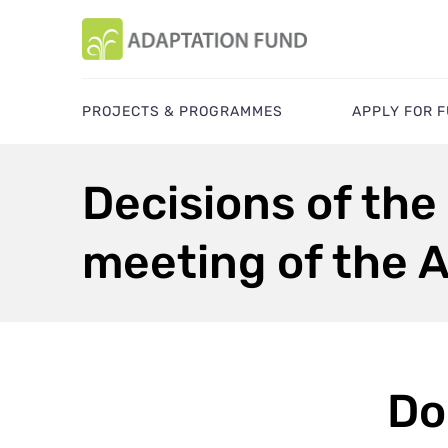
PROJECTS & PROGRAMMES
APPLY FOR 
Decisions of the
meeting of the 
Do