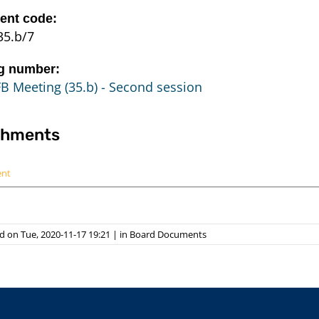
nt code:
35.b/7
g number:
B Meeting (35.b) - Second session
chments
ent
 on Tue, 2020-11-17 19:21
|
in
Board Documents