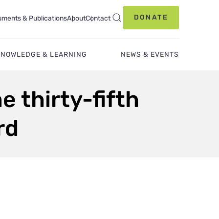
DONATE
ments & Publications
About
Contact
KNOWLEDGE & LEARNING
NEWS & EVENTS
e thirty-fifth
rd