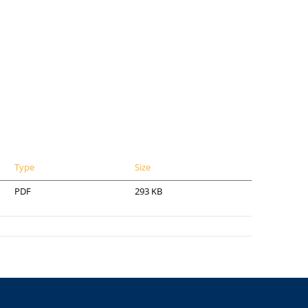
Type
Size
PDF
293 KB