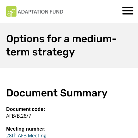
Options for a medium-
term strategy
Document Summary
Document code:
AFB/B.28/7
Meeting number:
28th AFB Meeting