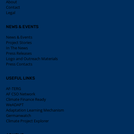
About
Contact
Legal
NEWS & EVENTS
News & Events
Project Stories
In The News
Press Releases
Logo and Outreach Materials
Press Contacts
USEFUL LINKS
AF-TERG
AF CSO Network
Climate Finance Ready
WeADAPT
Adaptation Learning Mechanism
Germanwatch
Climate Project Explorer