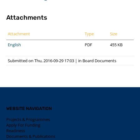
Attachments
Attachment
Type
Size
English
PDF
455 KB
Submitted on Thu, 2016-09-29 17:03
|
in
Board Documents
WEBSITE NAVIGATION
Projects & Programmes
Apply For Funding
Readiness
Documents & Publications