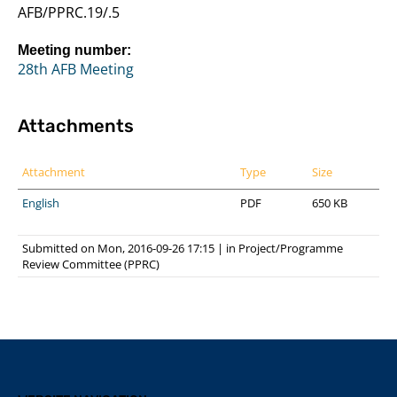
AFB/PPRC.19/.5
Meeting number:
28th AFB Meeting
Attachments
Attachment
Type
Size
English
PDF
650 KB
Submitted on Mon, 2016-09-26 17:15
|
in
Project/Programme
Review Committee (PPRC)