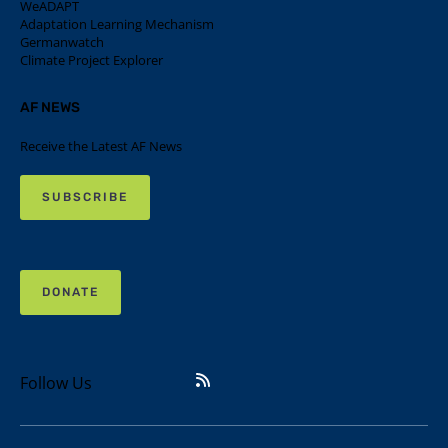
WeADAPT
Adaptation Learning Mechanism
Germanwatch
Climate Project Explorer
AF NEWS
Receive the Latest AF News
SUBSCRIBE
DONATE
Follow Us