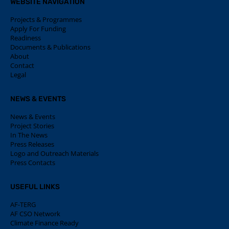
WEBSITE NAVIGATION
Projects & Programmes
Apply For Funding
Readiness
Documents & Publications
About
Contact
Legal
NEWS & EVENTS
News & Events
Project Stories
In The News
Press Releases
Logo and Outreach Materials
Press Contacts
USEFUL LINKS
AF-TERG
AF CSO Network
Climate Finance Ready