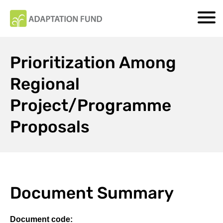
Prioritization Among
Regional
Project/Programme
Proposals
Document Summary
Document code: