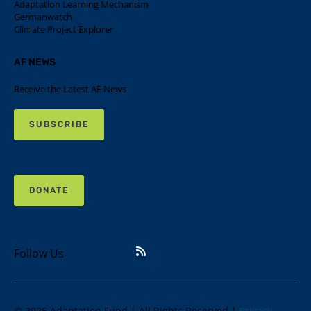
Adaptation Learning Mechanism
Germanwatch
Climate Project Explorer
AF NEWS
Receive the Latest AF News
SUBSCRIBE
DONATE
Follow Us
© 2026 Adaptation Fund | All Rights Reserved |
Privacy