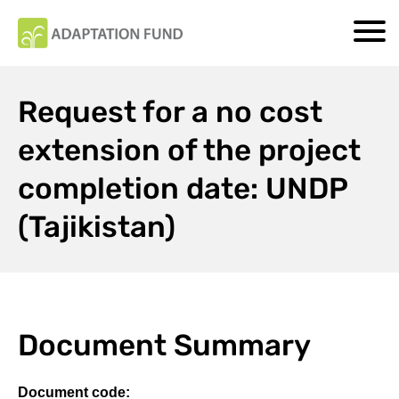
Request for a no cost
extension of the project
completion date: UNDP
(Tajikistan)
Document Summary
Document code: