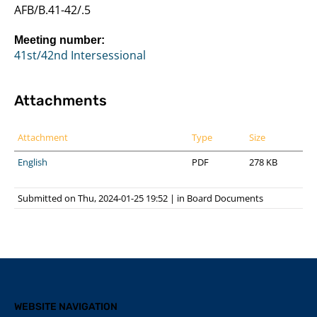
AFB/B.41-42/.5
Meeting number:
41st/42nd Intersessional
Attachments
Attachment
Type
Size
English
PDF
278 KB
Submitted on Thu, 2024-01-25 19:52
|
in
Board Documents
WEBSITE NAVIGATION