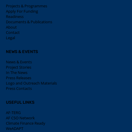
Projects & Programmes
Apply For Funding
Readiness
Documents & Publications
About
Contact
Legal
NEWS & EVENTS
News & Events
Project Stories
In The News
Press Releases
Logo and Outreach Materials
Press Contacts
USEFUL LINKS
AF-TERG
AF CSO Network
Climate Finance Ready
WeADAPT