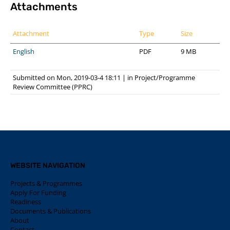
Attachments
Attachment
Type
Size
English
PDF
9 MB
Submitted on Mon, 2019-03-4 18:11
|
in
Project/Programme
Review Committee (PPRC)
WEBSITE NAVIGATION
Projects & Programmes
Apply For Funding
Readiness
Documents & Publications
About
Contact