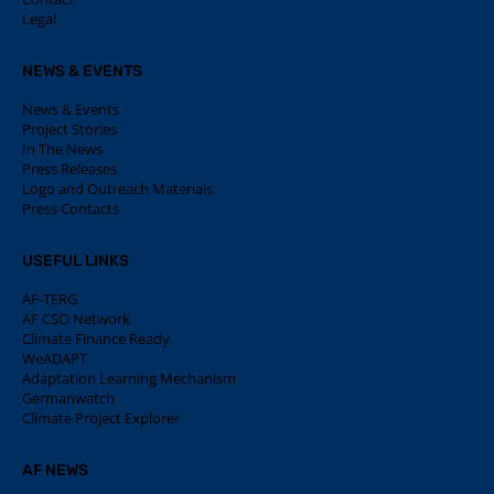
Legal
NEWS & EVENTS
News & Events
Project Stories
In The News
Press Releases
Logo and Outreach Materials
Press Contacts
USEFUL LINKS
AF-TERG
AF CSO Network
Climate Finance Ready
WeADAPT
Adaptation Learning Mechanism
Germanwatch
Climate Project Explorer
AF NEWS