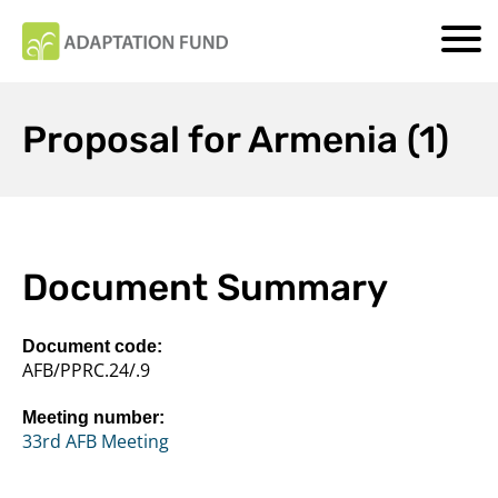
Proposal for Armenia (1)
Document Summary
Document code:
AFB/PPRC.24/.9
Meeting number:
33rd AFB Meeting