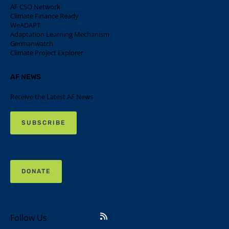
AF CSO Network
Climate Finance Ready
WeADAPT
Adaptation Learning Mechanism
Germanwatch
Climate Project Explorer
AF NEWS
Receive the Latest AF News
SUBSCRIBE
DONATE
Follow Us