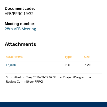
Document code:
AFB/PPRC.19/32
Meeting number:
28th AFB Meeting
Attachments
Attachment
Type
Size
English
PDF
7 MB
Submitted on Tue, 2016-09-27 09:33
|
in
Project/Programme
Review Committee (PPRC)