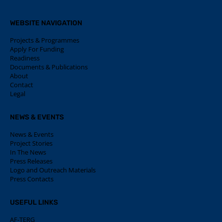
WEBSITE NAVIGATION
Projects & Programmes
Apply For Funding
Readiness
Documents & Publications
About
Contact
Legal
NEWS & EVENTS
News & Events
Project Stories
In The News
Press Releases
Logo and Outreach Materials
Press Contacts
USEFUL LINKS
AF-TERG