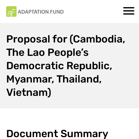
Proposal for (Cambodia,
The Lao People’s
Democratic Republic,
Myanmar, Thailand,
Vietnam)
Document Summary