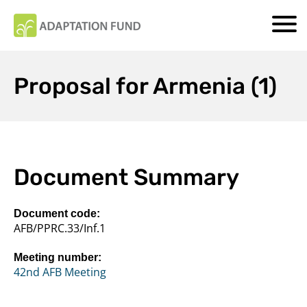
Proposal for Armenia (1)
Document Summary
Document code:
AFB/PPRC.33/Inf.1
Meeting number:
42nd AFB Meeting