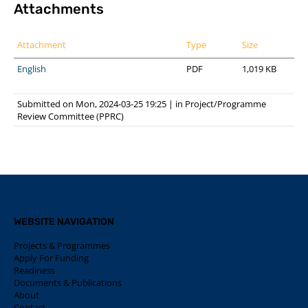
Attachments
Attachment
Type
Size
English
PDF
1,019 KB
Submitted on Mon, 2024-03-25 19:25
|
in
Project/Programme
Review Committee (PPRC)
WEBSITE NAVIGATION
Projects & Programmes
Apply For Funding
Readiness
Documents & Publications
About
Contact