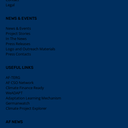
Legal
NEWS & EVENTS
News & Events
Project Stories
In The News
Press Releases
Logo and Outreach Materials
Press Contacts
USEFUL LINKS
AF-TERG
AF CSO Network
Climate Finance Ready
WeADAPT
Adaptation Learning Mechanism
Germanwatch
Climate Project Explorer
AF NEWS