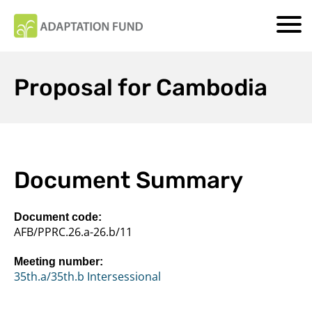
Proposal for Cambodia
Document Summary
Document code:
AFB/PPRC.26.a-26.b/11
Meeting number:
35th.a/35th.b Intersessional