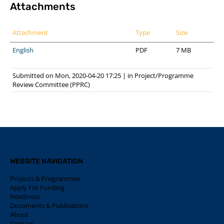
Attachments
Attachment
Type
Size
English
PDF
7 MB
Submitted on Mon, 2020-04-20 17:25
|
in
Project/Programme
Review Committee (PPRC)
WEBSITE NAVIGATION
Projects & Programmes
Apply For Funding
Readiness
Documents & Publications
About
Contact