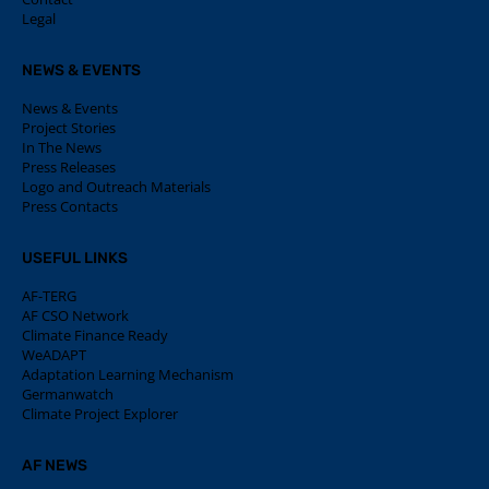
Legal
NEWS & EVENTS
News & Events
Project Stories
In The News
Press Releases
Logo and Outreach Materials
Press Contacts
USEFUL LINKS
AF-TERG
AF CSO Network
Climate Finance Ready
WeADAPT
Adaptation Learning Mechanism
Germanwatch
Climate Project Explorer
AF NEWS