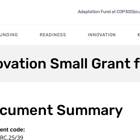
Adaptation Fund at COP30
Docu
FUNDING
READINESS
INNOVATION
ovation Small Grant f
cument Summary
nt code:
RC.25/39