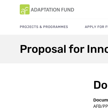
PROJECTS & PROGRAMMES
APPLY FOR 
Proposal for Inn
Do
Docume
AFB/PP