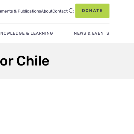
DONATE
ments & Publications
About
Contact
KNOWLEDGE & LEARNING
NEWS & EVENTS
or Chile