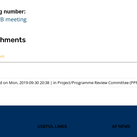
g number:
FB meeting
chments
ent
d on Mon, 2019-09-30 20:38
|
in
Project/Programme Review Committee (PP
USEFUL LINKS
AF NEWS