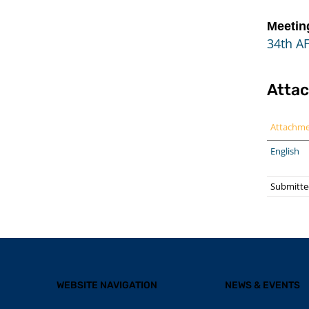
Meetin
34th A
Atta
Attachm
English
Submitte
WEBSITE NAVIGATION
NEWS & EVENTS