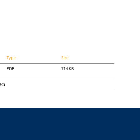
Type
Size
PDF
714 KB
RC)