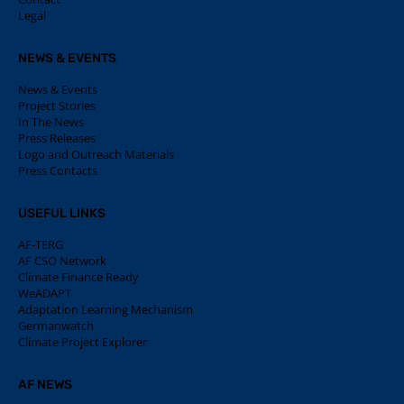
Legal
NEWS & EVENTS
News & Events
Project Stories
In The News
Press Releases
Logo and Outreach Materials
Press Contacts
USEFUL LINKS
AF-TERG
AF CSO Network
Climate Finance Ready
WeADAPT
Adaptation Learning Mechanism
Germanwatch
Climate Project Explorer
AF NEWS