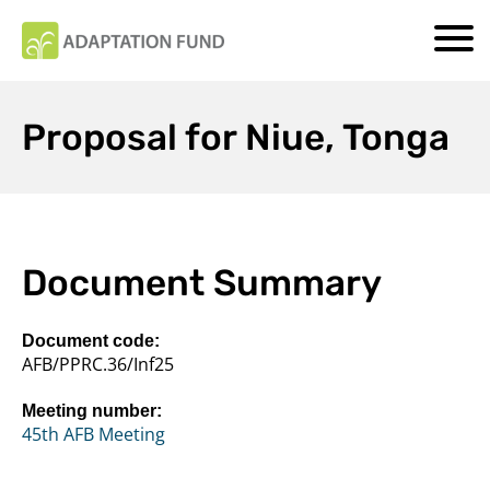
Proposal for Niue, Tonga
Document Summary
Document code:
AFB/PPRC.36/Inf25
Meeting number:
45th AFB Meeting