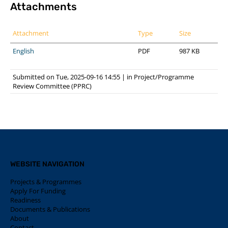
Attachments
Attachment
Type
Size
English
PDF
987 KB
Submitted on Tue, 2025-09-16 14:55
|
in
Project/Programme
Review Committee (PPRC)
WEBSITE NAVIGATION
Projects & Programmes
Apply For Funding
Readiness
Documents & Publications
About
Contact