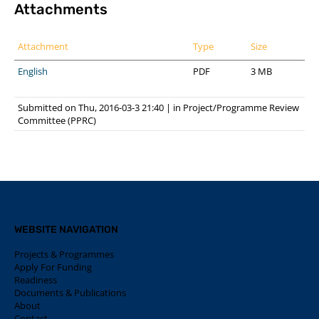
Attachments
Attachment
Type
Size
English
PDF
3 MB
Submitted on Thu, 2016-03-3 21:40
|
in
Project/Programme Review
Committee (PPRC)
WEBSITE NAVIGATION
Projects & Programmes
Apply For Funding
Readiness
Documents & Publications
About
Contact