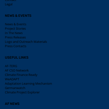
Legal
NEWS & EVENTS
News & Events
Project Stories
In The News
Press Releases
Logo and Outreach Materials
Press Contacts
USEFUL LINKS
AF-TERG
AF CSO Network
Climate Finance Ready
WeADAPT
Adaptation Learning Mechanism
Germanwatch
Climate Project Explorer
AF NEWS