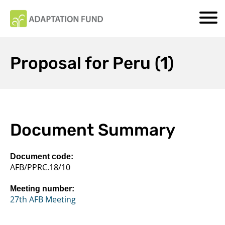
Proposal for Peru (1)
Document Summary
Document code:
AFB/PPRC.18/10
Meeting number:
27th AFB Meeting