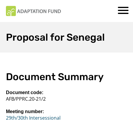
Proposal for Senegal
Document Summary
Document code:
AFB/PPRC.20-21/2
Meeting number:
29th/30th Intersessional