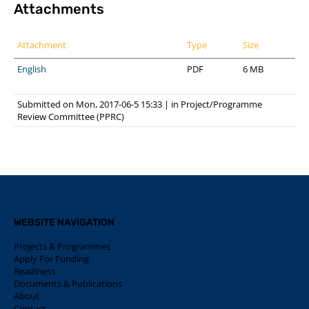
Attachments
Attachment
Type
Size
English
PDF
6 MB
Submitted on Mon, 2017-06-5 15:33
|
in
Project/Programme
Review Committee (PPRC)
WEBSITE NAVIGATION
Projects & Programmes
Apply For Funding
Readiness
Documents & Publications
About
Contact