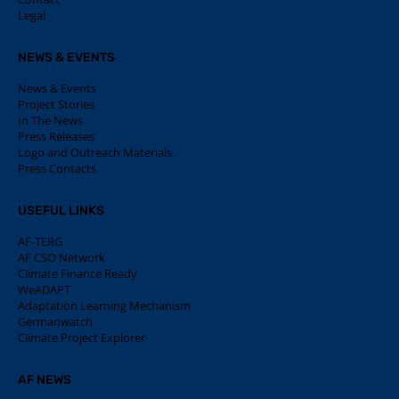
Legal
NEWS & EVENTS
News & Events
Project Stories
In The News
Press Releases
Logo and Outreach Materials
Press Contacts
USEFUL LINKS
AF-TERG
AF CSO Network
Climate Finance Ready
WeADAPT
Adaptation Learning Mechanism
Germanwatch
Climate Project Explorer
AF NEWS