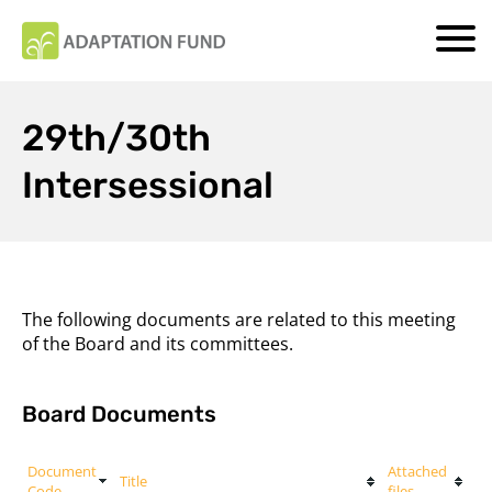
29th/30th
Intersessional
The following documents are related to this meeting
of the Board and its committees.
Board Documents
Document
Attached
Title
Code
files