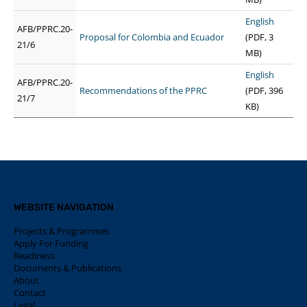
English
AFB/PPRC.20-
Proposal for Colombia and Ecuador
(PDF, 3
21/6
MB)
English
AFB/PPRC.20-
Recommendations of the PPRC
(PDF, 396
21/7
KB)
WEBSITE NAVIGATION
Projects & Programmes
Apply For Funding
Readiness
Documents & Publications
About
Contact
Legal