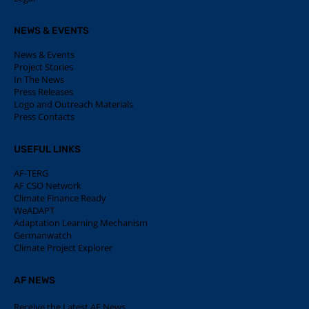
NEWS & EVENTS
News & Events
Project Stories
In The News
Press Releases
Logo and Outreach Materials
Press Contacts
USEFUL LINKS
AF-TERG
AF CSO Network
Climate Finance Ready
WeADAPT
Adaptation Learning Mechanism
Germanwatch
Climate Project Explorer
AF NEWS
Receive the Latest AF News