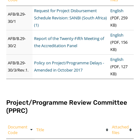
Request for Project Disbursement
English
AFB/B.29-
Schedule Revision: SANBI (South Africa)
(PDF, 259
30/1
(1)
KB)
English
AFB/B.29-
Report of the Twenty-Fifth Meeting of
(PDF, 156
30/2
the Accreditation Panel
KB)
English
AFB/B.29-
Policy on Project/Programme Delays -
(PDF, 127
30/3/Rev.1.
Amended in October 2017
KB)
Project/Programme Review Committee
(PPRC)
Document
Attached
Title
Code
files