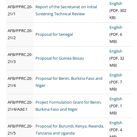
English
AFB/PPRC.20-
Report of the Secretariat on Initial
(PDF, 302
21/1
Screening Technical Review
KB)
English
AFB/PPRC.20-
Proposal for Senegal
(PDF, 6
21/2
MB)
English
AFB/PPRC.20-
Proposal for Guinea Bissau
(PDF, 32
21/3
MB)
English
AFB/PPRC.20-
Proposal for Benin, Burkina Faso and
(PDF, 7
21/4
Niger
MB)
English
AFB/PPRC.20-
Project Formulation Grant for Benin,
(PDF, 1
21/4/Add.1
Burkina Faso and Niger
MB)
English
AFB/PPRC.20-
Proposal for Burundi, Kenya, Rwanda,
(PDF, 4
21/5
Tanzania and Uganda
MB)