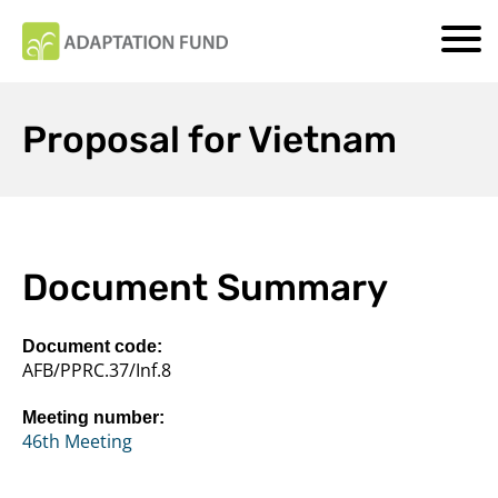
Proposal for Vietnam
Document Summary
Document code:
AFB/PPRC.37/Inf.8
Meeting number:
46th Meeting