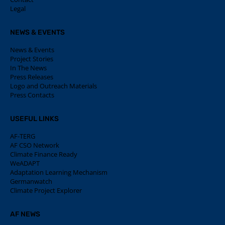
Legal
NEWS & EVENTS
News & Events
Project Stories
In The News
Press Releases
Logo and Outreach Materials
Press Contacts
USEFUL LINKS
AF-TERG
AF CSO Network
Climate Finance Ready
WeADAPT
Adaptation Learning Mechanism
Germanwatch
Climate Project Explorer
AF NEWS