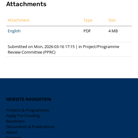
Attachments
Attachment
Type
Size
English
PDF
4 MB
Submitted on Mon, 2026-03-16 17:15
|
in
Project/Programme
Review Committee (PPRC)
WEBSITE NAVIGATION
Projects & Programmes
Apply For Funding
Readiness
Documents & Publications
About
Contact