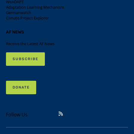
WeADAPT
Adaptation Learning Mechanism
Germanwatch
Climate Project Explorer
AF NEWS
Receive the Latest AF News
SUBSCRIBE
DONATE
Follow Us