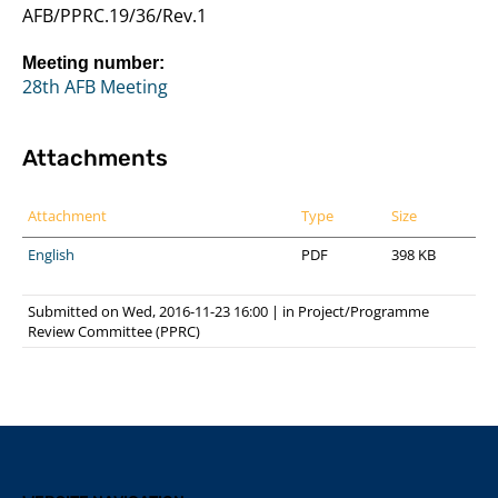
AFB/PPRC.19/36/Rev.1
Meeting number:
28th AFB Meeting
Attachments
Attachment
Type
Size
English
PDF
398 KB
Submitted on Wed, 2016-11-23 16:00
|
in
Project/Programme
Review Committee (PPRC)