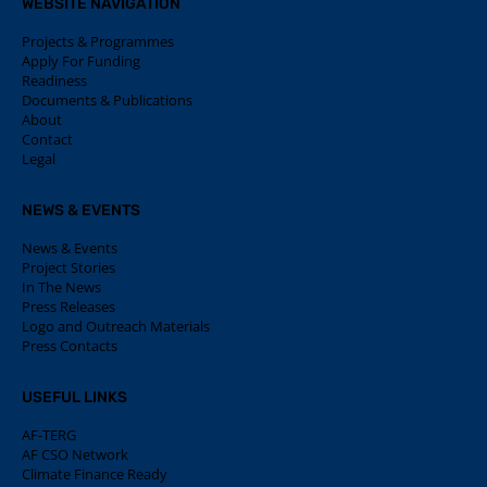
WEBSITE NAVIGATION
Projects & Programmes
Apply For Funding
Readiness
Documents & Publications
About
Contact
Legal
NEWS & EVENTS
News & Events
Project Stories
In The News
Press Releases
Logo and Outreach Materials
Press Contacts
USEFUL LINKS
AF-TERG
AF CSO Network
Climate Finance Ready