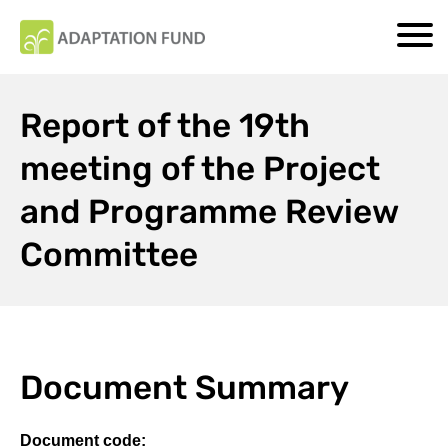
Report of the 19th
meeting of the Project
and Programme Review
Committee
Document Summary
Document code: