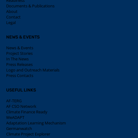
Readiness
Documents & Publications
About
Contact
Legal
NEWS & EVENTS
News & Events
Project Stories
In The News
Press Releases
Logo and Outreach Materials
Press Contacts
USEFUL LINKS
AF-TERG
AF CSO Network
Climate Finance Ready
WeADAPT
Adaptation Learning Mechanism
Germanwatch
Climate Project Explorer