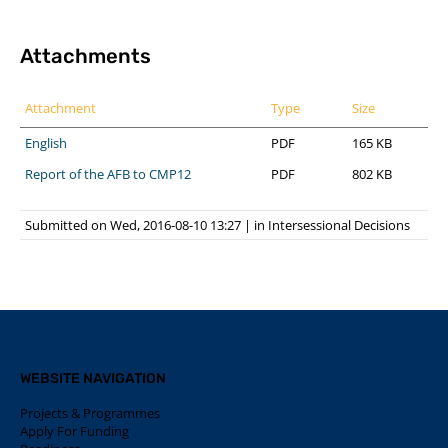
Attachments
Attachment
Type
Size
English
PDF
165 KB
Report of the AFB to CMP12
PDF
802 KB
Submitted on Wed, 2016-08-10 13:27
|
in
Intersessional Decisions
WEBSITE NAVIGATION
Projects & Programmes
Apply For Funding