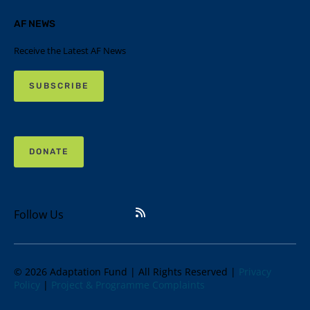
AF NEWS
Receive the Latest AF News
SUBSCRIBE
DONATE
Follow Us
© 2026 Adaptation Fund | All Rights Reserved |
Privacy
Policy
|
Project & Programme Complaints