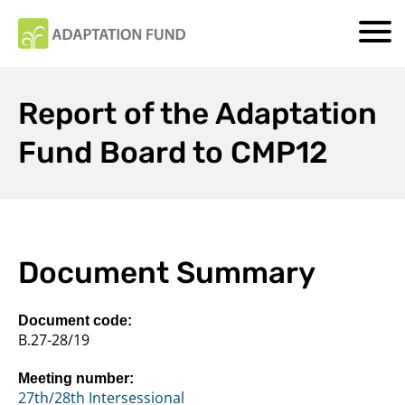
Report of the Adaptation
Fund Board to CMP12
Document Summary
Document code:
B.27-28/19
Meeting number:
27th/28th Intersessional