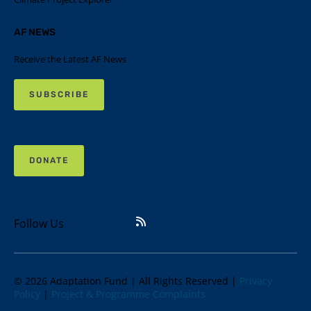
AF NEWS
Receive the Latest AF News
SUBSCRIBE
DONATE
Follow Us
© 2026 Adaptation Fund | All Rights Reserved |
Privacy
Policy
|
Project & Programme Complaints