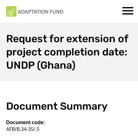
Request for extension of
project completion date:
UNDP (Ghana)
Document Summary
Document code:
AFB/B.34-35/.5