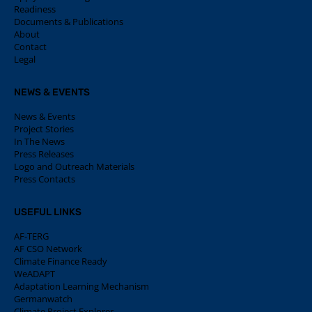
Readiness
Documents & Publications
About
Contact
Legal
NEWS & EVENTS
News & Events
Project Stories
In The News
Press Releases
Logo and Outreach Materials
Press Contacts
USEFUL LINKS
AF-TERG
AF CSO Network
Climate Finance Ready
WeADAPT
Adaptation Learning Mechanism
Germanwatch
Climate Project Explorer