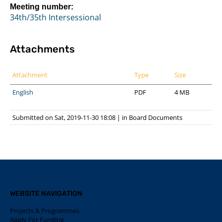
Meeting number:
34th/35th Intersessional
Attachments
Attachment
Type
Size
English
PDF
4 MB
Submitted on Sat, 2019-11-30 18:08
|
in
Board Documents
WEBSITE NAVIGATION
Projects & Programmes
Apply For Funding