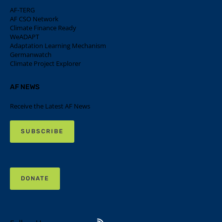
AF-TERG
AF CSO Network
Climate Finance Ready
WeADAPT
Adaptation Learning Mechanism
Germanwatch
Climate Project Explorer
AF NEWS
Receive the Latest AF News
SUBSCRIBE
DONATE