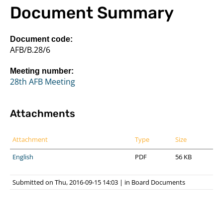
Document Summary
Document code:
AFB/B.28/6
Meeting number:
28th AFB Meeting
Attachments
Attachment
Type
Size
English
PDF
56 KB
Submitted on Thu, 2016-09-15 14:03
|
in
Board Documents