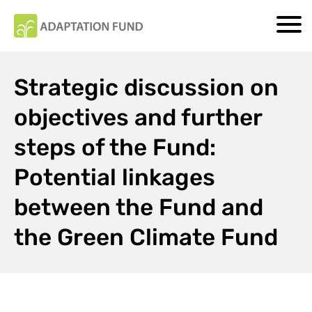
Strategic discussion on
objectives and further
steps of the Fund:
Potential linkages
between the Fund and
the Green Climate Fund