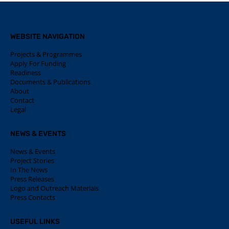
WEBSITE NAVIGATION
Projects & Programmes
Apply For Funding
Readiness
Documents & Publications
About
Contact
Legal
NEWS & EVENTS
News & Events
Project Stories
In The News
Press Releases
Logo and Outreach Materials
Press Contacts
USEFUL LINKS