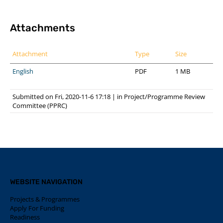
Attachments
Attachment
Type
Size
English
PDF
1 MB
Submitted on Fri, 2020-11-6 17:18
|
in
Project/Programme Review
Committee (PPRC)
WEBSITE NAVIGATION
Projects & Programmes
Apply For Funding
Readiness