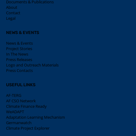
Documents & Publications
About
Contact
Legal
NEWS & EVENTS
News & Events
Project Stories
In The News
Press Releases
Logo and Outreach Materials
Press Contacts
USEFUL LINKS
AF-TERG
AF CSO Network
Climate Finance Ready
WeADAPT
Adaptation Learning Mechanism
Germanwatch
Climate Project Explorer