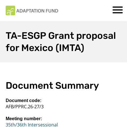
TA-ESGP Grant proposal
for Mexico (IMTA)
Document Summary
Document code:
AFB/PPRC.26-27/3
Meeting number:
35th/36th Intersessional