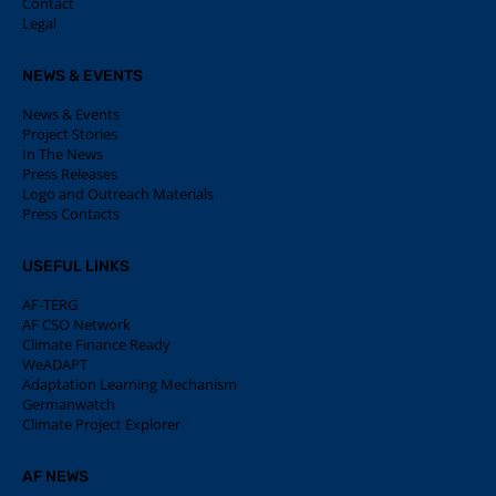
Contact
Legal
NEWS & EVENTS
News & Events
Project Stories
In The News
Press Releases
Logo and Outreach Materials
Press Contacts
USEFUL LINKS
AF-TERG
AF CSO Network
Climate Finance Ready
WeADAPT
Adaptation Learning Mechanism
Germanwatch
Climate Project Explorer
AF NEWS