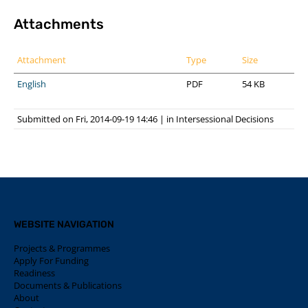
Attachments
Attachment
Type
Size
English
PDF
54 KB
Submitted on Fri, 2014-09-19 14:46
|
in
Intersessional Decisions
WEBSITE NAVIGATION
Projects & Programmes
Apply For Funding
Readiness
Documents & Publications
About