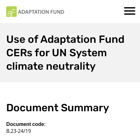
Use of Adaptation Fund
CERs for UN System
climate neutrality
Document Summary
Document code:
B.23-24/19