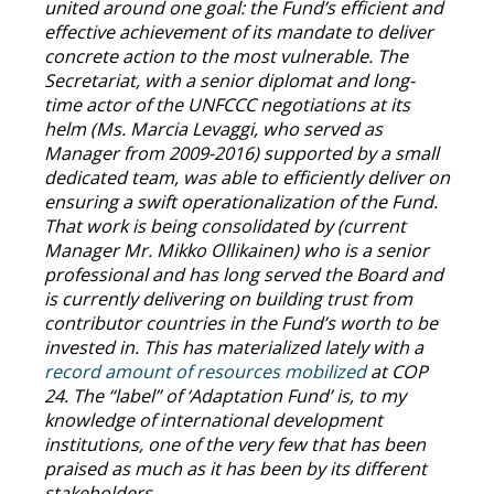
united around one goal: the Fund’s efficient and
effective achievement of its mandate to deliver
concrete action to the most vulnerable. The
Secretariat, with a senior diplomat and long-
time actor of the UNFCCC negotiations at its
helm (Ms. Marcia Levaggi, who served as
Manager from 2009-2016) supported by a small
dedicated team, was able to efficiently deliver on
ensuring a swift operationalization of the Fund.
That work is being consolidated by (current
Manager Mr. Mikko Ollikainen) who is a senior
professional and has long served the Board and
is currently delivering on building trust from
contributor countries in the Fund’s worth to be
invested in. This has materialized lately with a
record amount of resources mobilized
at COP
24. The “label” of ‘Adaptation Fund’ is, to my
knowledge of international development
institutions, one of the very few that has been
praised as much as it has been by its different
stakeholders.