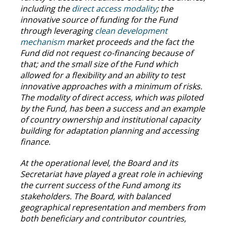
including the
direct access modality
; the
innovative source of funding for the Fund
through leveraging
clean development
mechanism
market proceeds and the fact the
Fund did not request co-financing because of
that; and the small size of the Fund which
allowed for a flexibility and an ability to test
innovative approaches with a minimum of risks.
The modality of direct access, which was piloted
by the Fund, has been a success and an example
of country ownership and institutional capacity
building for adaptation planning and accessing
finance.
At the operational level, the Board and its
Secretariat have played a great role in achieving
the current success of the Fund among its
stakeholders. The Board, with balanced
geographical representation and members from
both beneficiary and contributor countries,