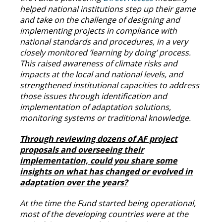
helped national institutions step up their game
and take on the challenge of designing and
implementing projects in compliance with
national standards and procedures, in a very
closely monitored ‘learning by doing’ process.
This raised awareness of climate risks and
impacts at the local and national levels, and
strengthened institutional capacities to address
those issues through identification and
implementation of adaptation solutions,
monitoring systems or traditional knowledge.
Through reviewing dozens of AF project
proposals and overseeing their
implementation, could you share some
insights on what has changed or evolved in
adaptation over the years?
At the time the Fund started being operational,
most of the developing countries were at the