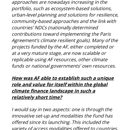
approaches are nowadays increasing in the
portfolio, such as ecosystem-based solutions,
urban-level planning and solutions for resilience,
community-based approaches and the link with
countries’ NDCs (nationally determined
contributions toward implementing the Paris
Agreement’s climate resilient goals). Many of the
projects funded by the AF, either completed or
at a very mature stage, are now scalable or
replicable using AF resources, other climate
funds or national governments’ own resources.
How was AF able to establish such a unique
role and value for itself within the global
climate finance landscape in such a
relatively short time?
I would say in two aspects: one is through the
innovative set-up and modalities the Fund has
offered since its launching. This included the
variety of access modalities offered to countries,