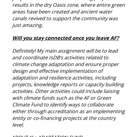
results in the dry Oasis zone, where entire green
areas have been created and ancient water
canals revived to support the community was
just amazing.
Will you stay connected once you leave AF?
Definitely! My main assignment will be to lead
and coordinate IsDB’s activities related to
climate change adaptation and ensure proper
design and effective implementation of
adaptation and resilience activities, including
projects, knowledge reports or capacity building
activities. Other activities could include liaising
with climate funds such as the AF or Green
Climate Fund to identify ways to collaborate
either through accreditation as an implementing
entity or co-financing projects at the country
level.