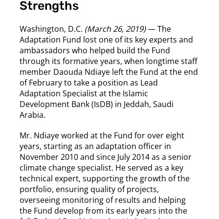
Strengths
Washington, D.C.
(March 26, 2019)
— The
Adaptation Fund lost one of its key experts and
ambassadors who helped build the Fund
through its formative years, when longtime staff
member Daouda Ndiaye left the Fund at the end
of February to take a position as Lead
Adaptation Specialist at the Islamic
Development Bank (IsDB) in Jeddah, Saudi
Arabia.
Mr. Ndiaye worked at the Fund for over eight
years, starting as an adaptation officer in
November 2010 and since July 2014 as a senior
climate change specialist. He served as a key
technical expert, supporting the growth of the
portfolio, ensuring quality of projects,
overseeing monitoring of results and helping
the Fund develop from its early years into the