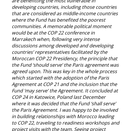
are benefitting the most vulnerable in
developing countries, including those countries
that are considered as middle-income countries
where the Fund has benefited the poorest
communities. A memorable political moment
would be at the COP 22 conference in
Marrakech when, following very intense
discussions among developed and developing
countries’ representatives facilitated by the
Moroccan COP 22 Presidency, the principle that
the Fund ‘should serve’ the Paris agreement was
agreed upon. This was key in the whole process
which started with the adoption of the Paris
Agreement at COP 21 and the inclusion that the
Fund ‘may serve’ the Agreement. It concluded at
COP 24 in Katowice, Poland last December
where it was decided that the Fund ‘shall serve’
the Paris Agreement. I was happy to be involved
in building relationships with Morocco leading
to COP 22, traveling to readiness workshops and
project visits with the team. Seeing project