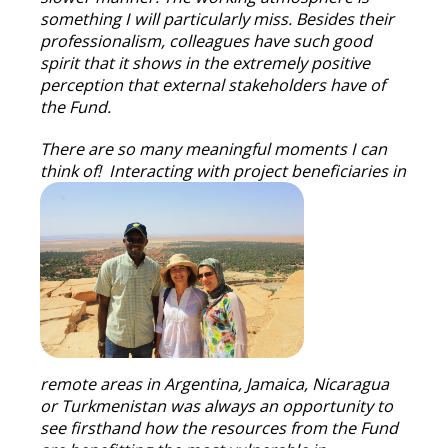
something I will particularly miss. Besides their
professionalism, colleagues have such good
spirit that it shows in the extremely positive
perception that external stakeholders have of
the Fund.
There are so many meaningful moments I can
think of! Interacting with project beneficiaries in
remote areas in Argentina, Jamaica, Nicaragua
or Turkmenistan was always an opportunity to
see firsthand how the resources from the Fund