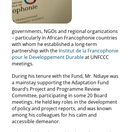
governments, NGOs and regional organizations
– particularly in African Francophonie countries
with whom he established a long-term
partnership with the
Institut de la Francophonie
pour le Developpement Durable
at UNFCCC
meetings.
During his tenure with the Fund, Mr. Ndiaye was
a mainstay supporting the Adaptation Fund
Board’s Project and Programme Review
Committee, participating in some 20 Board
meetings. He held key roles in the development
of policy and project reports, and was known
among his colleagues for his calm and
accessible demeanor.