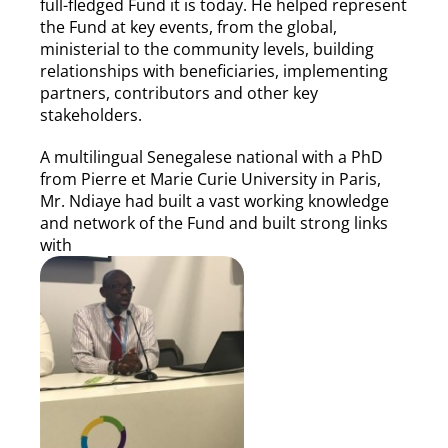
full-fledged Fund it is today. He helped represent
the Fund at key events, from the global,
ministerial to the community levels, building
relationships with beneficiaries, implementing
partners, contributors and other key
stakeholders.
A multilingual Senegalese national with a PhD
from Pierre et Marie Curie University in Paris,
Mr. Ndiaye had built a vast working knowledge
and network of the Fund and built strong links
with