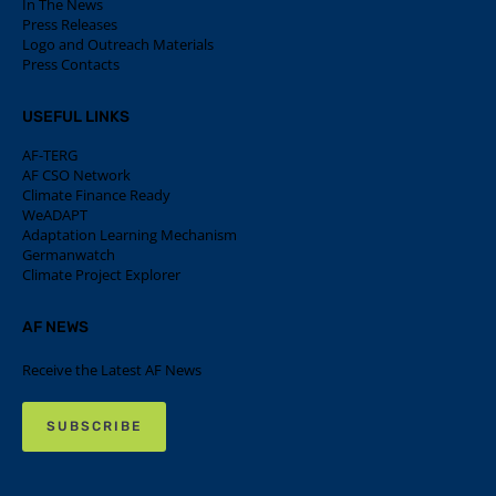
In The News
Press Releases
Logo and Outreach Materials
Press Contacts
USEFUL LINKS
AF-TERG
AF CSO Network
Climate Finance Ready
WeADAPT
Adaptation Learning Mechanism
Germanwatch
Climate Project Explorer
AF NEWS
Receive the Latest AF News
SUBSCRIBE