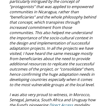
particularly intrigued by the concept of
“protagonists” that was applied to empowered
communities in Nicaragua, rather than
“beneficiaries” and the whole philosophy behind
that concept, which transpires through
increased commitment from those
communities. This also helped me understand
the importance of the socio-cultural context in
the design and implementation of successful
adaptation projects. In all the projects we have
visited, I have heard the same message mostly
from beneficiaries about the need to provide
additional resources to replicate the successful
outcomes of the project, or “consolidate” them,
hence confirming the huge adaptation needs in
developing countries especially when it comes
to the most vulnerable groups at the local level.
I was also very proud to witness, in Morocco,
Senegal, Jamaica, South Africa and Uruguay how
the Fund’s pioneering
Direct Access
modality