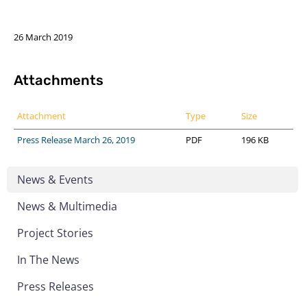
26 March 2019
Attachments
Attachment
Type
Size
Press Release March 26, 2019
PDF
196 KB
News & Events
News & Multimedia
Project Stories
In The News
Press Releases