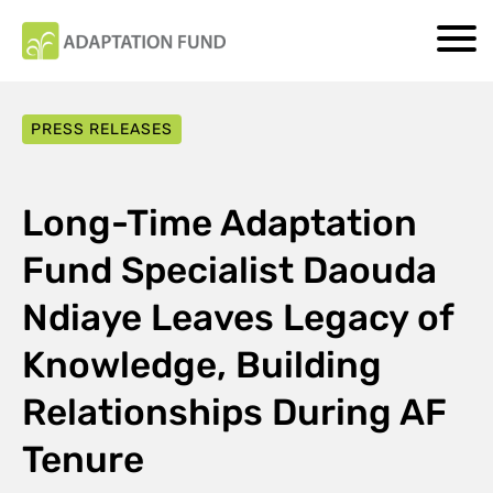
PRESS RELEASES
Long-Time Adaptation
Fund Specialist Daouda
Ndiaye Leaves Legacy of
Knowledge, Building
Relationships During AF
Tenure