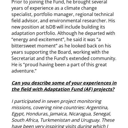
Prior to joining the Fund, he brought several
years of experience as a climate change
specialist, portfolio manager, regional technical
field advisor, and environmental researcher. His
new position at IsDB will include building its
adaptation portfolio. Although he departed with
“energy and excitement”, he said it was “a
bittersweet moment” as he looked back on his
years supporting the Board, working with the
Secretariat and the Fund’s extended community.
He is “proud having been a part of this great
adventure.”
Can you describe some of your experiences in
the field with Adaptation Fund (AF) projects?
I participated in seven project monitoring
missions, covering nine countries: Argentina,
Egypt, Honduras, Jamaica, Nicaragua, Senegal,
South Africa, Turkmenistan and Uruguay. These
have been very inspiring visits during which I