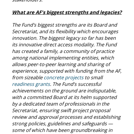
What are AF’s biggest strengths and legacies?
The Fund’s biggest strengths are its Board and
Secretariat, and its flexibility which encourages
innovation. The biggest legacy so far has been
its innovative direct access modality. The Fund
has created a family, a community of practice
among national implementing entities, which
allows peer-to-peer learning and sharing of
experience, supported with funding from the AF,
from sizeable
concrete projects
to small
readiness grants
. The Fund’s successful
achievements on the ground are indisputable,
with a committed Board at its helm supported
by a dedicated team of professionals in the
Secretariat, ensuring swift project proposal
review and approval processes and establishing
strong policies, guidelines and safeguards —
some of which have been groundbreaking in