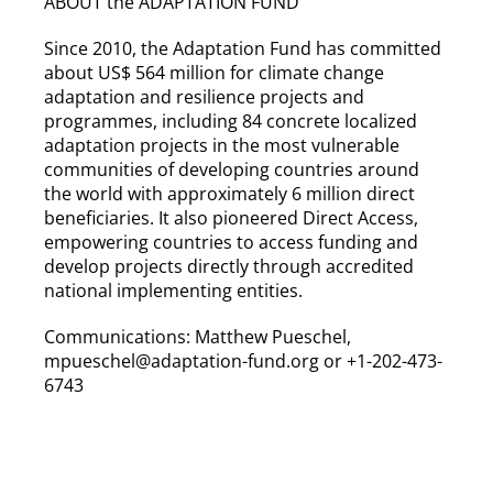
ABOUT the ADAPTATION FUND
Since 2010, the Adaptation Fund has committed
about US$ 564 million for climate change
adaptation and resilience projects and
programmes, including 84 concrete localized
adaptation projects in the most vulnerable
communities of developing countries around
the world with approximately 6 million direct
beneficiaries. It also pioneered Direct Access,
empowering countries to access funding and
develop projects directly through accredited
national implementing entities.
Communications: Matthew Pueschel,
mpueschel@adaptation-fund.org or +1-202-473-
6743