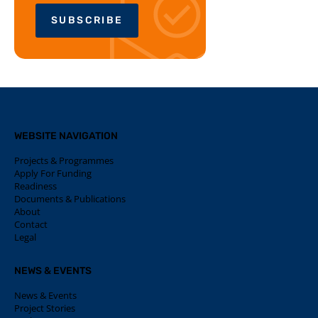
SUBSCRIBE
WEBSITE NAVIGATION
Projects & Programmes
Apply For Funding
Readiness
Documents & Publications
About
Contact
Legal
NEWS & EVENTS
News & Events
Project Stories