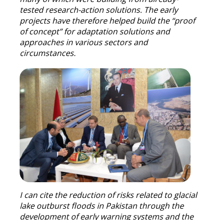
tested research-action solutions. The early
projects have therefore helped build the “proof
of concept” for adaptation solutions and
approaches in various sectors and
circumstances.
I can cite the reduction of risks related to glacial
lake outburst floods in Pakistan through the
development of early warning systems and the