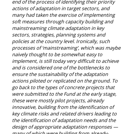
end of the process of identifying their priority
actions of adaptation in target sectors, and
many had taken the exercise of implementing
soft measures through capacity building and
mainstreaming climate adaptation in key
sectors, strategies, planning systems and
policies at the country level. Ironically, such
processes of ‘mainstreaming’, which was maybe
naively thought to be somewhat easy to
implement, is still today very difficult to achieve
and is considered one of the bottlenecks to
ensure the sustainability of the adaptation
actions piloted or replicated on the ground. To
go back to the types of concrete projects that
were submitted to the Fund at the early stage,
these were mostly pilot projects, already
innovative, building from the identification of
key climate risks and related drivers leading to
the identification of adaptation needs and the
design of appropriate adaptation responses —
many of which were building from already-