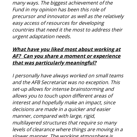
many ways. The biggest achievement of the
Fund in my opinion has been this role of
precursor and innovator as well as the relatively
easy access of resources for developing
countries that need it the most to address their
urgent adaptation needs.
What have you liked most about working at
AF? Can you share a moment or experience
that was particularly meaningful?
I personally have always worked on small teams
and the AFB Secretariat was no exception. This
set-up allows for intense brainstorming and
allows you to touch upon different areas of
interest and hopefully make an impact, since
decisions are made in a quicker and easier
manner, compared with large, rigid,
multilayered structures that require so many
levels of clearance where things are moving in a
slower manner. The working atmosphere is