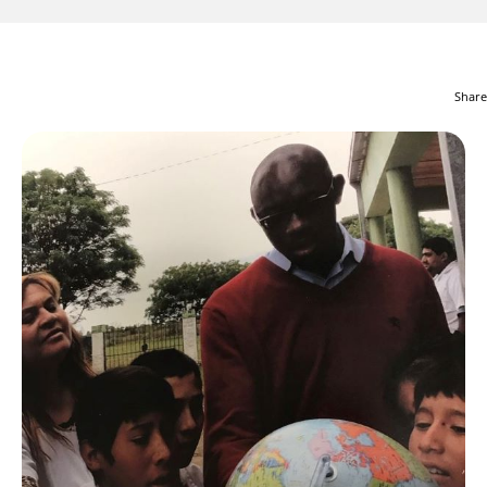
Share