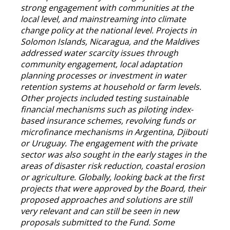
strong engagement with communities at the
local level, and mainstreaming into climate
change policy at the national level. Projects in
Solomon Islands, Nicaragua, and the Maldives
addressed water scarcity issues through
community engagement, local adaptation
planning processes or investment in water
retention systems at household or farm levels.
Other projects included testing sustainable
financial mechanisms such as piloting index-
based insurance schemes, revolving funds or
microfinance mechanisms in Argentina, Djibouti
or Uruguay. The engagement with the private
sector was also sought in the early stages in the
areas of disaster risk reduction, coastal erosion
or agriculture. Globally, looking back at the first
projects that were approved by the Board, their
proposed approaches and solutions are still
very relevant and can still be seen in new
proposals submitted to the Fund. Some