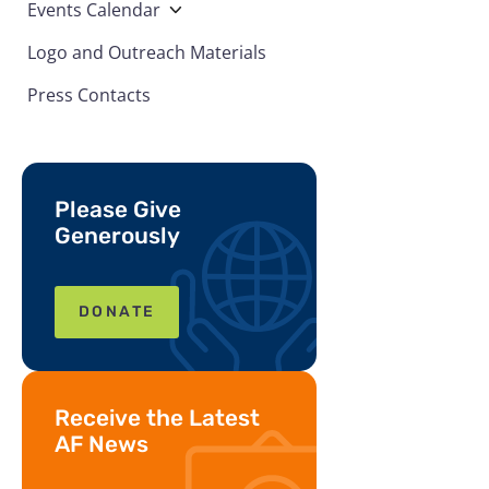
Events Calendar
Logo and Outreach Materials
Press Contacts
Please Give
Generously
DONATE
Receive the Latest
AF News