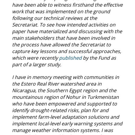
have been able to witness firsthand the effective
work that was implemented on the ground
following our technical reviews at the
Secretariat. To see how intended activities on
paper have materialized and discussing with the
main stakeholders that have been involved in
the process have allowed the Secretariat to
capture key lessons and successful approaches,
which were recently
published
by the Fund as
part of a larger study.
I have in memory meeting with communities in
the Estero Real River watershed area in
Nicaragua, the Southern Egypt region and the
mountainous region of Nohur in Turkmenistan
who have been empowered and supported to
identify drought-related risks, plan for and
implement farm-level adaptation solutions and
implement local-level early warning systems and
manage weather information systems. I was