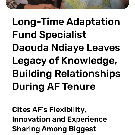
Long-Time Adaptation
Fund Specialist
Daouda Ndiaye Leaves
Legacy of Knowledge,
Building Relationships
During AF Tenure
Cites AF’s Flexibility,
Innovation and Experience
Sharing Among Biggest