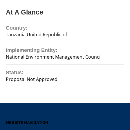
At A Glance
Country:
Tanzania,United Republic of
Implementing Entity:
National Environment Management Council
Status:
Proposal Not Approved
WEBSITE NAVIGATION