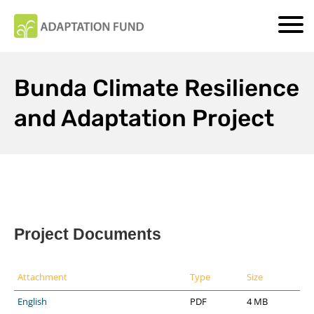
Bunda Climate Resilience
and Adaptation Project
Project Documents
Attachment
Type
Size
English
PDF
4 MB