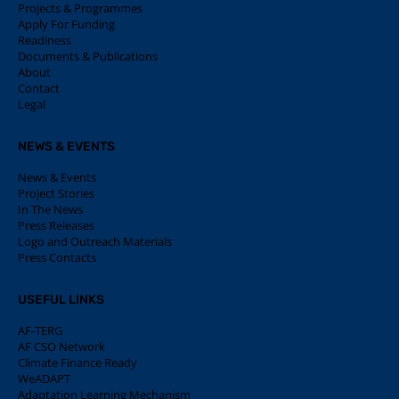
Projects & Programmes
Apply For Funding
Readiness
Documents & Publications
About
Contact
Legal
NEWS & EVENTS
News & Events
Project Stories
In The News
Press Releases
Logo and Outreach Materials
Press Contacts
USEFUL LINKS
AF-TERG
AF CSO Network
Climate Finance Ready
WeADAPT
Adaptation Learning Mechanism