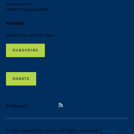
Germanwatch
Climate Project Explorer
AF NEWS
Receive the Latest AF News
SUBSCRIBE
DONATE
Follow Us
© 2026 Adaptation Fund | All Rights Reserved |
Privacy