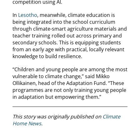
competition using AI.
In
Lesotho
, meanwhile, climate education is
being integrated into the school curriculum
through climate-smart agriculture materials and
teacher training rolled out across primary and
secondary schools. This is equipping students
from an early age with practical, locally relevant
knowledge to build resilience.
“Children and young people are among the most
vulnerable to climate change,” said Mikko
Ollikainen, head of the Adaptation Fund. “These
programmes are not only training young people
in adaptation but empowering them.”
This story was originally published on
Climate
Home News
.