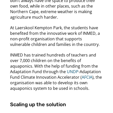
don’t always have the space to produce their
own food, while in other places, such as the
Northern Cape, extreme weather is making
agriculture much harder.
At Laerskool Kempton Park, the students have
benefited from the innovative work of INMED, a
non-profit organisation that supports
vulnerable children and families in the country.
INMED has trained hundreds of teachers and
over 7,000 children on the benefits of
aquaponics. With the help of funding from the
Adaptation Fund through the
UNDP
-Adaptation
Fund Climate Innovation Accelerator (
AFCIA
), the
organisation was able to develop its own
aquaponics system to be used in schools.
Scaling up the solution