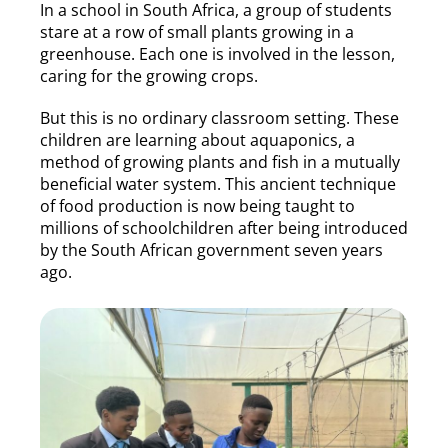
In a school in South Africa, a group of students
stare at a row of small plants growing in a
greenhouse. Each one is involved in the lesson,
caring for the growing crops.
But this is no ordinary classroom setting. These
children are learning about aquaponics, a
method of growing plants and fish in a mutually
beneficial water system. This ancient technique
of food production is now being taught to
millions of schoolchildren after being introduced
by the South African government seven years
ago.