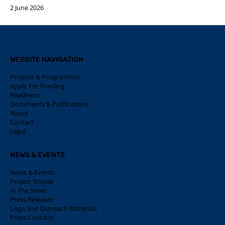
2 June 2026
WEBSITE NAVIGATION
Projects & Programmes
Apply For Funding
Readiness
Documents & Publications
About
Contact
Legal
NEWS & EVENTS
News & Events
Project Stories
In The News
Press Releases
Logo and Outreach Materials
Press Contacts