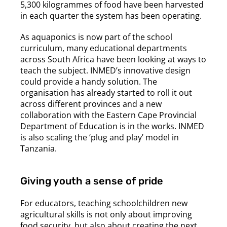
5,300 kilogrammes of food have been harvested
in each quarter the system has been operating.
As aquaponics is now part of the school
curriculum, many educational departments
across South Africa have been looking at ways to
teach the subject. INMED’s innovative design
could provide a handy solution. The
organisation has already started to roll it out
across different provinces and a new
collaboration with the Eastern Cape Provincial
Department of Education is in the works. INMED
is also scaling the ‘plug and play’ model in
Tanzania.
Giving youth a sense of pride
For educators, teaching schoolchildren new
agricultural skills is not only about improving
food security, but also about creating the next