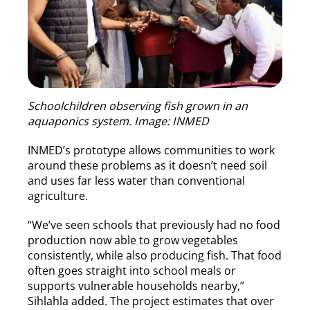
Schoolchildren observing fish grown in an
aquaponics system. Image: INMED
INMED’s prototype allows communities to work
around these problems as it doesn’t need soil
and uses far less water than conventional
agriculture.
“We’ve seen schools that previously had no food
production now able to grow vegetables
consistently, while also producing fish. That food
often goes straight into school meals or
supports vulnerable households nearby,”
Sihlahla added. The project estimates that over