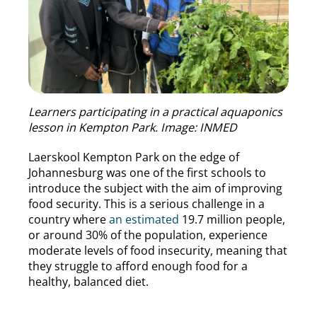
Learners participating in a practical aquaponics
lesson in Kempton Park. Image: INMED
Laerskool Kempton Park on the edge of
Johannesburg was one of the first schools to
introduce the subject with the aim of improving
food security. This is a serious challenge in a
country where
an estimated
19.7 million people,
or around 30% of the population, experience
moderate levels of food insecurity, meaning that
they struggle to afford enough food for a
healthy, balanced diet.