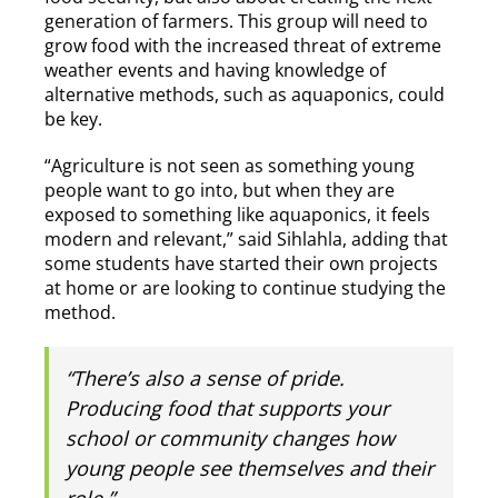
generation of farmers. This group will need to
grow food with the increased threat of extreme
weather events and having knowledge of
alternative methods, such as aquaponics, could
be key.
“Agriculture is not seen as something young
people want to go into, but when they are
exposed to something like aquaponics, it feels
modern and relevant,” said Sihlahla, adding that
some students have started their own projects
at home or are looking to continue studying the
method.
“There’s also a sense of pride.
Producing food that supports your
school or community changes how
young people see themselves and their
role.”