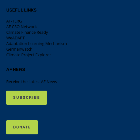
USEFUL LINKS
AF-TERG
AF CSO Network
Climate Finance Ready
WeADAPT
Adaptation Learning Mechanism
Germanwatch
Climate Project Explorer
AF NEWS
Receive the Latest AF News
SUBSCRIBE
DONATE