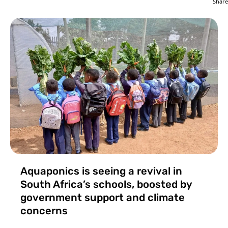
Share
Aquaponics is seeing a revival in
South Africa’s schools, boosted by
government support and climate
concerns