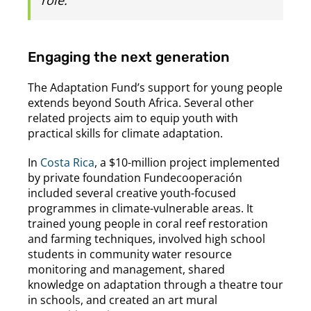
Engaging the next generation
The Adaptation Fund’s support for young people
extends beyond South Africa. Several other
related projects aim to equip youth with
practical skills for climate adaptation.
In
Costa Rica
, a $10-million project implemented
by private foundation Fundecooperación
included several creative youth-focused
programmes in climate-vulnerable areas. It
trained young people in coral reef restoration
and farming techniques, involved high school
students in community water resource
monitoring and management, shared
knowledge on adaptation through a theatre tour
in schools, and created an art mural