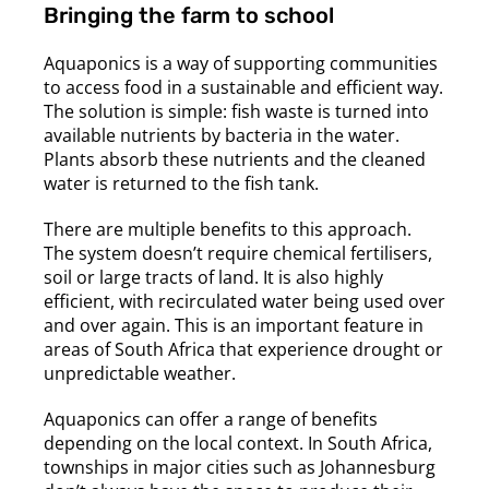
Bringing the farm to school
Aquaponics is a way of supporting communities
to access food in a sustainable and efficient way.
The solution is simple: fish waste is turned into
available nutrients by bacteria in the water.
Plants absorb these nutrients and the cleaned
water is returned to the fish tank.
There are multiple benefits to this approach.
The system doesn’t require chemical fertilisers,
soil or large tracts of land. It is also highly
efficient, with recirculated water being used over
and over again. This is an important feature in
areas of South Africa that experience drought or
unpredictable weather.
Aquaponics can offer a range of benefits
depending on the local context. In South Africa,
townships in major cities such as Johannesburg