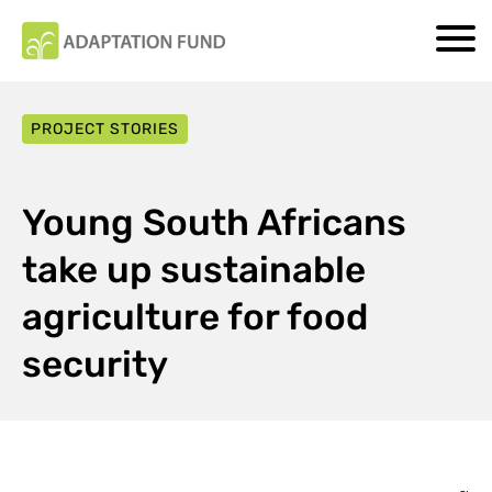
PROJECT STORIES
Young South Africans
take up sustainable
agriculture for food
security