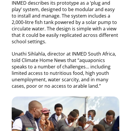
INMED describes its prototype as a ‘plug and
play’ system, designed to be modular and easy
to install and manage. The system includes a
2,000-litre fish tank powered by a solar pump to
circulate water. The design is simple with a view
that it could be easily replicated across different
school settings.
Unathi Sihlahla, director at INMED South Africa,
told Climate Home News that “aquaponics
speaks to a number of challenges… including
limited access to nutritious food, high youth
unemployment, water scarcity, and in many
cases, poor or no access to arable land.”