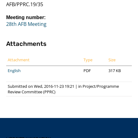
AFB/PPRC.19/35
Meeting number:
28th AFB Meeting
Attachments
Attachment
Type
Size
English
PDF
317 KB
Submitted on Wed, 2016-11-23 19:21
|
in
Project/Programme
Review Committee (PPRC)