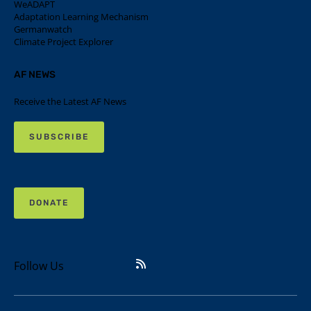
WeADAPT
Adaptation Learning Mechanism
Germanwatch
Climate Project Explorer
AF NEWS
Receive the Latest AF News
SUBSCRIBE
DONATE
Follow Us