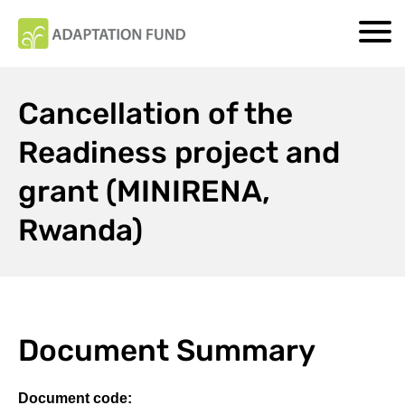
Cancellation of the
Readiness project and
grant (MINIRENA,
Rwanda)
Document Summary
Document code: