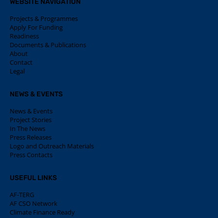
WEBSITE NAVIGATION
Projects & Programmes
Apply For Funding
Readiness
Documents & Publications
About
Contact
Legal
NEWS & EVENTS
News & Events
Project Stories
In The News
Press Releases
Logo and Outreach Materials
Press Contacts
USEFUL LINKS
AF-TERG
AF CSO Network
Climate Finance Ready