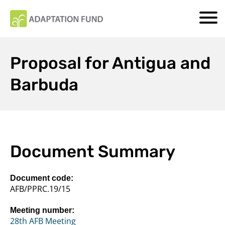
Proposal for Antigua and
Barbuda
Document Summary
Document code:
AFB/PPRC.19/15
Meeting number:
28th AFB Meeting