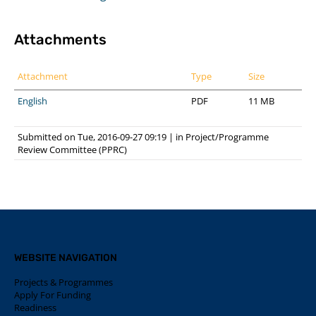
Attachments
Attachment
Type
Size
English
PDF
11 MB
Submitted on Tue, 2016-09-27 09:19
|
in
Project/Programme
Review Committee (PPRC)
WEBSITE NAVIGATION
Projects & Programmes
Apply For Funding
Readiness