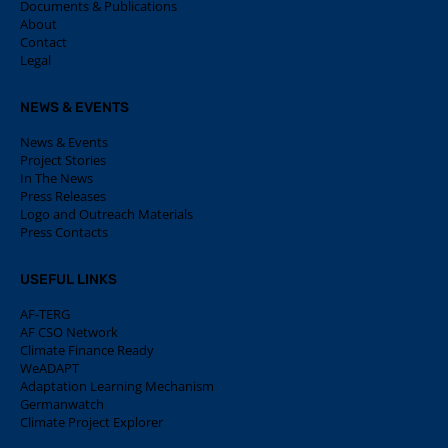
Documents & Publications
About
Contact
Legal
NEWS & EVENTS
News & Events
Project Stories
In The News
Press Releases
Logo and Outreach Materials
Press Contacts
USEFUL LINKS
AF-TERG
AF CSO Network
Climate Finance Ready
WeADAPT
Adaptation Learning Mechanism
Germanwatch
Climate Project Explorer