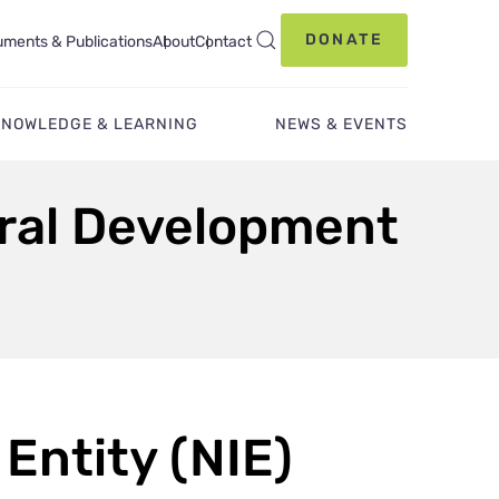
DONATE
ments & Publications
About
Contact
KNOWLEDGE & LEARNING
NEWS & EVENTS
ural Development
Entity (NIE)