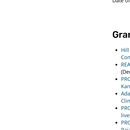
Date of
Gra
Hil
Com
REA
(De
PRO
Kan
Ada
Cli
PRO
liv
PRO
Raj