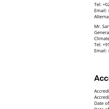
Tel:
+0
Email:
Alterna
Mr. Sa
Genera
Climate
Tel:
+9
Email:
Acc
Accredi
Accredi
Date of