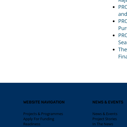
PRO
and
PRO
Pur
PRO
Sea
The
Fin
WEBSITE NAVIGATION
NEWS & EVENTS
Projects & Programmes
News & Events
Apply For Funding
Project Stories
Readiness
In The News