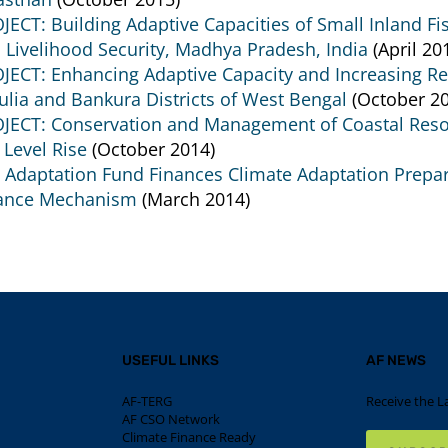
JECT: Building Adaptive Capacities of Small Inland 
 Livelihood Security, Madhya Pradesh, India
(April 20
JECT: Enhancing Adaptive Capacity and Increasing Re
ulia and Bankura Districts of West Bengal
(October 20
JECT: Conservation and Management of Coastal Resour
 Level Rise
(October 2014)
 Adaptation Fund Finances Climate Adaptation Prepara
ance Mechanism
(March 2014)
USEFUL LINKS
AF NEWS
AF-TERG
Receive the L
AF CSO Network
Climate Finance Ready