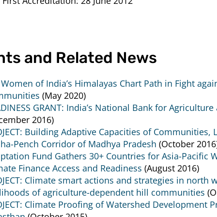
 First Accreditation:
28 June 2012
nts and Related News
l Women of India’s Himalayas Chart Path in Fight agai
munities
(May 2020)
DINESS GRANT: India’s National Bank for Agricultur
cember 2016)
JECT: Building Adaptive Capacities of Communities, Li
ha-Pench Corridor of Madhya Pradesh
(October 2016
ptation Fund Gathers 30+ Countries for Asia-Pacific 
mate Finance Access and Readiness
(August 2016)
JECT: Climate smart actions and strategies in north 
elihoods of agriculture-dependent hill communities
(O
JECT: Climate Proofing of Watershed Development Pro
asthan
(October 2015)