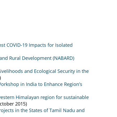
nst COVID-19 Impacts for Isolated
e and Rural Development (NABARD)
velihoods and Ecological Security in the
)
Workshop in India to Enhance Region’s
western Himalayan region for sustainable
ctober 2015)
jects in the States of Tamil Nadu and