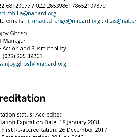
22-68120077 / 022-26539861 /8652107870
sd.rohilla@nabard.org
;
te emails:
climate.change@nabard.org
;
dcas@nabar
njoy Ghosh
l Manager
 Action and Sustainability
1 (022) 265 39261
sanjoy.ghosh@nabard.org
;
reditation
tation status:
Accredited
tation Expiration Date:
18 January 2031
 First Re-accreditation:
26 December 2017