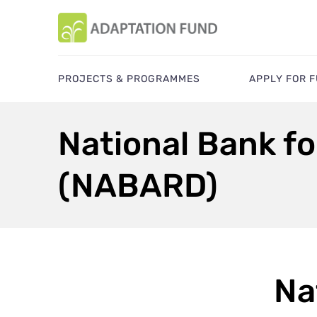
PROJECTS & PROGRAMMES
APPLY FOR 
National Bank f
(NABARD)
Na