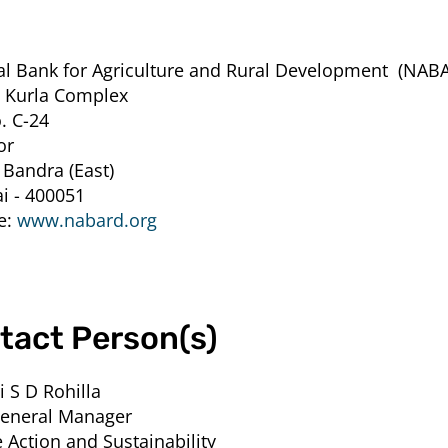
al Bank for Agriculture and Rural Development
(NABA
 Kurla Complex
. C-24
or
 Bandra (East)
 - 400051
e:
www.nabard.org
tact Person(s)
i S D Rohilla
General Manager
 Action and Sustainability