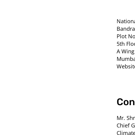
Nation
Bandra
Plot No
5th Flo
A Wing
Mumbai
Websit
Con
Mr. Shr
Chief 
Climate