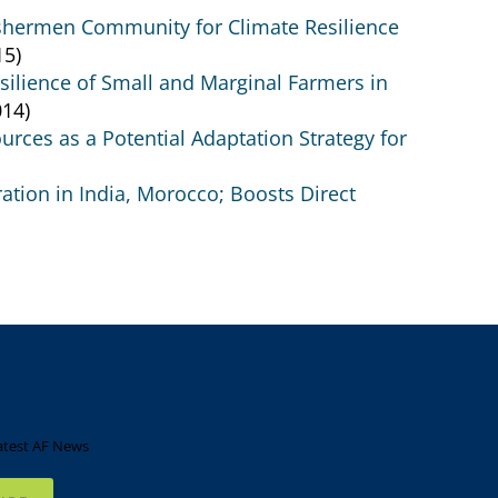
Fishermen Community for Climate Resilience
15)
silience of Small and Marginal Farmers in
14)
ces as a Potential Adaptation Strategy for
tion in India, Morocco; Boosts Direct
atest AF News