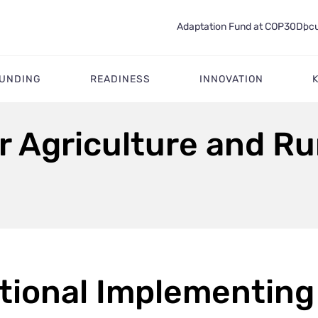
Adaptation Fund at COP30
Docu
FUNDING
READINESS
INNOVATION
or Agriculture and R
tional Implementing 