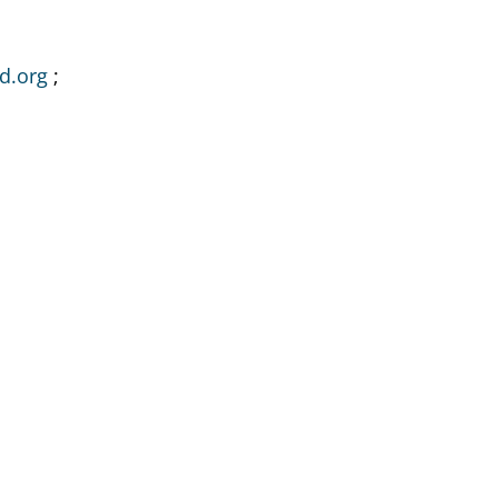
d.org
;