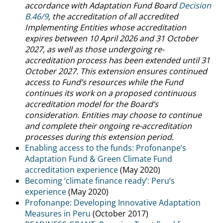
accordance with Adaptation Fund Board
Decision
B.46/9
, the accreditation of all accredited
Implementing Entities whose accreditation
expires between 10 April 2026 and 31 October
2027, as well as those undergoing re-
accreditation process has been extended until 31
October 2027. This extension ensures continued
access to Fund’s resources while the Fund
continues its work on a proposed continuous
accreditation model for the Board’s
consideration. Entities may choose to continue
and complete their ongoing re-accreditation
processes during this extension period.
Enabling access to the funds: Profonanpe’s
Adaptation Fund & Green Climate Fund
accreditation experience
(May 2020)
Becoming ‘climate finance ready’: Peru’s
experience
(May 2020)
Profonanpe: Developing Innovative Adaptation
Measures in Peru
(October 2017)