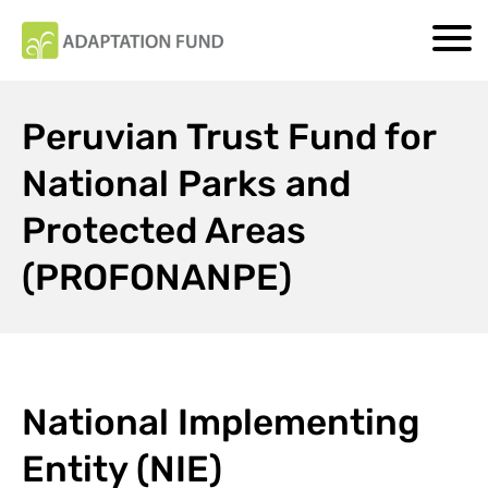
Peruvian Trust Fund for
National Parks and
Protected Areas
(PROFONANPE)
National Implementing
Entity (NIE)