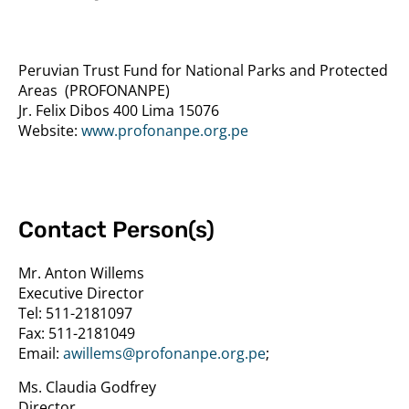
Peruvian Trust Fund for National Parks and Protected
Areas
(PROFONANPE)
Jr. Felix Dibos 400 Lima 15076
Website:
www.profonanpe.org.pe
Contact Person(s)
Mr. Anton Willems
Executive Director
Tel:
511-2181097
Fax:
511-2181049
Email:
awillems@profonanpe.org.pe
;
Ms. Claudia Godfrey
Director