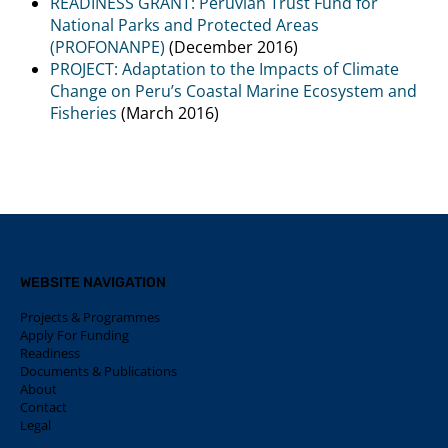
READINESS GRANT: Peruvian Trust Fund for
National Parks and Protected Areas
(PROFONANPE)
(December 2016)
PROJECT: Adaptation to the Impacts of Climate
Change on Peru’s Coastal Marine Ecosystem and
Fisheries
(March 2016)
WEBSITE NAVIGATION
Projects & Programmes
Apply For Funding
Readiness
Documents & Publications
About
Contact
Legal