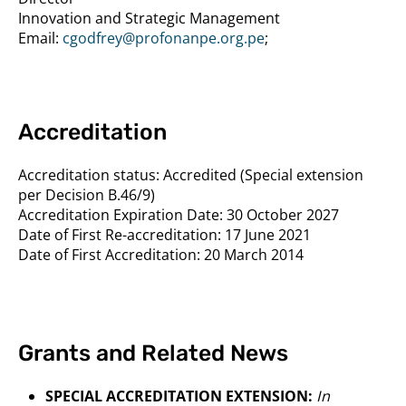
Innovation and Strategic Management
Email:
cgodfrey@profonanpe.org.pe
;
Accreditation
Accreditation status:
Accredited (Special extension
per Decision B.46/9)
Accreditation Expiration Date:
30 October 2027
Date of First Re-accreditation:
17 June 2021
Date of First Accreditation:
20 March 2014
Grants and Related News
SPECIAL ACCREDITATION EXTENSION:
In