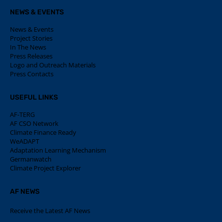
NEWS & EVENTS
News & Events
Project Stories
In The News
Press Releases
Logo and Outreach Materials
Press Contacts
USEFUL LINKS
AF-TERG
AF CSO Network
Climate Finance Ready
WeADAPT
Adaptation Learning Mechanism
Germanwatch
Climate Project Explorer
AF NEWS
Receive the Latest AF News