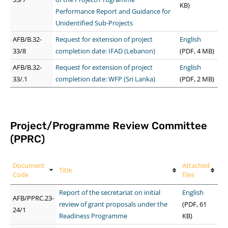
KB)
Performance Report and Guidance for
Unidentified Sub-Projects
AFB/B.32-
Request for extension of project
English
33/8
completion date: IFAD (Lebanon)
(PDF, 4 MB)
AFB/B.32-
Request for extension of project
English
33/.1
completion date: WFP (Sri Lanka)
(PDF, 2 MB)
Project/Programme Review Committee
(PPRC)
Document
Attached
Title
Code
files
Report of the secretariat on initial
English
AFB/PPRC.23-
review of grant proposals under the
(PDF, 61
24/1
Readiness Programme
KB)