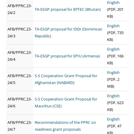
English
AFB/PPRC.23-
TA-ESGP proposal for BTFEC (Bhutan)
(PDF, 201
24/2
KB)
English
AFB/PPRC.23-
TA-ESGP proposal for IDDI (Dominican
(PDF, 735
24/3
Republic)
KB)
English
AFB/PPRC.23-
TA-ESGP proposal for EPIU (Armenia)
(PDF, 166
24/4
KB)
English
AFB/PPRC.23-
S-S Cooperation Grant Proposal for
(PDF, 2
24/5
Afghanistan (NABARD)
MB)
English
AFB/PPRC.23-
S-S Cooperation Grant Proposal for
(PDF, 623
24/6
Mauritius (CSE)
KB)
English
AFB/PPRC.23-
Recommendations of the PPRC on
(PDF, 47
24/7
readiness grant proposals
KB)