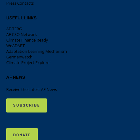
Press Contacts
USEFUL LINKS
AF-TERG
AF CSO Network
Climate Finance Ready
WeADAPT
Adaptation Learning Mechanism
Germanwatch
Climate Project Explorer
AF NEWS
Receive the Latest AF News
SUBSCRIBE
DONATE