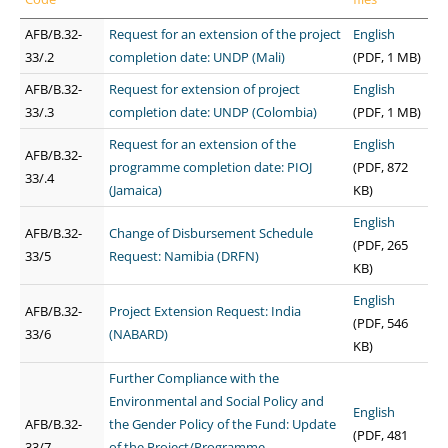
AFB/B.32-
Request for an extension of the project
English
33/.2
completion date: UNDP (Mali)
(PDF, 1 MB)
AFB/B.32-
Request for extension of project
English
33/.3
completion date: UNDP (Colombia)
(PDF, 1 MB)
Request for an extension of the
English
AFB/B.32-
programme completion date: PIOJ
(PDF, 872
33/.4
(Jamaica)
KB)
English
AFB/B.32-
Change of Disbursement Schedule
(PDF, 265
33/5
Request: Namibia (DRFN)
KB)
English
AFB/B.32-
Project Extension Request: India
(PDF, 546
33/6
(NABARD)
KB)
Further Compliance with the
Environmental and Social Policy and
English
AFB/B.32-
the Gender Policy of the Fund: Update
(PDF, 481
33/7
of the Project/Programme