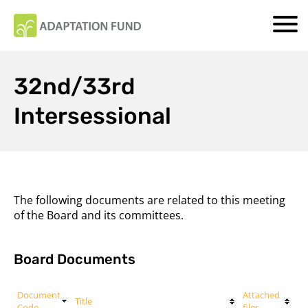
32nd/33rd
Intersessional
The following documents are related to this meeting
of the Board and its committees.
Board Documents
Document
Attached
Title
Code
files