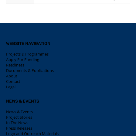
WEBSITE NAVIGATION
Projects & Programmes
Apply For Funding
Readiness
Documents & Publications
About
Contact
Legal
NEWS & EVENTS
News & Events
Project Stories
In The News
Press Releases
Logo and Outreach Materials