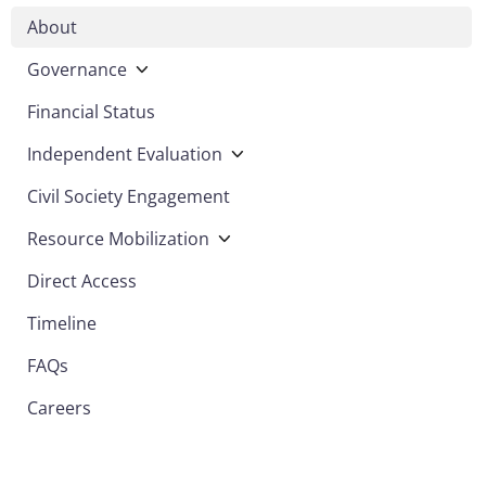
About
Governance
Financial Status
Independent Evaluation
Civil Society Engagement
Resource Mobilization
Direct Access
Timeline
FAQs
Careers