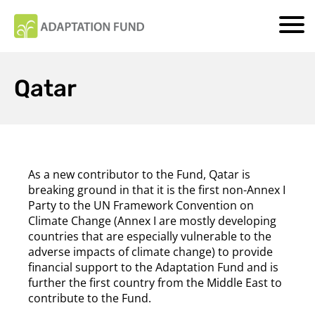
Qatar
As a new contributor to the Fund, Qatar is
breaking ground in that it is the first non-Annex I
Party
to the UN Framework Convention on
Climate Change (Annex I are mostly developing
countries that are especially vulnerable to the
adverse impacts of climate change) to provide
financial support to the Adaptation Fund and is
further the first country from the Middle East to
contribute to the Fund.