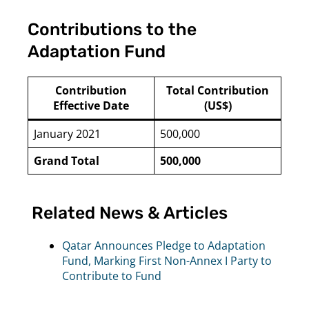
Contributions to the
Adaptation Fund
Contribution
Total Contribution
Effective Date
(US$)
January 2021
500,000
Grand Total
500,000
Related News & Articles
Qatar Announces Pledge to Adaptation
Fund, Marking First Non-Annex I Party to
Contribute to Fund