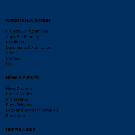
WEBSITE NAVIGATION
Projects & Programmes
Apply For Funding
Readiness
Documents & Publications
About
Contact
Legal
NEWS & EVENTS
News & Events
Project Stories
In The News
Press Releases
Logo and Outreach Materials
Press Contacts
USEFUL LINKS