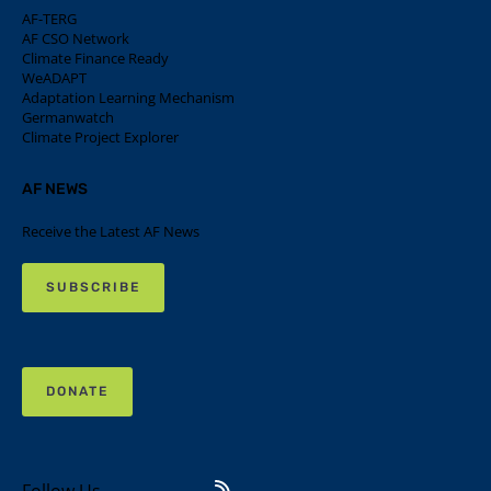
AF-TERG
AF CSO Network
Climate Finance Ready
WeADAPT
Adaptation Learning Mechanism
Germanwatch
Climate Project Explorer
AF NEWS
Receive the Latest AF News
SUBSCRIBE
DONATE
Follow Us